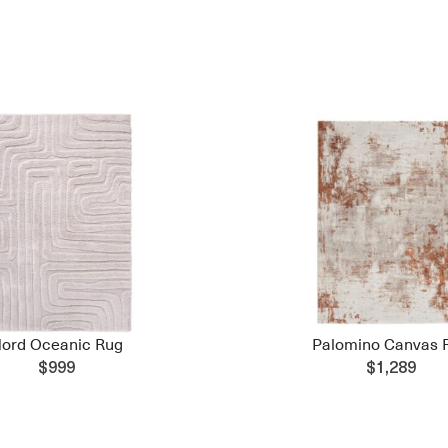
ord Oceanic Rug
Palomino Canvas 
$999
$1,289