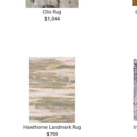
Clio Rug
$1,044
Hawthorne Landmark Rug
I
$759