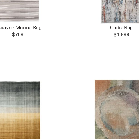
scayne Marine Rug
Cadiz Rug
$759
$1,899