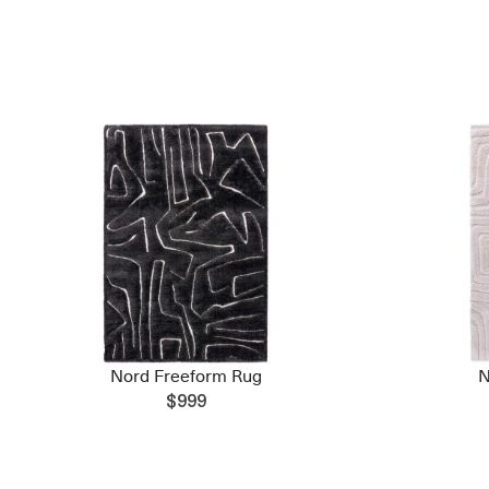
Nord Freeform Rug
N
$999