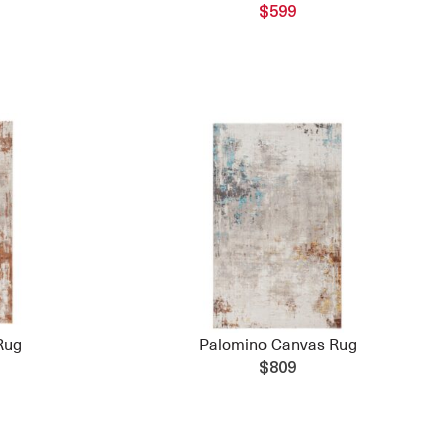
$599
Rug
Palomino Canvas Rug
$809