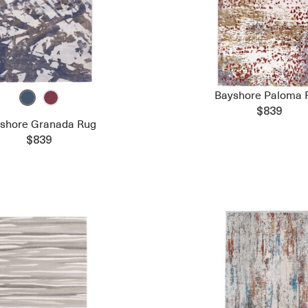
Bayshore Paloma 
$839
shore Granada Rug
$839