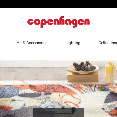
home
Art & Accessories
Lighting
Collection