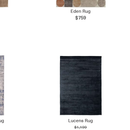
Eden Rug
$759
ug
Lucens Rug
$1,199