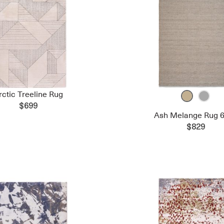
rctic Treeline Rug
$699
Ash Melange Rug 6
$829