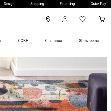
Design
Shipping
Financing
Quick Pay
locations
my
my
account
car
s
CORE
Clearance
Showrooms