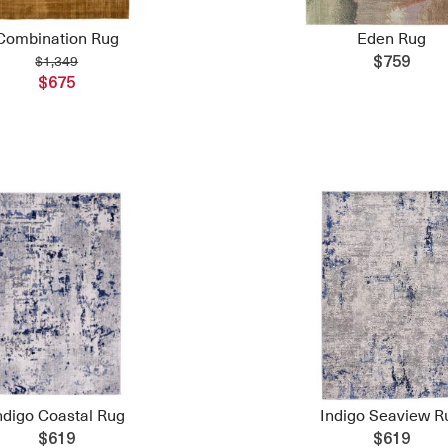
Combination Rug
Eden Rug
$1,349
$759
$675
ndigo Coastal Rug
Indigo Seaview R
$619
$619