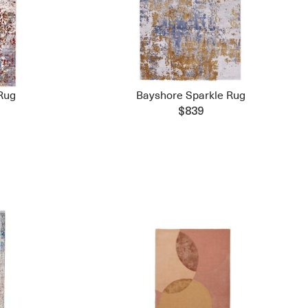
Rug
Bayshore Sparkle Rug
$839