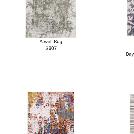
Atwell Rug
$807
Bay