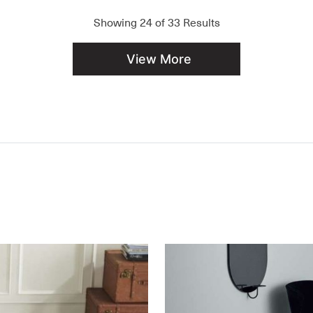
Showing
24
of
33
Results
View More