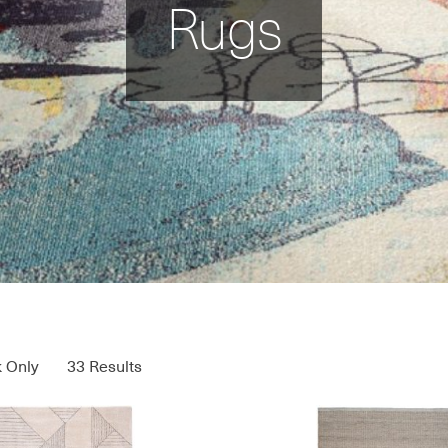
Rugs
k Only
33
Results