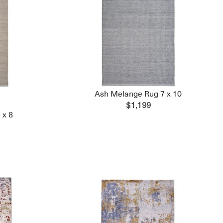
Ash Melange Rug 7 x 10
$1,199
 x 8