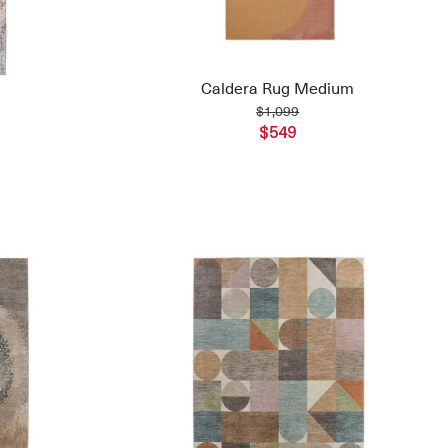
Caldera Rug Medium
$1,099
$549