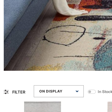
ON DISPLAY
FILTER
In Stoc