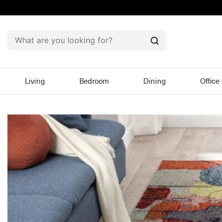
Search
Living
Bedroom
Dining
Office