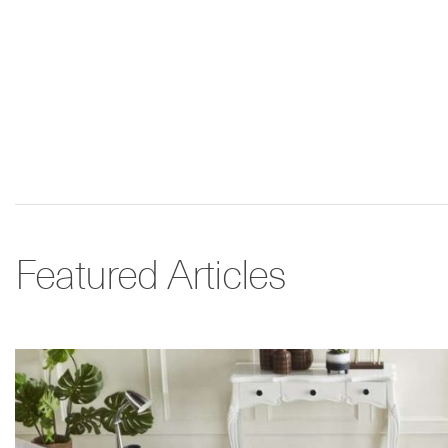
Featured Articles