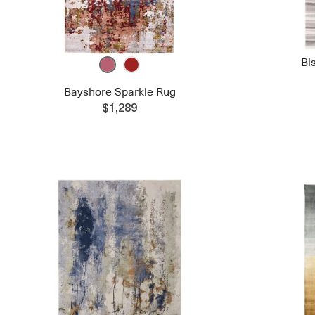
Bi
Bayshore Sparkle Rug
$1,289