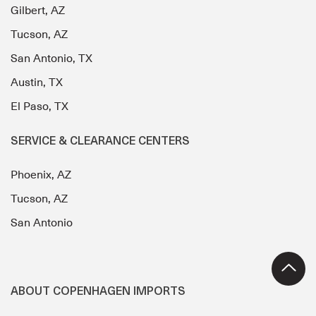
Gilbert, AZ
Tucson, AZ
San Antonio, TX
Austin, TX
El Paso, TX
SERVICE & CLEARANCE CENTERS
Phoenix, AZ
Tucson, AZ
San Antonio
ABOUT COPENHAGEN IMPORTS