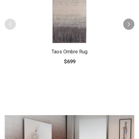
Taos Ombre Rug
$699