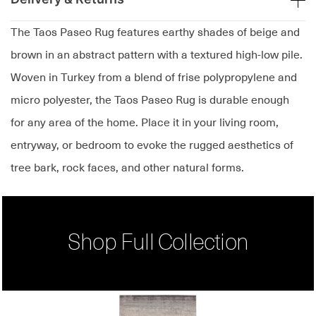
The Taos Paseo Rug features earthy shades of beige and
brown in an abstract pattern with a textured high-low pile.
Woven in Turkey from a blend of frise polypropylene and
micro polyester, the Taos Paseo Rug is durable enough
for any area of the home. Place it in your living room,
entryway, or bedroom to evoke the rugged aesthetics of
tree bark, rock faces, and other natural forms.
Shop Full Collection