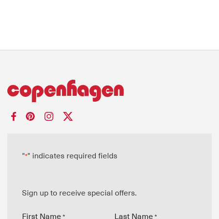
"
" indicates required fields
*
Sign up to receive special offers.
First Name
Last Name
*
*