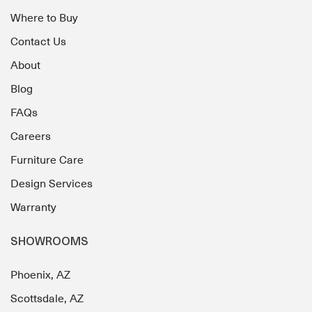
Where to Buy
Contact Us
About
Blog
FAQs
Careers
Furniture Care
Design Services
Warranty
SHOWROOMS
Phoenix, AZ
Scottsdale, AZ