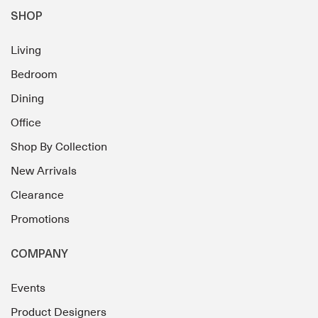
SHOP
Living
Bedroom
Dining
Office
Shop By Collection
New Arrivals
Clearance
Promotions
COMPANY
Events
Product Designers