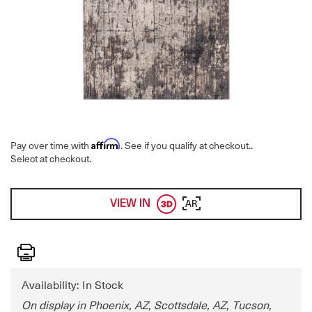
Affirm
Pay over time with
. See if you qualify at checkout.
.
Select at checkout.
VIEW IN
AR
Print
Availability: In Stock
On display in Phoenix, AZ, Scottsdale, AZ, Tucson,