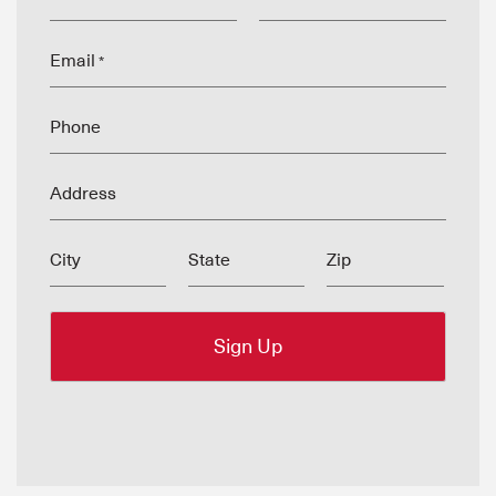
Email
*
Phone
Address
City
State
Zip