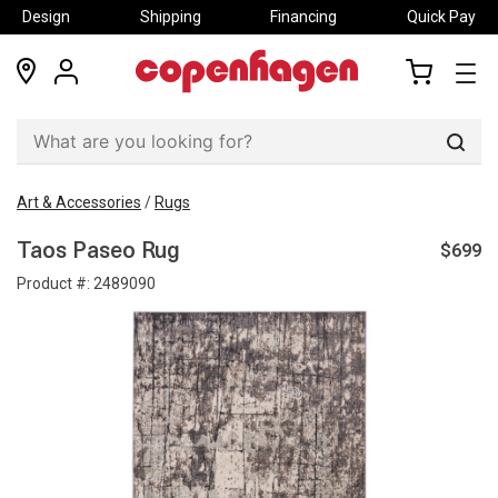
Design
Shipping
Financing
Quick Pay
locations
my
my
account
cart
Sear
Art & Accessories
/
Rugs
$699
Taos Paseo Rug
Product #:
2489090