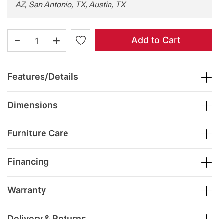
AZ, San Antonio, TX, Austin, TX
-
+
Add to Cart
Features/Details
Dimensions
Furniture Care
Financing
Warranty
Delivery & Returns