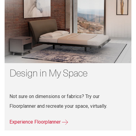
Design in My Space
Not sure on dimensions or fabrics? Try our
Floorplanner and recreate your space, virtually.
Experience Floorplanner