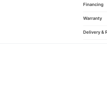
Financing
Warranty
Delivery & 