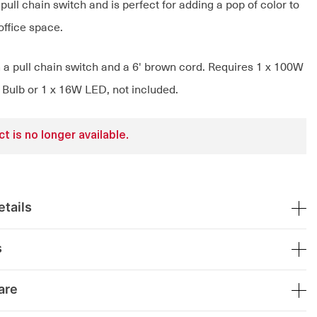
pull chain switch and is perfect for adding a pop of color to
 office space.
h a pull chain switch and a 6' brown cord. Requires 1 x 100W
Bulb or 1 x 16W LED, not included.
t is no longer available.
tails
s
are