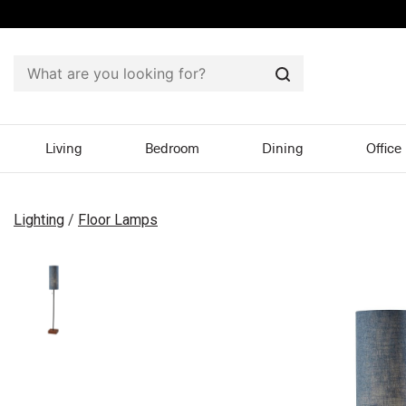
Search
Living
Bedroom
Dining
Office
Lighting
/
Floor Lamps