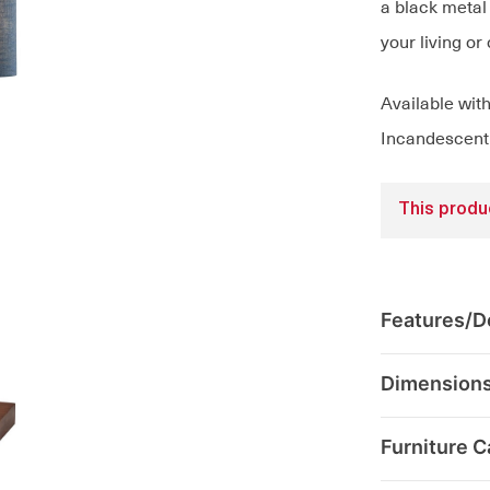
a black metal 
your living or
Available wit
Incandescent 
This produc
Features/De
Dimension
Furniture C