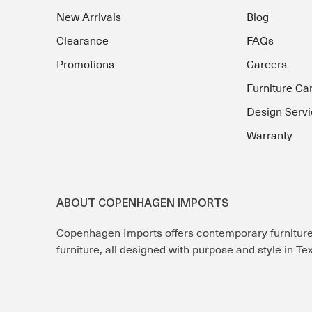
New Arrivals
Blog
Clearance
FAQs
Promotions
Careers
Furniture Ca
Design Servi
Warranty
ABOUT COPENHAGEN IMPORTS
Copenhagen Imports offers contemporary furnitur
furniture, all designed with purpose and style in T