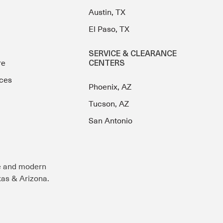
Austin, TX
El Paso, TX
SERVICE & CLEARANCE
re
CENTERS
ces
Phoenix, AZ
Tucson, AZ
San Antonio
e and modern
exas & Arizona.