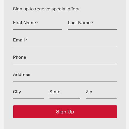
Sign up to receive special offers.
First Name
Last Name
*
*
Email
*
Phone
Address
City
State
Zip