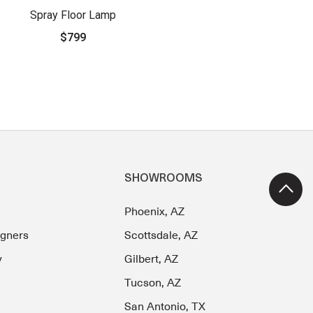
Spray Floor Lamp
$799
SHOWROOMS
Phoenix, AZ
igners
Scottsdale, AZ
y
Gilbert, AZ
Tucson, AZ
San Antonio, TX