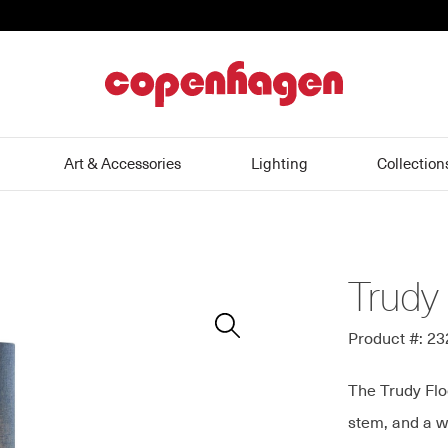
home
Art & Accessories
Lighting
Collection
Trudy
Zoom
In
Product #: 2
The Trudy Flo
stem, and a w