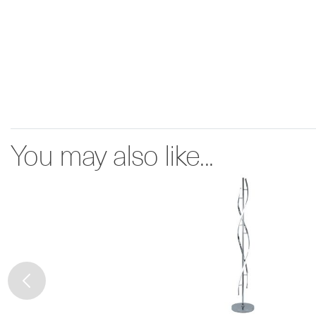
You may also like...