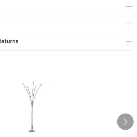
Returns