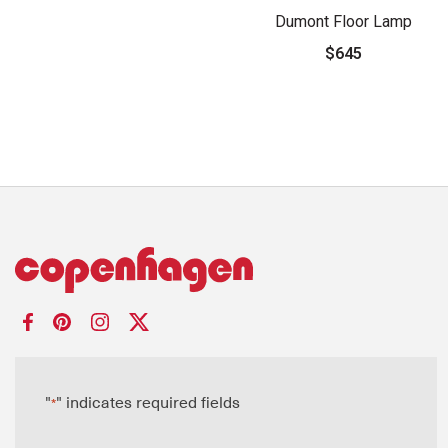
Dumont Floor Lamp
$645
"
" indicates required fields
*