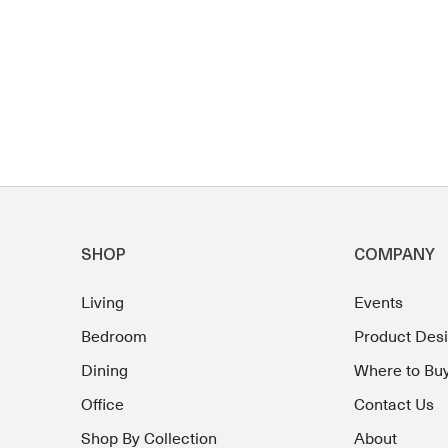
SHOP
COMPANY
Living
Events
Bedroom
Product Des
Dining
Where to Bu
Office
Contact Us
Shop By Collection
About