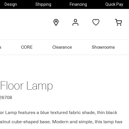
Design
Shipping
Financing
Quick Pay
locations
my
my
account
car
s
CORE
Clearance
Showrooms
 Floor Lamp
326708
or Lamp features a blue textured fabric shade, thin black
alnut cube-shaped base. Modern and simple, this lamp has