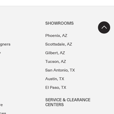
SHOWROOMS
Phoenix, AZ
igners
Scottsdale, AZ
y
Gilbert, AZ
Tucson, AZ
San Antonio, TX
Austin, TX
El Paso, TX
SERVICE & CLEARANCE
re
CENTERS
ces