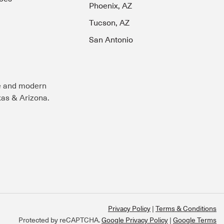
Phoenix, AZ
Tucson, AZ
San Antonio
e and modern
exas & Arizona.
Privacy Policy
Terms & Conditions
Protected by reCAPTCHA.
Google Privacy Policy
|
Google Terms