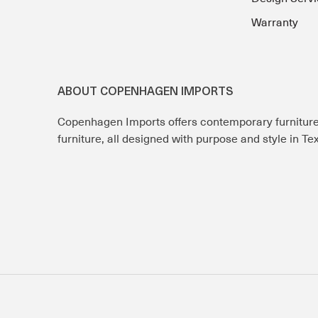
Warranty
ABOUT COPENHAGEN IMPORTS
Copenhagen Imports offers contemporary furnitur
furniture, all designed with purpose and style in T