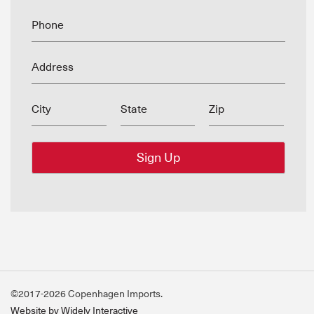
Phone
Address
City
State
Zip
©2017-2026 Copenhagen Imports.
Website by Widely Interactive