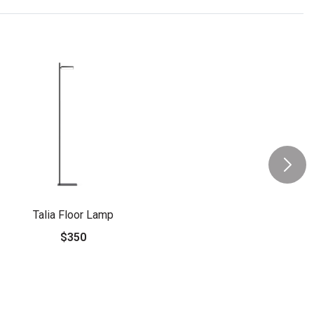
Talia Floor Lamp
$350