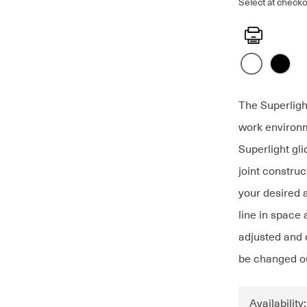
Select at checko
Print
The Superligh
work environm
Superlight gl
joint constru
your desired 
line in space 
adjusted and d
be changed ou
Availability