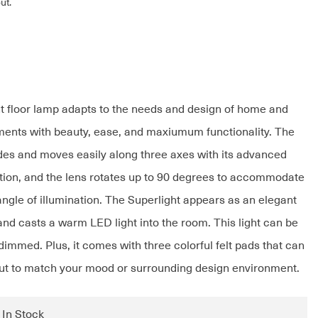
ut.
t floor lamp adapts to the needs and design of home and
ents with beauty, ease, and maxiumum functionality. The
ides and moves easily along three axes with its advanced
ction, and the lens rotates up to 90 degrees to accommodate
angle of illumination. The Superlight appears as an elegant
and casts a warm LED light into the room. This light can be
immed. Plus, it comes with three colorful felt pads that can
t to match your mood or surrounding design environment.
: In Stock