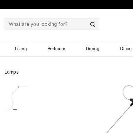
Search
Living
Bedroom
Dining
Office
Lamps