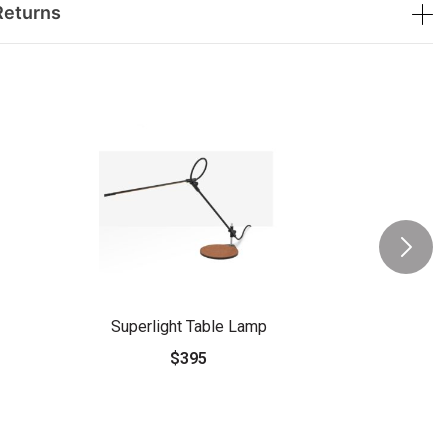
Returns
Superlight Table Lamp
$395