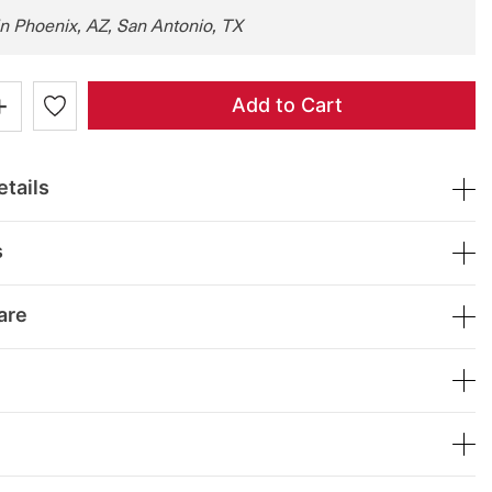
in Phoenix, AZ, San Antonio, TX
+
Add to Cart
tails
s
are