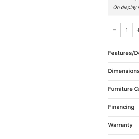
On display 
-
Features/De
Dimension
Furniture C
Financing
Warranty