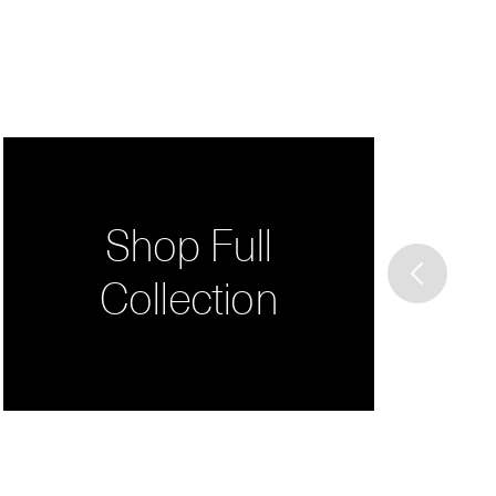
Shop Full
Collection