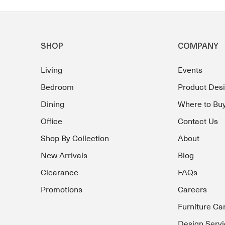
SHOP
COMPANY
Living
Events
Bedroom
Product Des
Dining
Where to Bu
Office
Contact Us
Shop By Collection
About
New Arrivals
Blog
Clearance
FAQs
Promotions
Careers
Furniture Ca
Design Servi