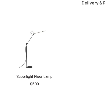
Delivery & 
Superlight Floor Lamp
$500