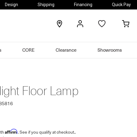
Design
Shipping
Financing
Quick Pay
locations
my
my
account
car
s
CORE
Clearance
Showrooms
light Floor Lamp
985816
Affirm
ith
. See if you qualify at checkout.
.