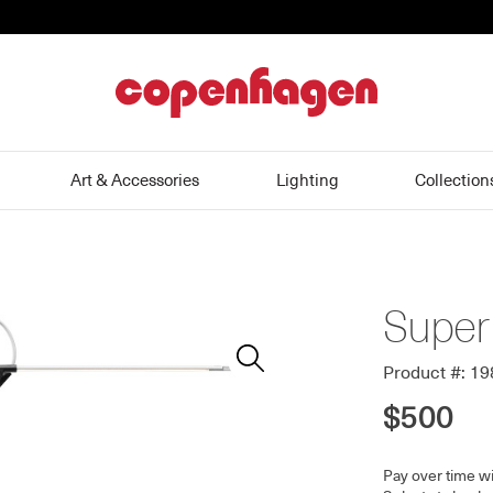
home
Art & Accessories
Lighting
Collection
Super
Zoom
In
Product #: 1
$500
Pay over time w