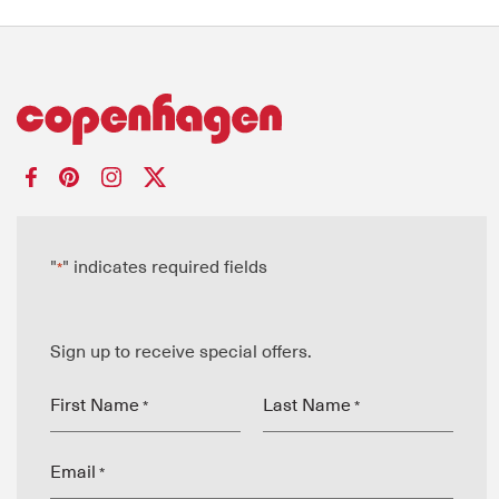
"
" indicates required fields
*
Sign up to receive special offers.
First Name
Last Name
*
*
Email
*