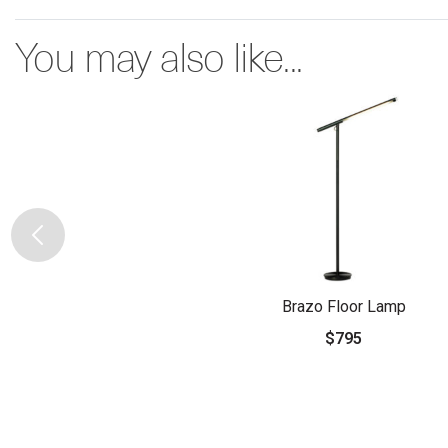
You may also like...
Brazo Floor Lamp
$795