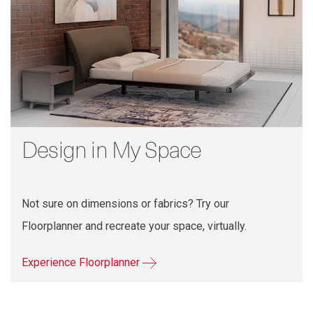
Design in My Space
Not sure on dimensions or fabrics? Try our
Floorplanner and recreate your space, virtually.
Experience Floorplanner