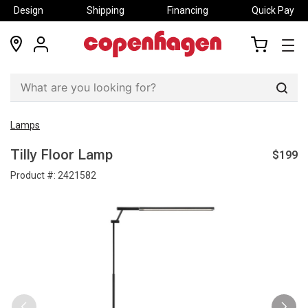
Design
Shipping
Financing
Quick Pay
locations
my
my
account
cart
Sear
Lamps
$199
Tilly Floor Lamp
Product #:
2421582