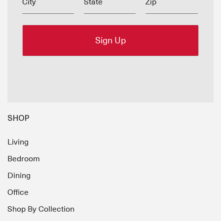
City
State
Zip
SHOP
Living
Bedroom
Dining
Office
Shop By Collection