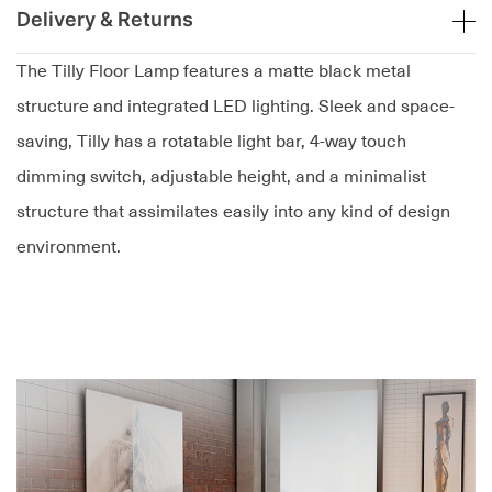
Delivery & Returns
The Tilly Floor Lamp features a matte black metal
structure and integrated LED lighting. Sleek and space-
saving, Tilly has a rotatable light bar, 4-way touch
dimming switch, adjustable height, and a minimalist
structure that assimilates easily into any kind of design
environment.