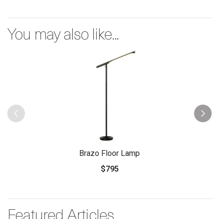
You may also like...
Brazo Floor Lamp
$795
Featured Articles