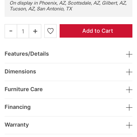
On display in Phoenix, AZ, Scottsdale, AZ, Gilbert, AZ,
Tucson, AZ, San Antonio, TX
-
+
Add to Cart
Features/Details
Dimensions
Furniture Care
Financing
Warranty