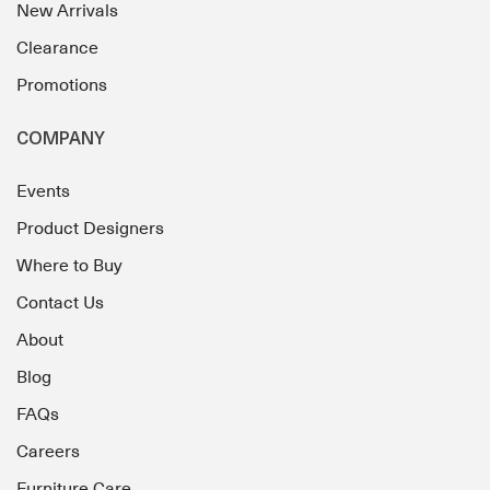
New Arrivals
Clearance
Promotions
COMPANY
Events
Product Designers
Where to Buy
Contact Us
About
Blog
FAQs
Careers
Furniture Care