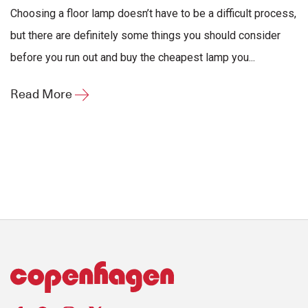
Choosing a floor lamp doesn’t have to be a difficult process,
but there are definitely some things you should consider
before you run out and buy the cheapest lamp you...
Read More