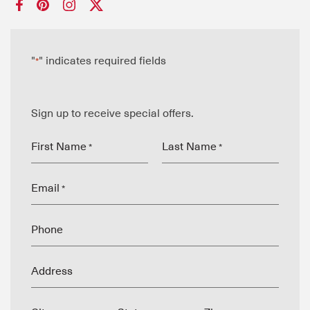
"
" indicates required fields
*
Sign up to receive special offers.
First Name
Last Name
*
*
Email
*
Phone
Address