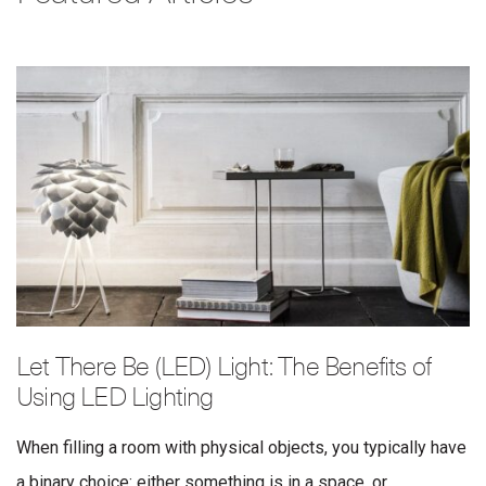
Let There Be (LED) Light: The Benefits of
Using LED Lighting
When filling a room with physical objects, you typically have
a binary choice: either something is in a space, or