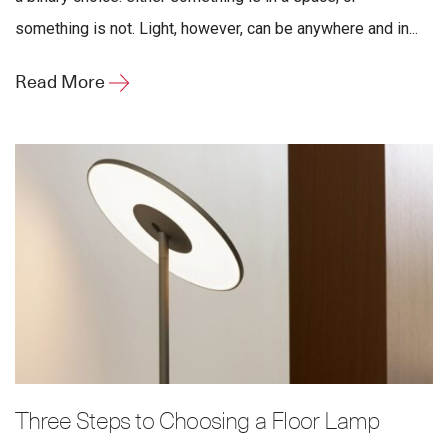
something is not. Light, however, can be anywhere and in...
Read More
Three Steps to Choosing a Floor Lamp