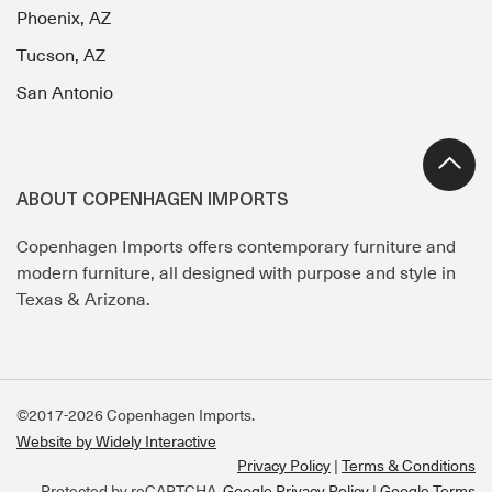
Phoenix, AZ
Tucson, AZ
San Antonio
ABOUT COPENHAGEN IMPORTS
Copenhagen Imports offers contemporary furniture and
modern furniture, all designed with purpose and style in
Texas & Arizona.
©2017-2026 Copenhagen Imports.
Website by Widely Interactive
Privacy Policy
Terms & Conditions
Protected by reCAPTCHA.
Google Privacy Policy
|
Google Terms