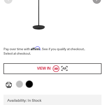
Affirm
Pay over time with
. See if you qualify at checkout.
.
Select at checkout.
VIEW IN
AR
Print
Availability: In Stock