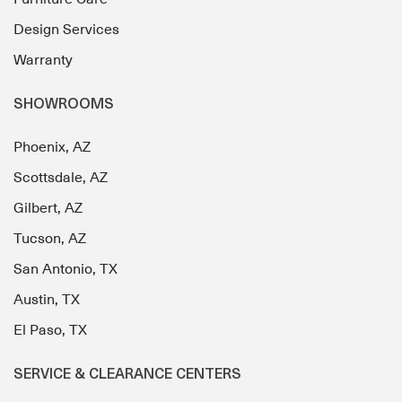
Design Services
Warranty
SHOWROOMS
Phoenix, AZ
Scottsdale, AZ
Gilbert, AZ
Tucson, AZ
San Antonio, TX
Austin, TX
El Paso, TX
SERVICE & CLEARANCE CENTERS