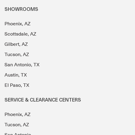
SHOWROOMS
Phoenix, AZ
Scottsdale, AZ
Gilbert, AZ
Tucson, AZ
San Antonio, TX
Austin, TX
El Paso, TX
SERVICE & CLEARANCE CENTERS
Phoenix, AZ
Tucson, AZ