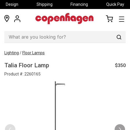
Design
Shipping
Financing
Quick Pay
locations
my
my
account
cart
Sear
Lighting
/
Floor Lamps
$350
Talia Floor Lamp
Product #:
2260165