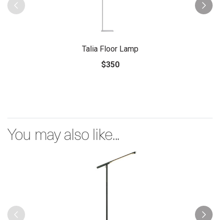
Talia Floor Lamp
$350
You may also like...