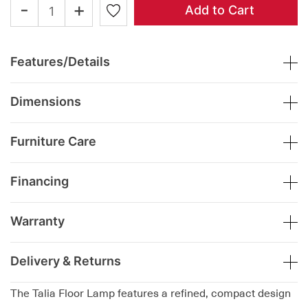
-
+
Add to Cart
Features/Details
Dimensions
Furniture Care
Financing
Warranty
Delivery & Returns
The Talia Floor Lamp features a refined, compact design