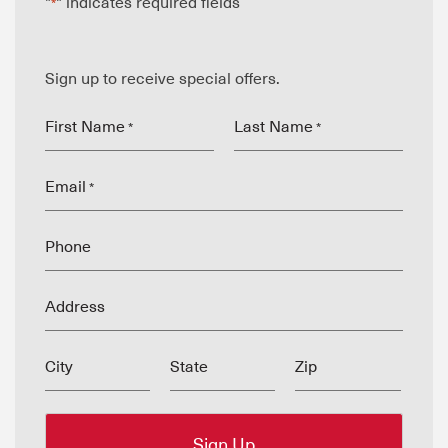
"
" indicates required fields
*
Sign up to receive special offers.
First Name
Last Name
*
*
Email
*
Phone
Address
City
State
Zip