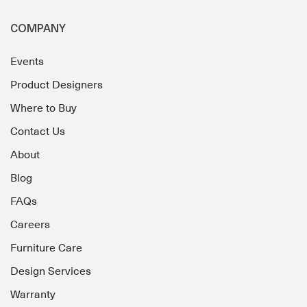
COMPANY
Events
Product Designers
Where to Buy
Contact Us
About
Blog
FAQs
Careers
Furniture Care
Design Services
Warranty