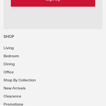
SHOP
Living
Bedroom
Dining
Office
Shop By Collection
New Arrivals
Clearance
Promotions