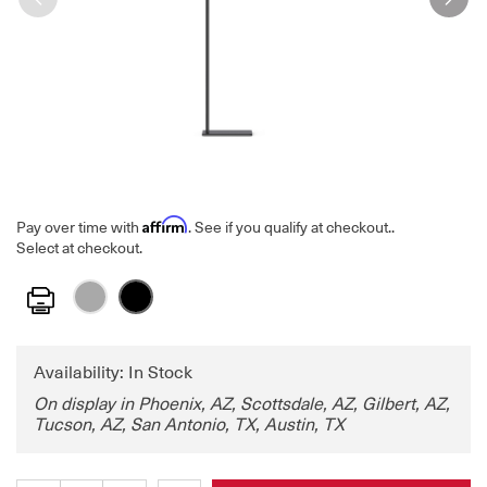
Affirm
Pay over time with
. See if you qualify at checkout.
.
Select at checkout.
Print
Availability: In Stock
On display in Phoenix, AZ, Scottsdale, AZ, Gilbert, AZ,
Tucson, AZ, San Antonio, TX, Austin, TX