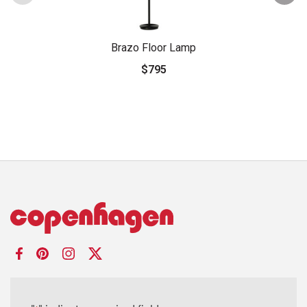
Brazo Floor Lamp
$795