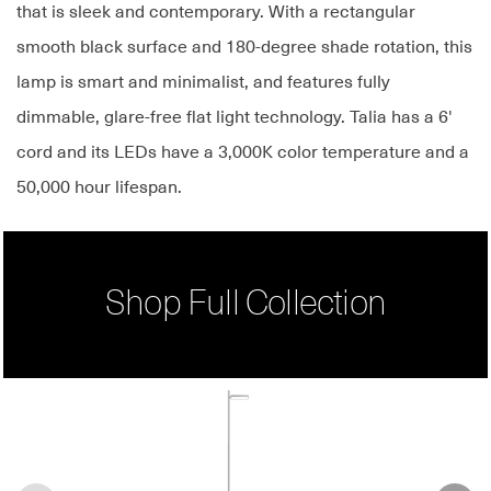
that is sleek and contemporary. With a rectangular
smooth black surface and 180-degree shade rotation, this
lamp is smart and minimalist, and features fully
dimmable, glare-free flat light technology. Talia has a 6'
cord and its LEDs have a 3,000K color temperature and a
50,000 hour lifespan.
Shop Full Collection