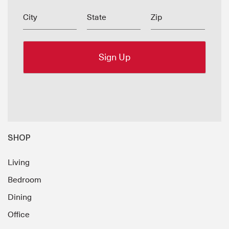
City
State
Zip
SHOP
Living
Bedroom
Dining
Office