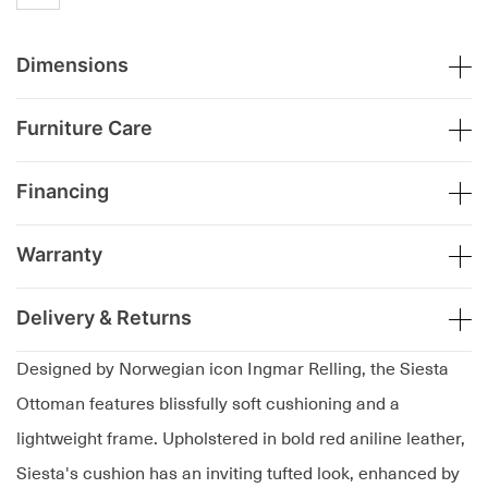
Dimensions
Furniture Care
Financing
Warranty
Delivery & Returns
Designed by Norwegian icon Ingmar Relling, the Siesta
Ottoman features blissfully soft cushioning and a
lightweight frame. Upholstered in bold red aniline leather,
Siesta's cushion has an inviting tufted look, enhanced by