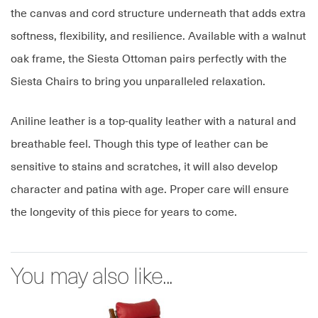
the canvas and cord structure underneath that adds extra
softness, flexibility, and resilience. Available with a walnut
oak frame, the Siesta Ottoman pairs perfectly with the
Siesta Chairs to bring you unparalleled relaxation.
Aniline leather is a top-quality leather with a natural and
breathable feel. Though this type of leather can be
sensitive to stains and scratches, it will also develop
character and patina with age. Proper care will ensure
the longevity of this piece for years to come.
You may also like...