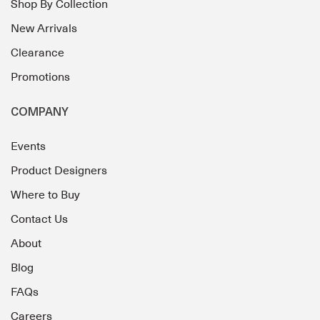
Shop By Collection
New Arrivals
Clearance
Promotions
COMPANY
Events
Product Designers
Where to Buy
Contact Us
About
Blog
FAQs
Careers