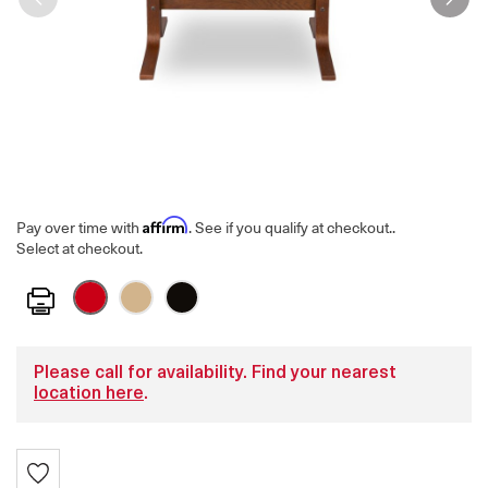
Affirm
Pay over time with
. See if you qualify at checkout.
.
Select at checkout.
Print
Please call for availability. Find your nearest
location here
.