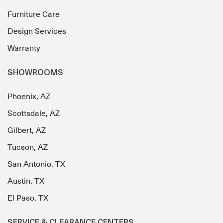
Furniture Care
Design Services
Warranty
SHOWROOMS
Phoenix, AZ
Scottsdale, AZ
Gilbert, AZ
Tucson, AZ
San Antonio, TX
Austin, TX
El Paso, TX