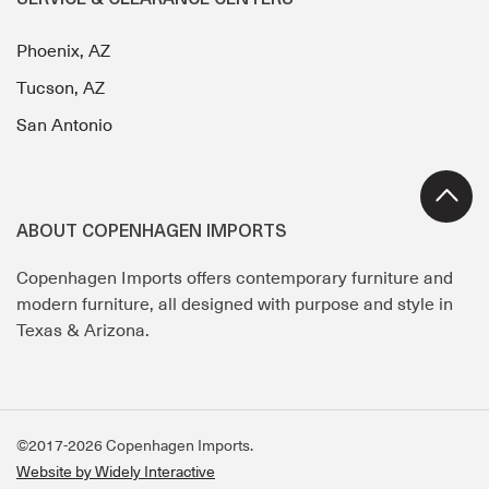
SERVICE & CLEARANCE CENTERS
Phoenix, AZ
Tucson, AZ
San Antonio
ABOUT COPENHAGEN IMPORTS
Copenhagen Imports offers contemporary furniture and
modern furniture, all designed with purpose and style in
Texas & Arizona.
©2017-2026 Copenhagen Imports.
Website by Widely Interactive