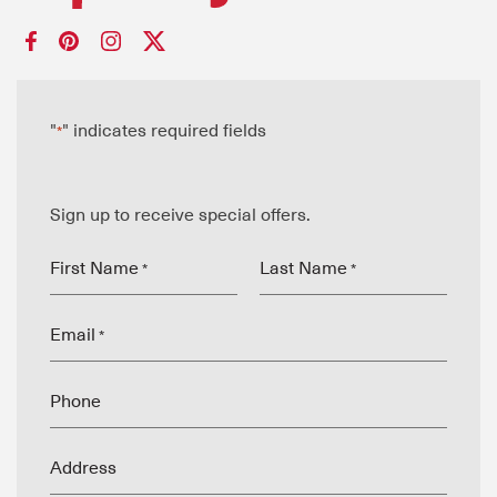
"
" indicates required fields
*
Sign up to receive special offers.
First Name
Last Name
*
*
Email
*
Phone
Address