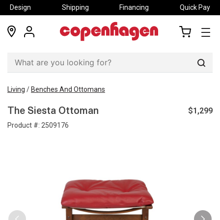
Design
Shipping
Financing
Quick Pay
locations
my
my
account
cart
Sear
Living
/
Benches And Ottomans
$1,299
The Siesta Ottoman
Product #:
2509176