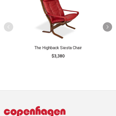
The Highback Siesta Chair
$3,380