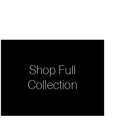
Shop Full
Collection