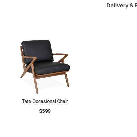
Delivery & 
Tate Occasional Chair
$599