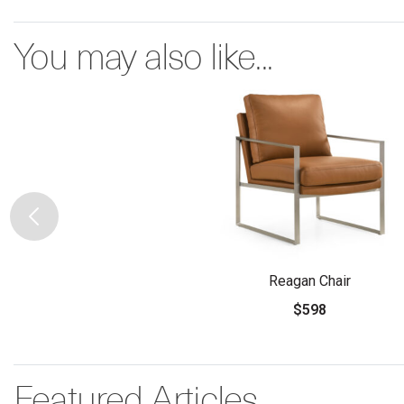
You may also like...
Reagan Chair
$598
Featured Articles