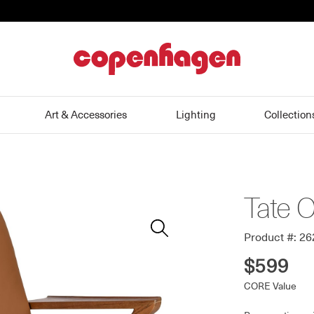
home
Art & Accessories
Lighting
Collection
Tate O
Zoom
In
Product #: 2
$599
CORE Value