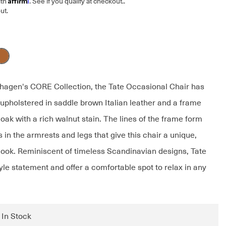
ith
. See if you qualify at checkout.
.
ut.
hagen's CORE Collection, the Tate Occasional Chair has
 upholstered in saddle brown Italian leather and a frame
oak with a rich walnut stain. The lines of the frame form
s in the armrests and legs that give this chair a unique,
 look. Reminiscent of timeless Scandinavian designs, Tate
yle statement and offer a comfortable spot to relax in any
: In Stock