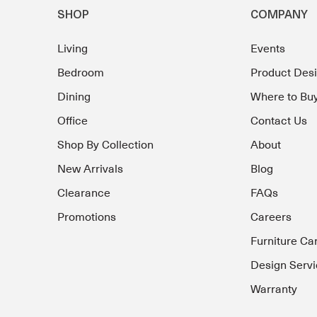
SHOP
COMPANY
Living
Events
Bedroom
Product Des
Dining
Where to Bu
Office
Contact Us
Shop By Collection
About
New Arrivals
Blog
Clearance
FAQs
Promotions
Careers
Furniture Ca
Design Servi
Warranty