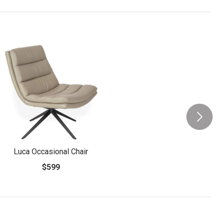
Luca Occasional Chair
$599