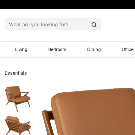
Search
Living
Bedroom
Dining
Office
Essentials