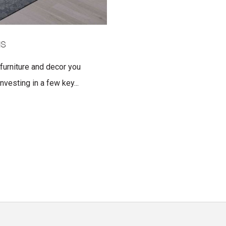
gs
 furniture and decor you
nvesting in a few key...