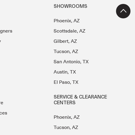
SHOWROOMS
Phoenix, AZ
igners
Scottsdale, AZ
y
Gilbert, AZ
Tucson, AZ
San Antonio, TX
Austin, TX
El Paso, TX
SERVICE & CLEARANCE
re
CENTERS
ces
Phoenix, AZ
Tucson, AZ