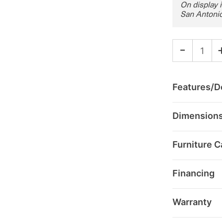
On display 
San Antonio
-
Features/De
Dimension
Furniture C
Financing
Warranty