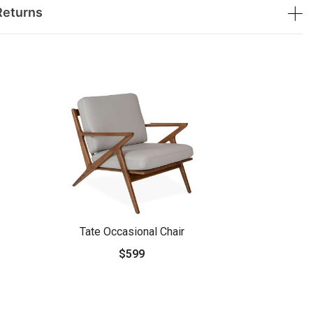
Returns
Tate Occasional Chair
$599