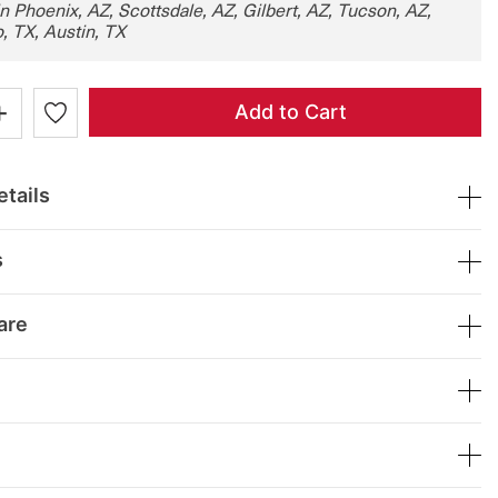
in Phoenix, AZ, Scottsdale, AZ, Gilbert, AZ, Tucson, AZ,
, TX, Austin, TX
+
Add to Cart
tails
s
are