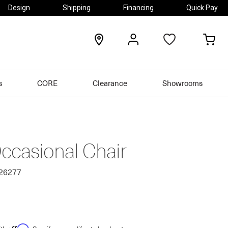
Design
Shipping
Financing
Quick Pay
locations
my
my
account
car
s
CORE
Clearance
Showrooms
ccasional Chair
626277
Affirm