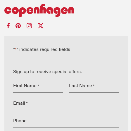
"
" indicates required fields
*
Sign up to receive special offers.
First Name
Last Name
*
*
Email
*
Phone