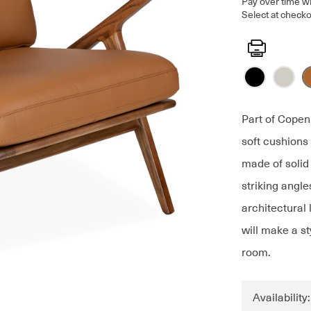
Pay over time w
Select at checko
Print
Part of Copen
soft cushions
made of solid 
striking angle
architectural
will make a st
room.
Availability