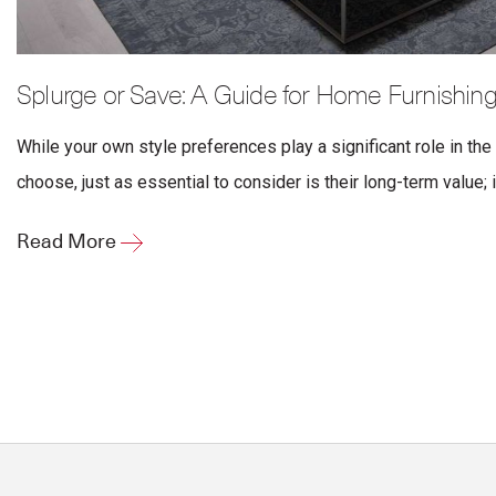
Splurge or Save: A Guide for Home Furnishin
While your own style preferences play a significant role in the
choose, just as essential to consider is their long-term value; i
Read More