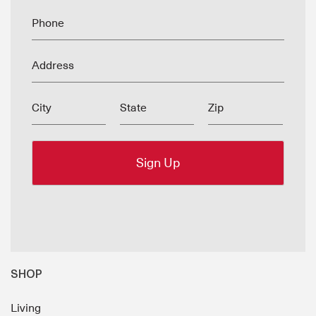
Phone
Address
City
State
Zip
SHOP
Living