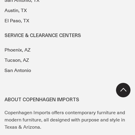
San Antonio, TX
Austin, TX
El Paso, TX
SERVICE & CLEARANCE CENTERS
Phoenix, AZ
Tucson, AZ
San Antonio
ABOUT COPENHAGEN IMPORTS
Copenhagen Imports offers contemporary furniture and
modern furniture, all designed with purpose and style in
Texas & Arizona.