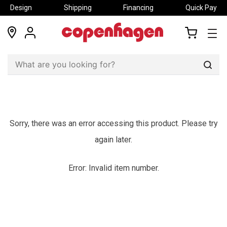
Design
Shipping
Financing
Quick Pay
locations
my
my
account
cart
Sear
Sorry, there was an error accessing this product. Please try
again later.
Error: Invalid item number.