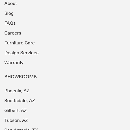
About
Blog
FAQs
Careers
Furniture Care
Design Services
Warranty
SHOWROOMS
Phoenix, AZ
Scottsdale, AZ
Gilbert, AZ
Tucson, AZ