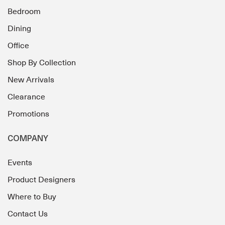
Bedroom
Dining
Office
Shop By Collection
New Arrivals
Clearance
Promotions
COMPANY
Events
Product Designers
Where to Buy
Contact Us