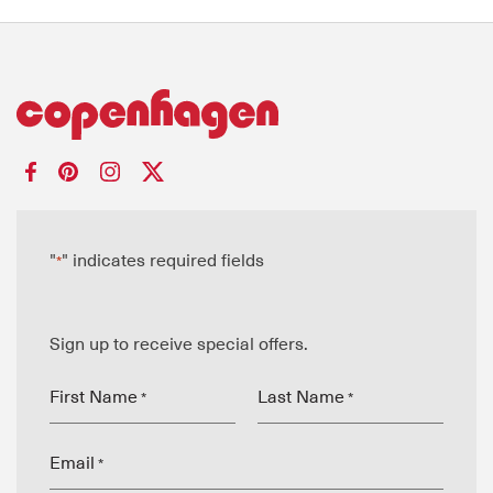
"
" indicates required fields
*
Sign up to receive special offers.
First Name
Last Name
*
*
Email
*