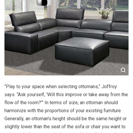
“Play to your space when selecting ottomans,” Joffroy
says. “Ask yourself, ‘Will this improve or take away from the
flow of the room?’” In terms of size, an ottoman should
harmonize with the proportions of your existing furniture.
Generally, an ottoman’s height should be the same height or
slightly lower than the seat of the sofa or chair you want to