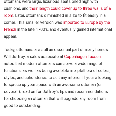
ottomans were large, luxurious seats piled high with
cushions, and
their length could cover up to three walls of a
room
. Later, ottomans diminished in size to fit easily in a
corner. This smaller version was
imported to Europe by the
French
in the late 1700’s, and eventually gained international
appeal.
Today, ottomans are still an essential part of many homes.
Will Joffroy, a sales associate at
Copenhagen Tucson
,
notes that modern ottomans can serve a wide range of
functions, as well as being available in a plethora of colors,
styles, and upholsteries to suit any interior. If you’re looking
to spruce up your space with an awesome ottoman (or
several!), read on for Joffroy’s tips and recommendations
for choosing an ottoman that will upgrade any room from
good to outstanding.