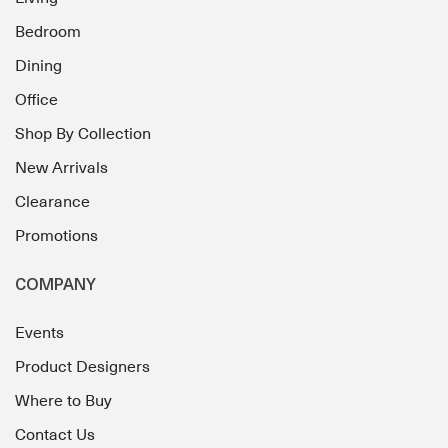
Bedroom
Dining
Office
Shop By Collection
New Arrivals
Clearance
Promotions
COMPANY
Events
Product Designers
Where to Buy
Contact Us