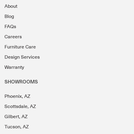
About
Blog
FAQs
Careers
Furniture Care
Design Services
Warranty
SHOWROOMS
Phoenix, AZ
Scottsdale, AZ
Gilbert, AZ
Tucson, AZ