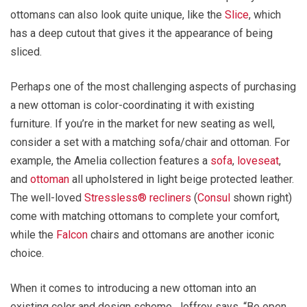
ottomans can also look quite unique, like the
Slice
, which
has a deep cutout that gives it the appearance of being
sliced.
Perhaps one of the most challenging aspects of purchasing
a new ottoman is color-coordinating it with existing
furniture. If you’re in the market for new seating as well,
consider a set with a matching sofa/chair and ottoman. For
example, the Amelia collection features a
sofa
,
loveseat
,
and
ottoman
all upholstered in light beige protected leather.
The well-loved
Stressless® recliners
(
Consul
shown right)
come with matching ottomans to complete your comfort,
while the
Falcon
chairs and ottomans are another iconic
choice.
When it comes to introducing a new ottoman into an
existing color and design scheme, Joffroy says, “Be open