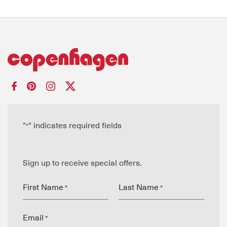
"
" indicates required fields
*
Sign up to receive special offers.
First Name
Last Name
*
*
Email
*