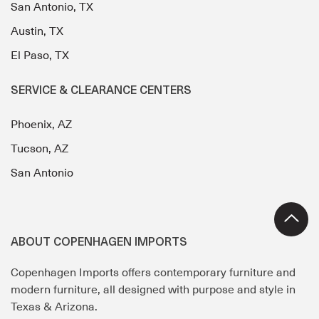
San Antonio, TX
Austin, TX
El Paso, TX
SERVICE & CLEARANCE CENTERS
Phoenix, AZ
Tucson, AZ
San Antonio
ABOUT COPENHAGEN IMPORTS
Copenhagen Imports offers contemporary furniture and
modern furniture, all designed with purpose and style in
Texas & Arizona.