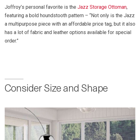
Joffroy’s personal favorite is the
Jazz Storage Ottoman
,
featuring a bold houndstooth pattern – “Not only is the Jazz
a multipurpose piece with an affordable price tag, but it also
has a lot of fabric and leather options available for special
order.”
Consider Size and Shape