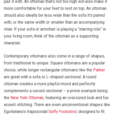
pair it with. An ottoman that’s not too high will also make it
more comfortable for your feet to rest on top. An ottoman
should also ideally be less wide than the sofa it’s paired
with, or the same width or smaller than an accompanying
chair. If your sofa or armchair is playing a “starring role” in
your living room, think of the ottoman as a supporting
character.
Contemporary ottomans also come in a range of shapes,
from traditional to unique. Square ottomans are a popular
choice, while longer rectangular ottomans like the
Parker
are great with a sofa or L-shaped sectional. A round
ottoman creates a more playful mood and perfectly
complements a curved sectional – a prime example being
the
New York Ottoman
, featuring an oversized look and fun
accent stitching. There are even unconventional shapes like
Egoitaliano’s trapezoidal
Selfy Footstool
, designed to fit