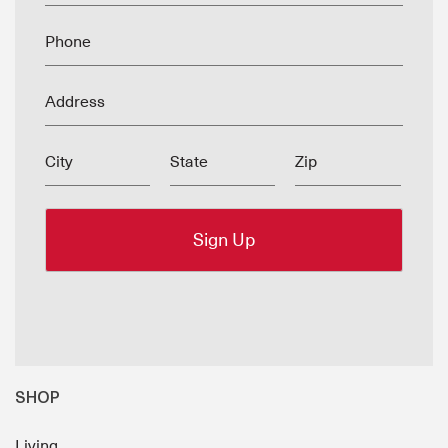
Phone
Address
City
State
Zip
SHOP
Living