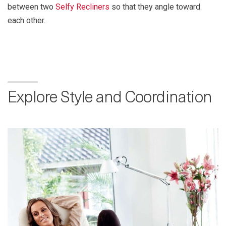
between two
Selfy Recliners
so that they angle toward
each other.
Explore Style and Coordination