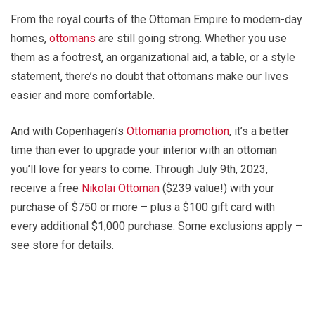
From the royal courts of the Ottoman Empire to modern-day
homes,
ottomans
are still going strong. Whether you use
them as a footrest, an organizational aid, a table, or a style
statement, there’s no doubt that ottomans make our lives
easier and more comfortable.
And with Copenhagen’s
Ottomania promotion
, it’s a better
time than ever to upgrade your interior with an ottoman
you’ll love for years to come. Through July 9th, 2023,
receive a free
Nikolai Ottoman
($239 value!) with your
purchase of $750 or more – plus a $100 gift card with
every additional $1,000 purchase. Some exclusions apply –
see store for details.