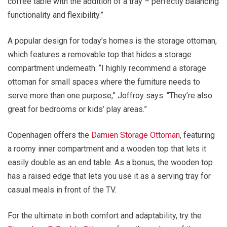
coffee table with the addition of a tray – perfectly balancing
functionality and flexibility.”
A popular design for today’s homes is the storage ottoman,
which features a removable top that hides a storage
compartment underneath. “I highly recommend a storage
ottoman for small spaces where the furniture needs to
serve more than one purpose,” Joffroy says. “They’re also
great for bedrooms or kids’ play areas.”
Copenhagen offers the
Damien Storage Ottoman
, featuring
a roomy inner compartment and a wooden top that lets it
easily double as an end table. As a bonus, the wooden top
has a raised edge that lets you use it as a serving tray for
casual meals in front of the TV.
For the ultimate in both comfort and adaptability, try the