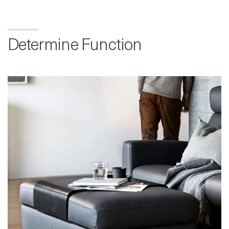
Determine Function