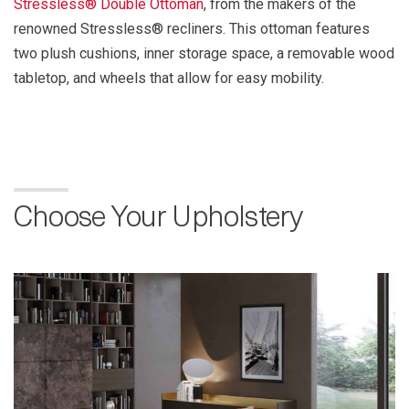
Stressless® Double Ottoman
, from the makers of the
renowned Stressless® recliners. This ottoman features
two plush cushions, inner storage space, a removable wood
tabletop, and wheels that allow for easy mobility.
Choose Your Upholstery