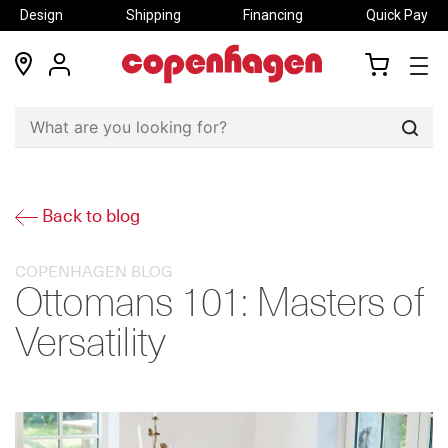
Design
Shipping
Financing
Quick Pay
locations
my
my
account
cart
Sear
Back to blog
COPENHAGEN BLOG
Ottomans 101: Masters of
Versatility