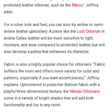
protected leather ottoman, such as the
Marco
,” Joffroy
adds.
For a richer look and feel, you can also try aniline or semi-
aniline leather upholstery. A piece like the
Lodi Ottoman
in
aniline Callas leather will be more sensitive to light,
moisture, and wear compared to protected leather, but will
also develop a patina that enhances its character.
Fabric is also a highly popular choice for ottomans. “Fabric
softens the room and offers more variety for color and
patterns, especially if you want accent pieces,” Joffroy
explains. Upholstered in polyester Balloon fabric with a
playful three-dimensional texture, the
Nikolai Ottomans
come in a variety of bright shades that will add both
functionality and fun to any room.