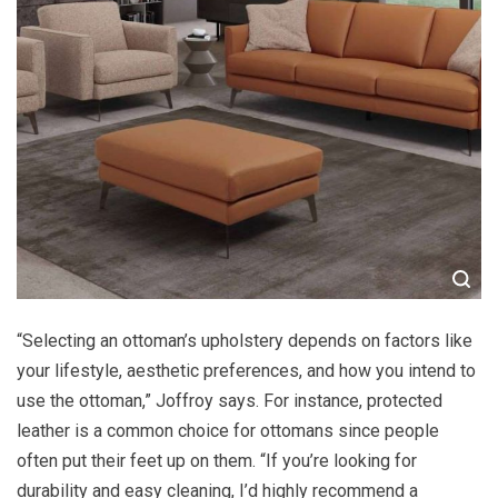
“Selecting an ottoman’s upholstery depends on factors like
your lifestyle, aesthetic preferences, and how you intend to
use the ottoman,” Joffroy says. For instance, protected
leather is a common choice for ottomans since people
often put their feet up on them. “If you’re looking for
durability and easy cleaning, I’d highly recommend a