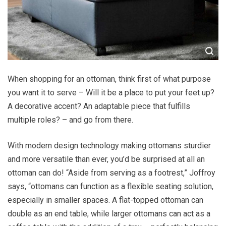
When shopping for an ottoman, think first of what purpose
you want it to serve – Will it be a place to put your feet up?
A decorative accent? An adaptable piece that fulfills
multiple roles? – and go from there.
With modern design technology making ottomans sturdier
and more versatile than ever, you’d be surprised at all an
ottoman can do! “Aside from serving as a footrest,” Joffroy
says, “ottomans can function as a flexible seating solution,
especially in smaller spaces. A flat-topped ottoman can
double as an end table, while larger ottomans can act as a