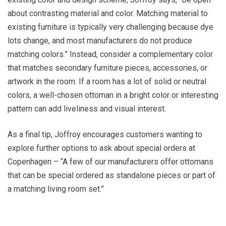
about contrasting material and color. Matching material to
existing furniture is typically very challenging because dye
lots change, and most manufacturers do not produce
matching colors.” Instead, consider a complementary color
that matches secondary furniture pieces, accessories, or
artwork in the room. If a room has a lot of solid or neutral
colors, a well-chosen ottoman in a bright color or interesting
pattern can add liveliness and visual interest.
As a final tip, Joffroy encourages customers wanting to
explore further options to ask about special orders at
Copenhagen – “A few of our manufacturers offer ottomans
that can be special ordered as standalone pieces or part of
a matching living room set.”