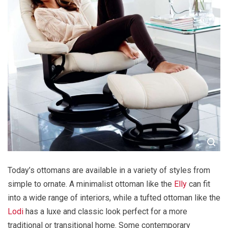
Today’s ottomans are available in a variety of styles from
simple to ornate. A minimalist ottoman like the
Elly
can fit
into a wide range of interiors, while a tufted ottoman like the
Lodi
has a luxe and classic look perfect for a more
traditional or transitional home. Some contemporary