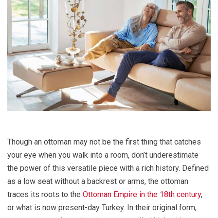
Though an ottoman may not be the first thing that catches
your eye when you walk into a room, don’t underestimate
the power of this versatile piece with a rich history. Defined
as a low seat without a backrest or arms, the ottoman
traces its roots to the
Ottoman Empire in the 18th century
,
or what is now present-day Turkey. In their original form,