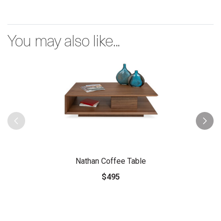
You may also like...
Nathan Coffee Table
$495