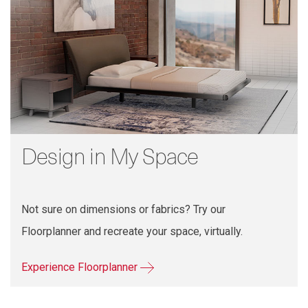
Design in My Space
Not sure on dimensions or fabrics? Try our
Floorplanner and recreate your space, virtually.
Experience Floorplanner