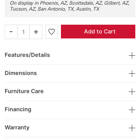
On display in Phoenix, AZ, Scottsdale, AZ, Gilbert, AZ,
Tucson, AZ, San Antonio, TX, Austin, TX
-
+
Add to Cart
Features/Details
Dimensions
Furniture Care
Financing
Warranty