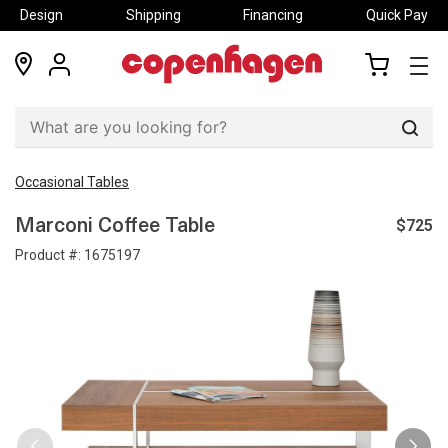
Design
Shipping
Financing
Quick Pay
locations
my
my
account
cart
Sear
Occasional Tables
$725
Marconi Coffee Table
Product #:
1675197