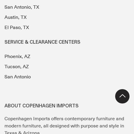
San Antonio, TX
Austin, TX
El Paso, TX
SERVICE & CLEARANCE CENTERS
Phoenix, AZ
Tucson, AZ
San Antonio
ABOUT COPENHAGEN IMPORTS
Copenhagen Imports offers contemporary furniture and
modern furniture, all designed with purpose and style in
Texas & Arizona.