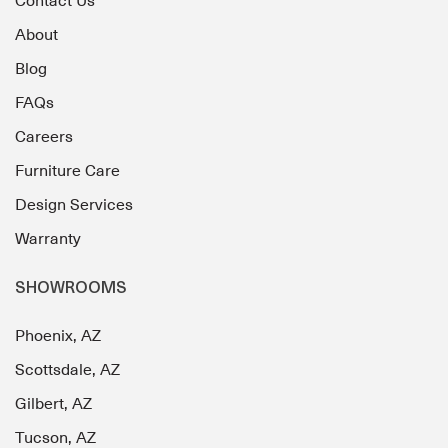
Contact Us
About
Blog
FAQs
Careers
Furniture Care
Design Services
Warranty
SHOWROOMS
Phoenix, AZ
Scottsdale, AZ
Gilbert, AZ
Tucson, AZ