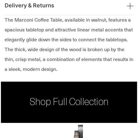
Delivery & Returns
The Marconi Coffee Table, available in walnut, features a
spacious tabletop and attractive linear metal accents that
elegantly glide down the sides to connect the tabletops.
The thick, wide design of the wood is broken up by the
thin, crisp metal, a combination of elements that results in
a sleek, modern design.
Shop Full Collection