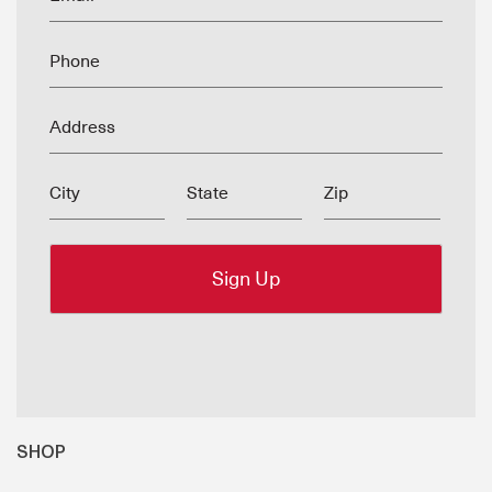
Phone
Address
City
State
Zip
SHOP