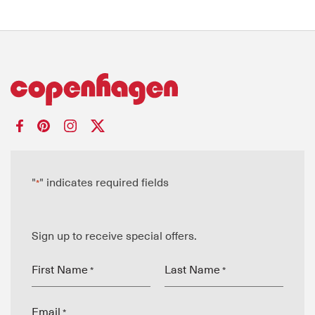
"
" indicates required fields
*
Sign up to receive special offers.
First Name
Last Name
*
*
Email
*