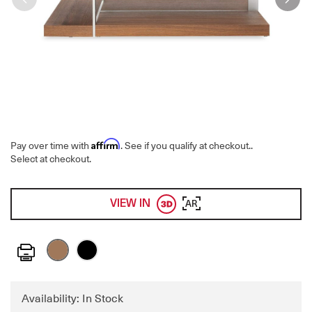
Affirm
Pay over time with
. See if you qualify at checkout.
.
Select at checkout.
VIEW IN
AR
Print
Availability: In Stock