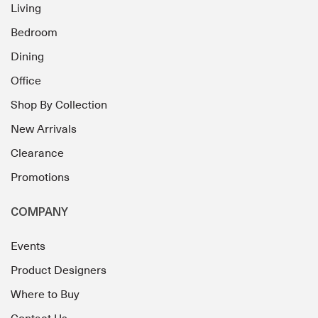
Living
Bedroom
Dining
Office
Shop By Collection
New Arrivals
Clearance
Promotions
COMPANY
Events
Product Designers
Where to Buy