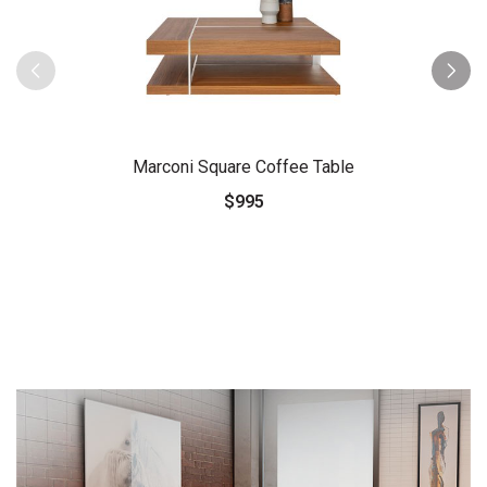
Marconi Square Coffee Table
$995