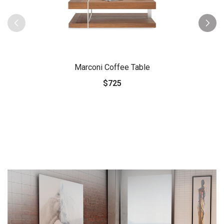
Marconi Coffee Table
$725