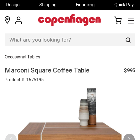
Design
Shipping
Financing
Quick Pay
locations
my
my
account
cart
Sear
Occasional Tables
$995
Marconi Square Coffee Table
Product #:
1675195