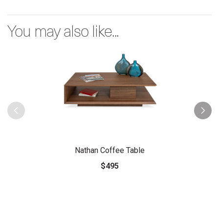
You may also like...
Nathan Coffee Table
$495