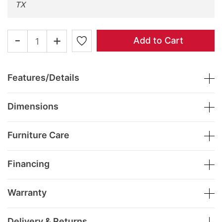
TX
-
+
Add to Cart
Features/Details
Dimensions
Furniture Care
Financing
Warranty
Delivery & Returns