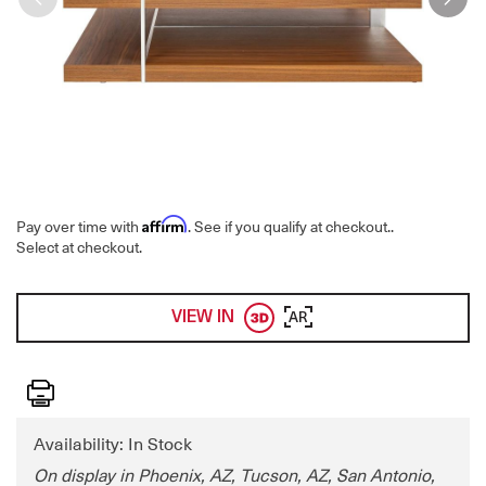
Affirm
Pay over time with
. See if you qualify at checkout.
.
Select at checkout.
VIEW IN
AR
Print
Availability: In Stock
On display in Phoenix, AZ, Tucson, AZ, San Antonio,