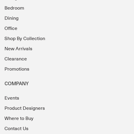
Bedroom
Dining
Office
Shop By Collection
New Arrivals
Clearance
Promotions
COMPANY
Events
Product Designers
Where to Buy
Contact Us