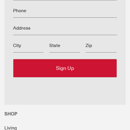
Phone
Address
City
State
Zip
SHOP
Living