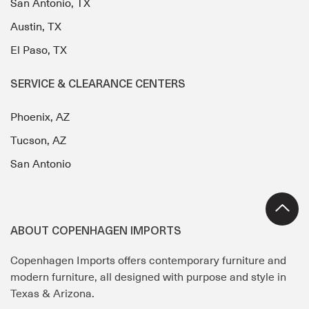
San Antonio, TX
Austin, TX
El Paso, TX
SERVICE & CLEARANCE CENTERS
Phoenix, AZ
Tucson, AZ
San Antonio
ABOUT COPENHAGEN IMPORTS
Copenhagen Imports offers contemporary furniture and
modern furniture, all designed with purpose and style in
Texas & Arizona.