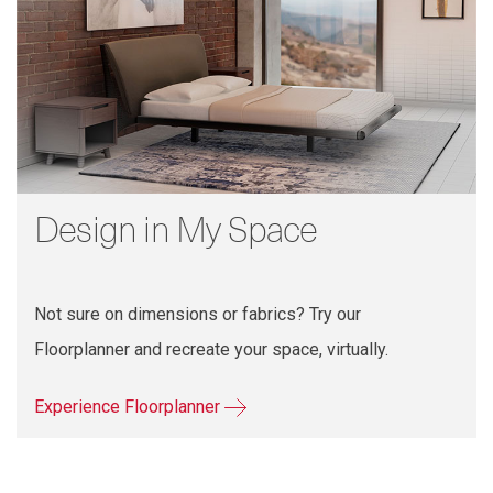
Design in My Space
Not sure on dimensions or fabrics? Try our
Floorplanner and recreate your space, virtually.
Experience Floorplanner