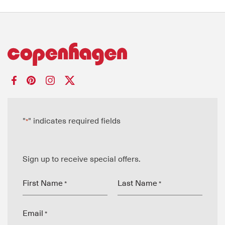
"
" indicates required fields
*
Sign up to receive special offers.
First Name
Last Name
*
*
Email
*