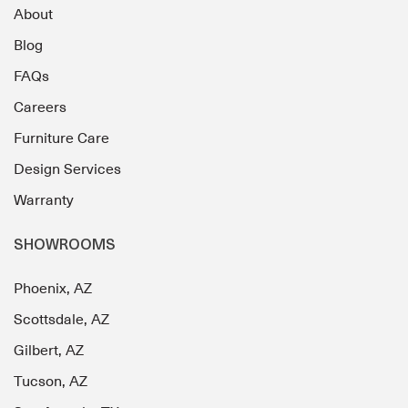
About
Blog
FAQs
Careers
Furniture Care
Design Services
Warranty
SHOWROOMS
Phoenix, AZ
Scottsdale, AZ
Gilbert, AZ
Tucson, AZ