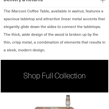
The Marconi Coffee Table, available in walnut, features a
spacious tabletop and attractive linear metal accents that
elegantly glide down the sides to connect the tabletops.
The thick, wide design of the wood is broken up by the
thin, crisp metal, a combination of elements that results in
a sleek, modern design.
Shop Full Collection