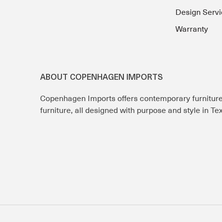
Design Servi
Warranty
ABOUT COPENHAGEN IMPORTS
Copenhagen Imports offers contemporary furnitur
furniture, all designed with purpose and style in T