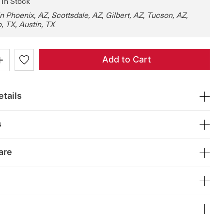
: In Stock
in Phoenix, AZ, Scottsdale, AZ, Gilbert, AZ, Tucson, AZ,
, TX, Austin, TX
+
Add to Cart
tails
s
are