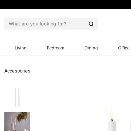
Search
Living
Bedroom
Dining
Office
Accessories