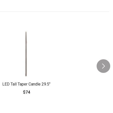
LED Tall Taper Candle 29.5"
$74