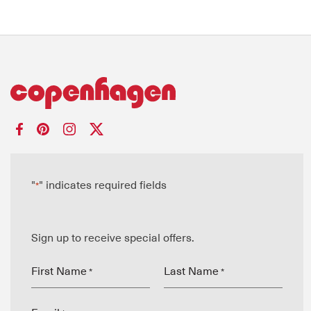
"
" indicates required fields
*
Sign up to receive special offers.
First Name
Last Name
*
*