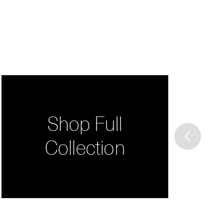
Shop Full
Collection