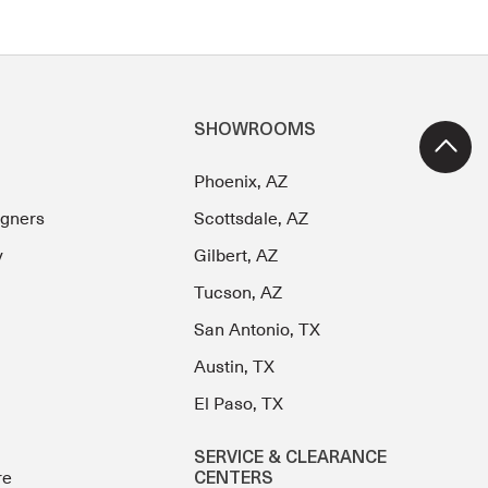
SHOWROOMS
Phoenix, AZ
igners
Scottsdale, AZ
y
Gilbert, AZ
Tucson, AZ
San Antonio, TX
Austin, TX
El Paso, TX
SERVICE & CLEARANCE
re
CENTERS