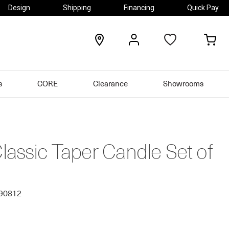
Design
Shipping
Financing
Quick Pay
locations
my
my
account
car
s
CORE
Clearance
Showrooms
assic Taper Candle Set of
690812