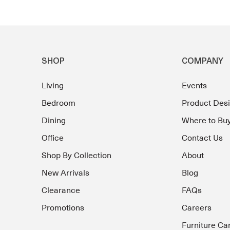
SHOP
COMPANY
Living
Events
Bedroom
Product Des
Dining
Where to Bu
Office
Contact Us
Shop By Collection
About
New Arrivals
Blog
Clearance
FAQs
Promotions
Careers
Furniture Ca