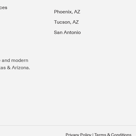
ces
Phoenix, AZ
Tucson, AZ
San Antonio
e and modern
exas & Arizona.
Privacy Policy
Terms & Conditions