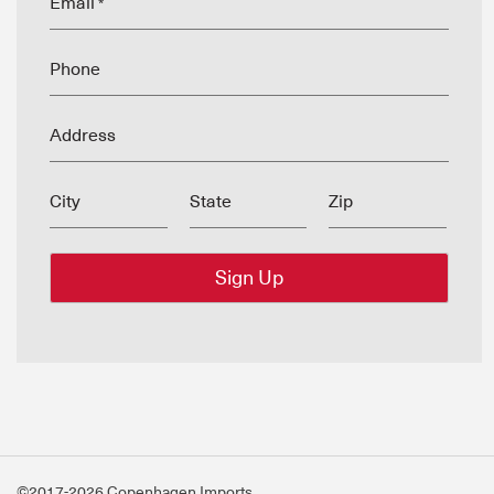
Email
*
Phone
Address
City
State
Zip
©2017-2026 Copenhagen Imports.