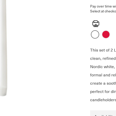
Pay over time w
Select at checko
Print
This set of 2 
clean, refined
Nordic white, 
formal and re
create a soot
perfect for di
candleholders