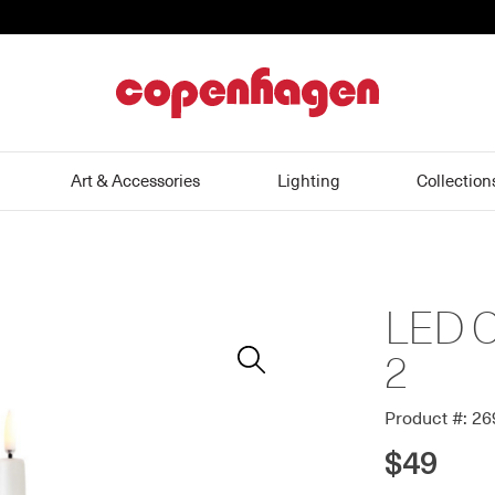
home
Art & Accessories
Lighting
Collection
LED Cl
Zoom
In
2
Product #: 2
$49