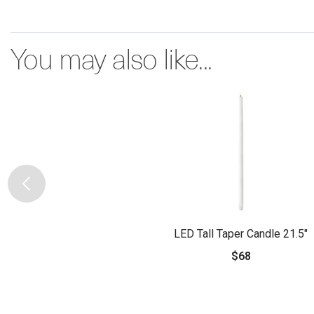
You may also like...
LED Tall Taper Candle 21.5"
$68