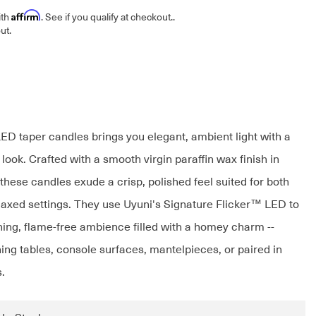
Affirm
ith
. See if you qualify at checkout.
.
ut.
LED taper candles brings you elegant, ambient light with a
 look. Crafted with a smooth virgin paraffin wax finish in
these candles exude a crisp, polished feel suited for both
laxed settings. They use Uyuni's Signature Flicker™ LED to
hing, flame-free ambience filled with a homey charm --
ning tables, console surfaces, mantelpieces, or paired in
.