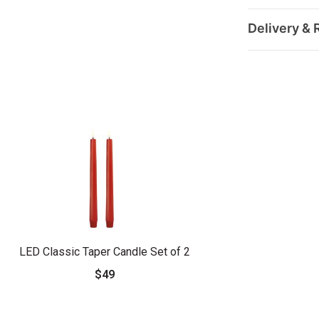
Delivery & 
LED Classic Taper Candle Set of 2
$49