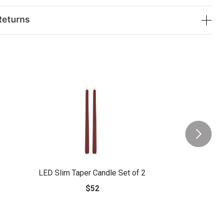
Returns
LED Slim Taper Candle Set of 2
$52