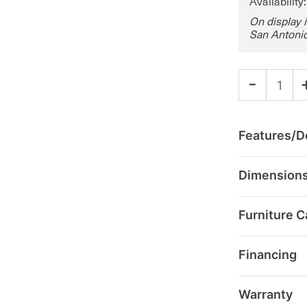
Availability
On display 
San Antonio
-
Features/De
Dimension
Furniture C
Financing
Warranty