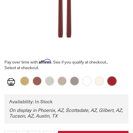
Affirm
Pay over time with
. See if you qualify at checkout.
.
Select at checkout.
Print
Availability: In Stock
On display in Phoenix, AZ, Scottsdale, AZ, Gilbert, AZ,
Tucson, AZ, Austin, TX