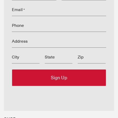
Email
*
Phone
Address
City
State
Zip