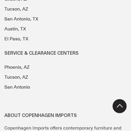
Tucson, AZ
San Antonio, TX
Austin, TX
El Paso, TX
SERVICE & CLEARANCE CENTERS
Phoenix, AZ
Tucson, AZ
San Antonio
ABOUT COPENHAGEN IMPORTS
Copenhagen Imports offers contemporary furniture and