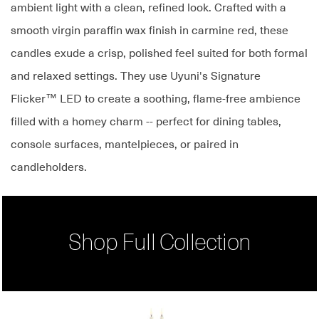
ambient light with a clean, refined look. Crafted with a
smooth virgin paraffin wax finish in carmine red, these
candles exude a crisp, polished feel suited for both formal
and relaxed settings. They use Uyuni's Signature
Flicker™ LED to create a soothing, flame-free ambience
filled with a homey charm -- perfect for dining tables,
console surfaces, mantelpieces, or paired in
candleholders.
Shop Full Collection