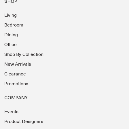
SHOP
Living
Bedroom
Dining
Office
Shop By Collection
New Arrivals
Clearance
Promotions
COMPANY
Events
Product Designers