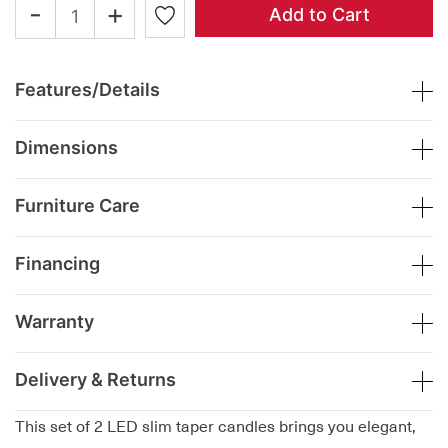
-
+
Add to Cart
Features/Details
Dimensions
Furniture Care
Financing
Warranty
Delivery & Returns
This set of 2 LED slim taper candles brings you elegant,