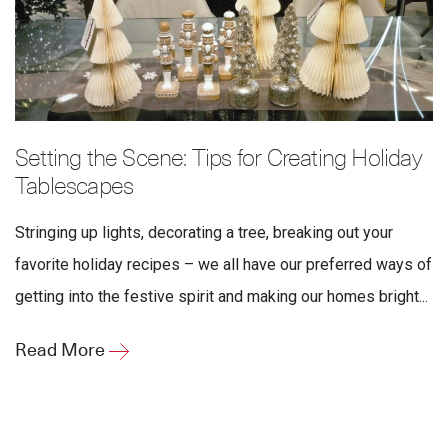
Setting the Scene: Tips for Creating Holiday
Tablescapes
Stringing up lights, decorating a tree, breaking out your
favorite holiday recipes – we all have our preferred ways of
getting into the festive spirit and making our homes bright...
Read More