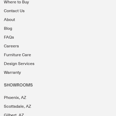
Where to Buy
Contact Us
About
Blog
FAQs
Careers
Furniture Care
Design Services
Warranty
SHOWROOMS
Phoenix, AZ
Scottsdale, AZ
Gilbert, AZ