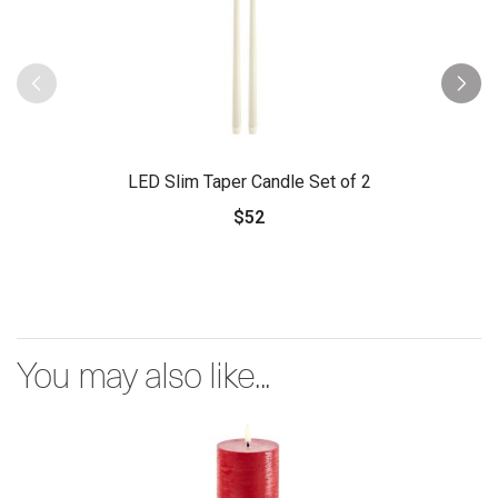
LED Slim Taper Candle Set of 2
$52
You may also like...