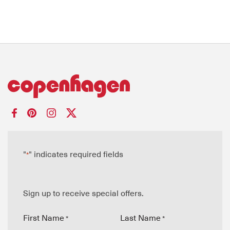
"
" indicates required fields
*
Sign up to receive special offers.
First Name
Last Name
*
*