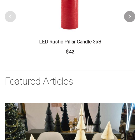
LED Rustic Pillar Candle 3x8
$42
Featured Articles