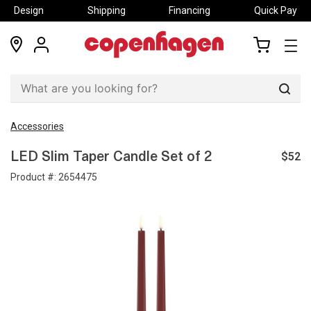
Design
Shipping
Financing
Quick Pay
locations
my
my
account
cart
Sear
Accessories
$52
LED Slim Taper Candle Set of 2
Product #:
2654475