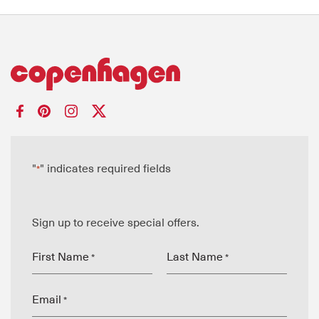
"
" indicates required fields
*
Sign up to receive special offers.
First Name
Last Name
*
*
Email
*