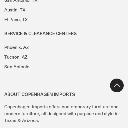
San Antonio, TX
Austin, TX
El Paso, TX
SERVICE & CLEARANCE CENTERS
Phoenix, AZ
Tucson, AZ
San Antonio
ABOUT COPENHAGEN IMPORTS
Copenhagen Imports offers contemporary furniture and
modern furniture, all designed with purpose and style in
Texas & Arizona.