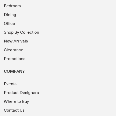
Bedroom
Dining
Office
Shop By Collection
New Arrivals
Clearance
Promotions
COMPANY
Events
Product Designers
Where to Buy
Contact Us