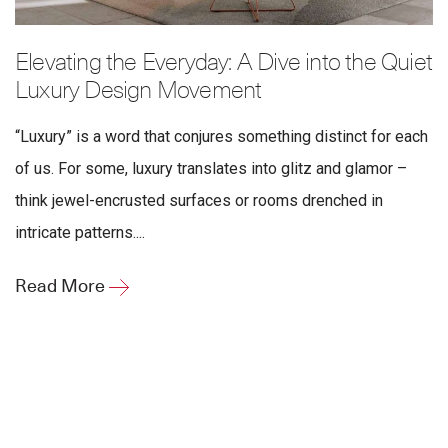
Elevating the Everyday: A Dive into the Quiet
Luxury Design Movement
“Luxury” is a word that conjures something distinct for each
of us. For some, luxury translates into glitz and glamor –
think jewel-encrusted surfaces or rooms drenched in
intricate patterns....
Read More