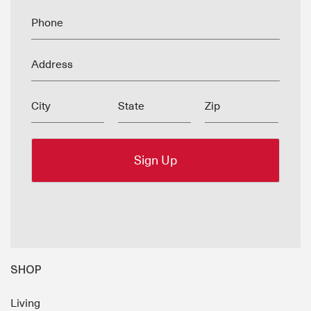
Phone
Address
City
State
Zip
SHOP
Living