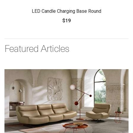
LED Candle Charging Base Round
$19
Featured Articles