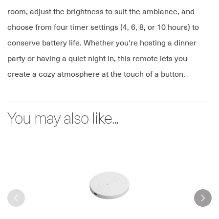
room, adjust the brightness to suit the ambiance, and
choose from four timer settings (4, 6, 8, or 10 hours) to
conserve battery life. Whether you're hosting a dinner
party or having a quiet night in, this remote lets you
create a cozy atmosphere at the touch of a button.
You may also like...