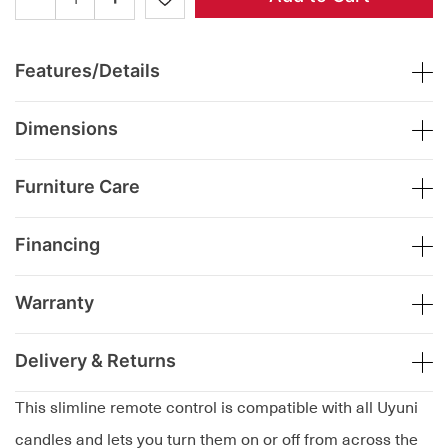
Features/Details
Dimensions
Furniture Care
Financing
Warranty
Delivery & Returns
This slimline remote control is compatible with all Uyuni
candles and lets you turn them on or off from across the