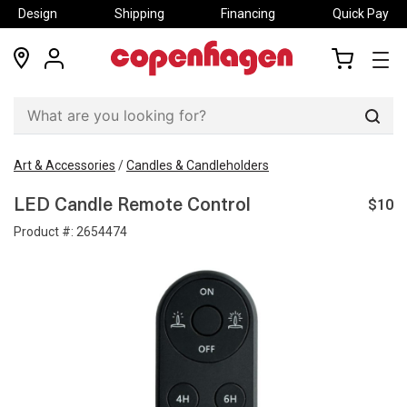
Design
Shipping
Financing
Quick Pay
locations
my
my
account
cart
Sear
Art & Accessories
/
Candles & Candleholders
$10
LED Candle Remote Control
Product #:
2654474