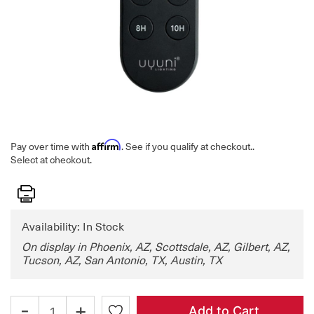
Affirm
Pay over time with
. See if you qualify at checkout.
.
Select at checkout.
Print
Availability: In Stock
On display in Phoenix, AZ, Scottsdale, AZ, Gilbert, AZ,
Tucson, AZ, San Antonio, TX, Austin, TX
-
+
Add to Cart