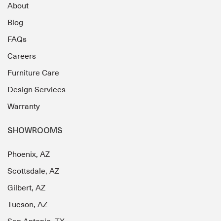
About
Blog
FAQs
Careers
Furniture Care
Design Services
Warranty
SHOWROOMS
Phoenix, AZ
Scottsdale, AZ
Gilbert, AZ
Tucson, AZ