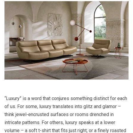
“Luxury” is a word that conjures something distinct for each
of us. For some, luxury translates into glitz and glamor –
think jewel-encrusted surfaces or rooms drenched in
intricate patterns. For others, luxury speaks at a lower
volume – a soft t-shirt that fits just right, or a finely roasted