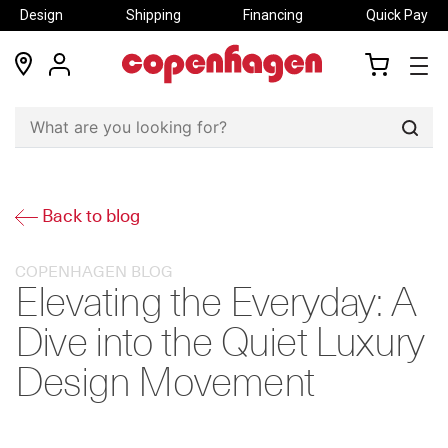
Design
Shipping
Financing
Quick Pay
locations
my
my
account
cart
Sear
Back to blog
COPENHAGEN BLOG
Elevating the Everyday: A
Dive into the Quiet Luxury
Design Movement