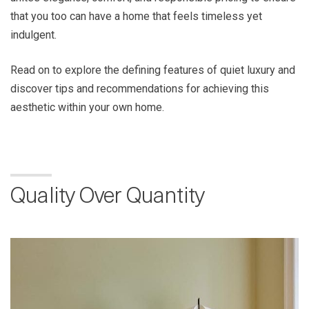
that you too can have a home that feels timeless yet
indulgent.
Read on to explore the defining features of quiet luxury and
discover tips and recommendations for achieving this
aesthetic within your own home.
Quality Over Quantity