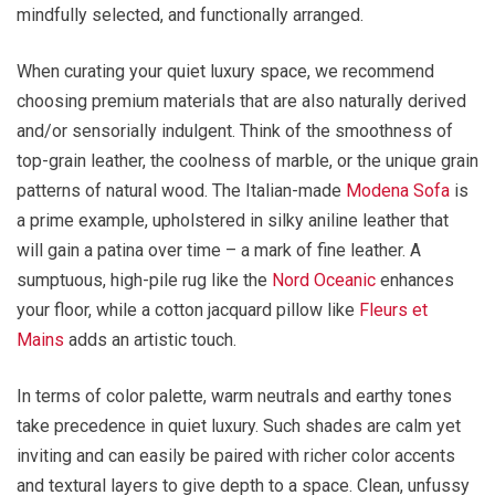
mindfully selected, and functionally arranged.
When curating your quiet luxury space, we recommend
choosing premium materials that are also naturally derived
and/or sensorially indulgent. Think of the smoothness of
top-grain leather, the coolness of marble, or the unique grain
patterns of natural wood. The Italian-made
Modena Sofa
is
a prime example, upholstered in silky aniline leather that
will gain a patina over time – a mark of fine leather. A
sumptuous, high-pile rug like the
Nord Oceanic
enhances
your floor, while a cotton jacquard pillow like
Fleurs et
Mains
adds an artistic touch.
In terms of color palette, warm neutrals and earthy tones
take precedence in quiet luxury. Such shades are calm yet
inviting and can easily be paired with richer color accents
and textural layers to give depth to a space. Clean, unfussy