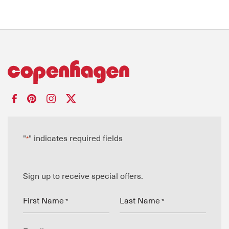
"
" indicates required fields
*
Sign up to receive special offers.
First Name
Last Name
*
*