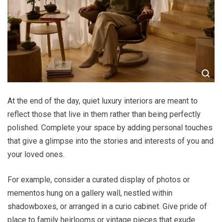
At the end of the day, quiet luxury interiors are meant to
reflect those that live in them rather than being perfectly
polished. Complete your space by adding personal touches
that give a glimpse into the stories and interests of you and
your loved ones.
For example, consider a curated display of photos or
mementos hung on a gallery wall, nestled within
shadowboxes, or arranged in a curio cabinet. Give pride of
place to family heirlooms or vintage pieces that exude