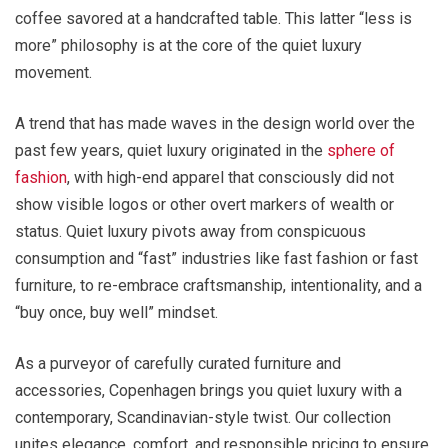
coffee savored at a handcrafted table. This latter “less is
more” philosophy is at the core of the quiet luxury
movement.
A trend that has made waves in the design world over the
past few years, quiet luxury originated in the
sphere of
fashion
, with high-end apparel that consciously did not
show visible logos or other overt markers of wealth or
status. Quiet luxury pivots away from conspicuous
consumption and “fast” industries like fast fashion or fast
furniture, to re-embrace craftsmanship, intentionality, and a
“buy once, buy well” mindset.
As a purveyor of carefully curated furniture and
accessories, Copenhagen brings you quiet luxury with a
contemporary, Scandinavian-style twist. Our collection
unites elegance, comfort, and responsible pricing to ensure