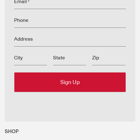
Email
*
Phone
Address
City
State
Zip
SHOP