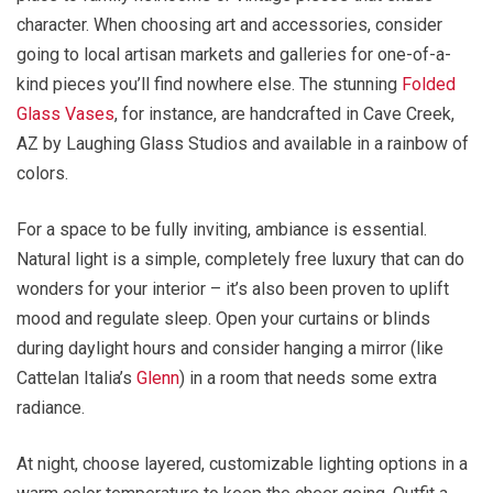
character. When choosing art and accessories, consider
going to local artisan markets and galleries for one-of-a-
kind pieces you’ll find nowhere else. The stunning
Folded
Glass Vases
, for instance, are handcrafted in Cave Creek,
AZ by Laughing Glass Studios and available in a rainbow of
colors.
For a space to be fully inviting, ambiance is essential.
Natural light is a simple, completely free luxury that can do
wonders for your interior – it’s also been proven to uplift
mood and regulate sleep. Open your curtains or blinds
during daylight hours and consider hanging a mirror (like
Cattelan Italia’s
Glenn
) in a room that needs some extra
radiance.
At night, choose layered, customizable lighting options in a