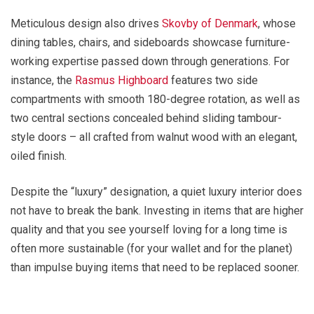
Meticulous design also drives
Skovby of Denmark
, whose
dining tables, chairs, and sideboards showcase furniture-
working expertise passed down through generations. For
instance, the
Rasmus Highboard
features two side
compartments with smooth 180-degree rotation, as well as
two central sections concealed behind sliding tambour-
style doors – all crafted from walnut wood with an elegant,
oiled finish.
Despite the “luxury” designation, a quiet luxury interior does
not have to break the bank. Investing in items that are higher
quality and that you see yourself loving for a long time is
often more sustainable (for your wallet and for the planet)
than impulse buying items that need to be replaced sooner.