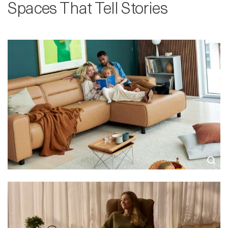
Spaces That Tell Stories