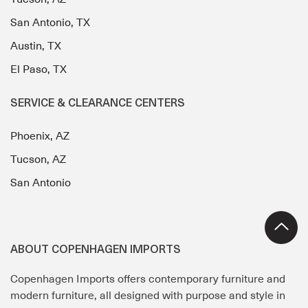
San Antonio, TX
Austin, TX
El Paso, TX
SERVICE & CLEARANCE CENTERS
Phoenix, AZ
Tucson, AZ
San Antonio
ABOUT COPENHAGEN IMPORTS
Copenhagen Imports offers contemporary furniture and
modern furniture, all designed with purpose and style in