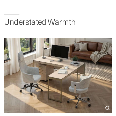
Understated Warmth