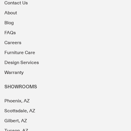
Contact Us
About
Blog
FAQs
Careers
Furniture Care
Design Services
Warranty
SHOWROOMS
Phoenix, AZ
Scottsdale, AZ
Gilbert, AZ
Tucson, AZ