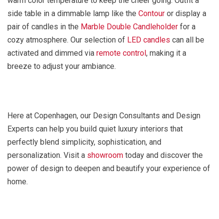
warm color temperature to keep the cheer going. Outfit a
side table in a dimmable lamp like the
Contour
or display a
pair of candles in the
Marble Double Candleholder
for a
cozy atmosphere. Our selection of
LED candles
can all be
activated and dimmed via
remote control
, making it a
breeze to adjust your ambiance.
Here at Copenhagen, our Design Consultants and Design
Experts can help you build quiet luxury interiors that
perfectly blend simplicity, sophistication, and
personalization. Visit a
showroom
today and discover the
power of design to deepen and beautify your experience of
home.