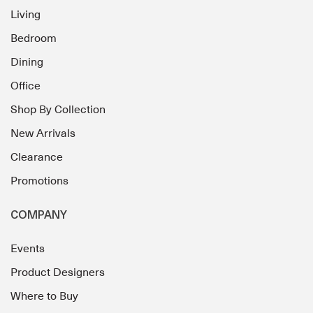
Living
Bedroom
Dining
Office
Shop By Collection
New Arrivals
Clearance
Promotions
COMPANY
Events
Product Designers
Where to Buy