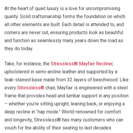
At the heart of quiet luxury is a love for uncompromising
quality. Solid craftsmanship forms the foundation on which
all other elements are built. Each detail is attended to, and
corners are never cut, ensuring products look as beautiful
and function as seamlessly many years down the road as
they do today.
Take, for instance, the
Stressless® Mayfair Recliner
,
upholstered in semi-aniline leather and supported by a
teak-stained base made from 32 layers of beechwood. Like
every
Stressless®
chair, Mayfair is engineered with a steel
frame that provides head and lumbar support in any position
– whether you’re sitting upright, leaning back, or enjoying a
deep recline in “nap mode.” World-renowned for comfort
and longevity, Stressless® has many customers who can
vouch for the ability of their seating to last decades.