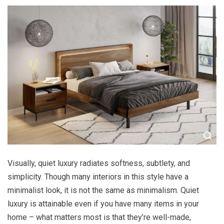
Visually, quiet luxury radiates softness, subtlety, and
simplicity. Though many interiors in this style have a
minimalist look, it is not the same as minimalism. Quiet
luxury is attainable even if you have many items in your
home – what matters most is that they’re well-made,