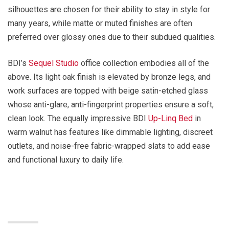
silhouettes are chosen for their ability to stay in style for
many years, while matte or muted finishes are often
preferred over glossy ones due to their subdued qualities.
BDI’s
Sequel Studio
office collection embodies all of the
above. Its light oak finish is elevated by bronze legs, and
work surfaces are topped with beige satin-etched glass
whose anti-glare, anti-fingerprint properties ensure a soft,
clean look. The equally impressive BDI
Up-Linq Bed
in
warm walnut has features like dimmable lighting, discreet
outlets, and noise-free fabric-wrapped slats to add ease
and functional luxury to daily life.