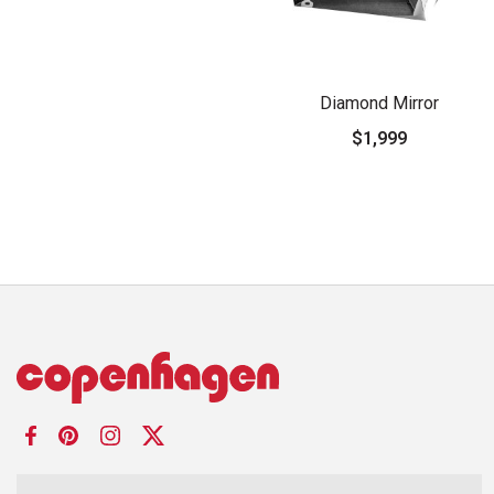
Diamond Mirror
$1,999