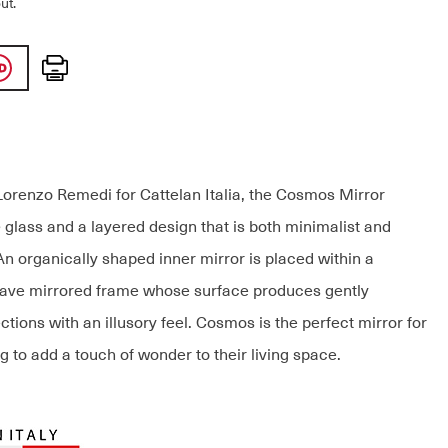
ut.
Print
orenzo Remedi for Cattelan Italia, the Cosmos Mirror
 glass and a layered design that is both minimalist and
An organically shaped inner mirror is placed within a
cave mirrored frame whose surface produces gently
ections with an illusory feel. Cosmos is the perfect mirror for
 to add a touch of wonder to their living space.