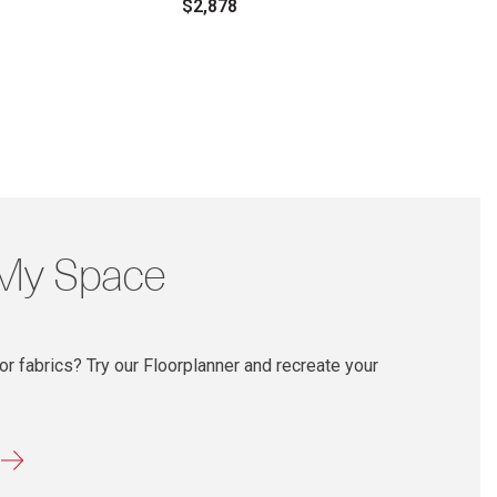
$2,878
 My Space
r fabrics? Try our Floorplanner and recreate your
r