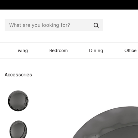
Search
Living
Bedroom
Dining
Office
Accessories