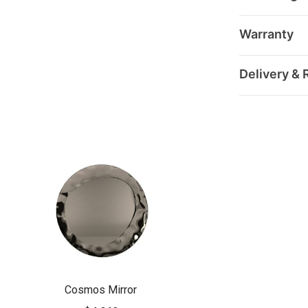
Warranty
Delivery & 
Cosmos Mirror