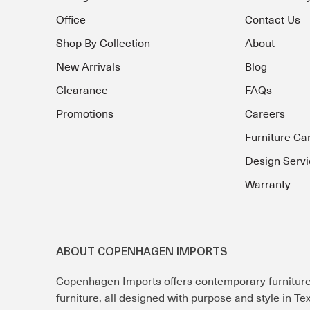
Office
Contact Us
Shop By Collection
About
New Arrivals
Blog
Clearance
FAQs
Promotions
Careers
Furniture Ca
Design Servi
Warranty
ABOUT COPENHAGEN IMPORTS
Copenhagen Imports offers contemporary furnitur
furniture, all designed with purpose and style in T