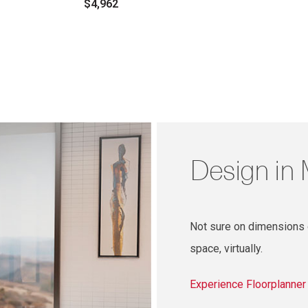
$4,962
Design in
Not sure on dimensions o
space, virtually.
Experience Floorplanne