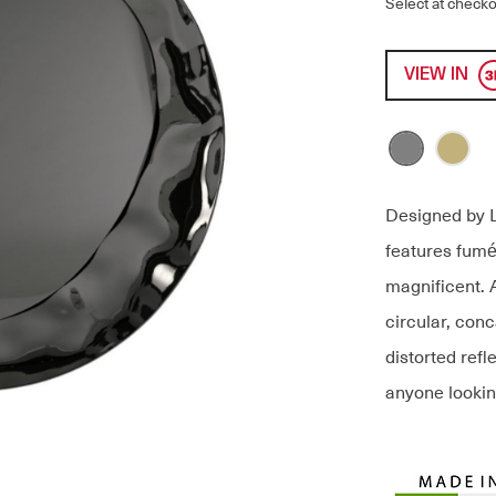
Select at checko
VIEW IN
Designed by L
features fumé
magnificent. 
circular, con
distorted refl
anyone looking