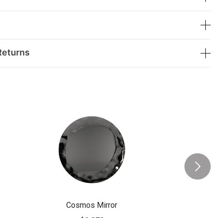
Returns
Cosmos Mirror