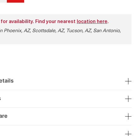
 for availability. Find your nearest
location here
.
in Phoenix, AZ, Scottsdale, AZ, Tucson, AZ, San Antonio,
tails
s
are