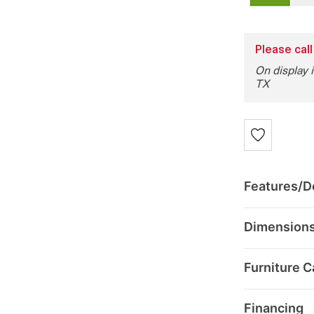
Please call
On display 
TX
Features/De
Dimension
Furniture C
Financing