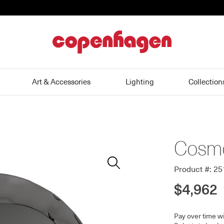
home
Art & Accessories
Lighting
Collection
Cosmo
Zoom
In
Product #: 2
$4,962
Pay over time w