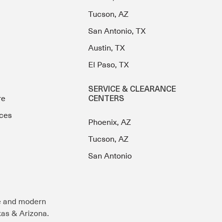
Tucson, AZ
San Antonio, TX
Austin, TX
El Paso, TX
SERVICE & CLEARANCE
re
CENTERS
ces
Phoenix, AZ
Tucson, AZ
San Antonio
e and modern
exas & Arizona.