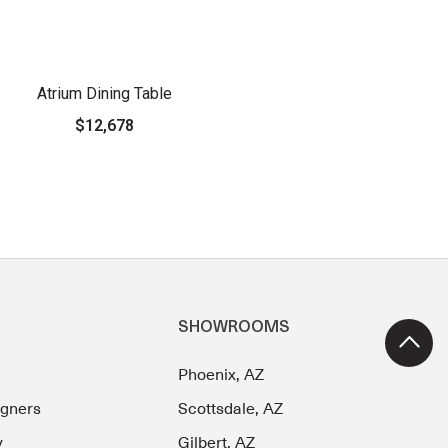
Atrium Dining Table
$12,678
SHOWROOMS
Phoenix, AZ
igners
Scottsdale, AZ
y
Gilbert, AZ