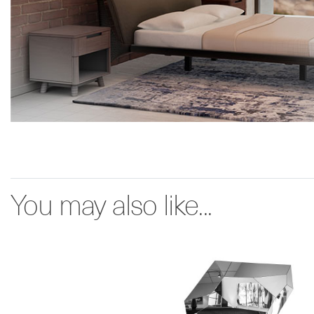
You may also like...