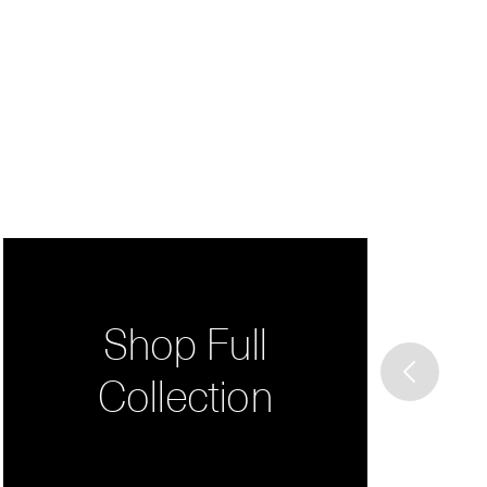
Shop Full
Collection