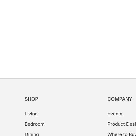
SHOP
COMPANY
Living
Events
Bedroom
Product Des
Dining
Where to Bu