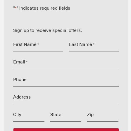
"
" indicates required fields
*
Sign up to receive special offers.
First Name
Last Name
*
*
Email
*
Phone
Address
City
State
Zip