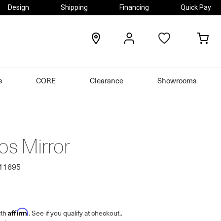
Design
Shipping
Financing
Quick Pay
locations
my
my
account
car
s
CORE
Clearance
Showrooms
s Mirror
511695
Affirm
ith
. See if you qualify at checkout.
.