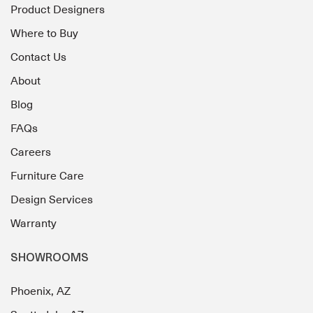
Product Designers
Where to Buy
Contact Us
About
Blog
FAQs
Careers
Furniture Care
Design Services
Warranty
SHOWROOMS
Phoenix, AZ