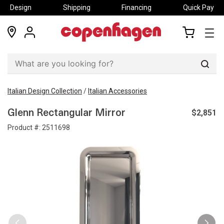
Design
Shipping
Financing
Quick Pay
locations
my
my
account
cart
Sear
Italian Design Collection
/
Italian Accessories
$2,851
Glenn Rectangular Mirror
Product #:
2511698