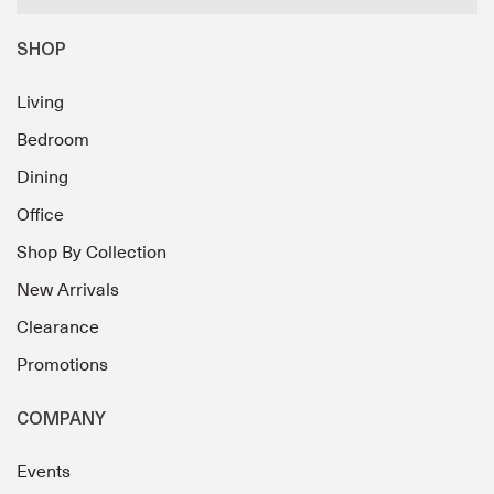
SHOP
Living
Bedroom
Dining
Office
Shop By Collection
New Arrivals
Clearance
Promotions
COMPANY
Events