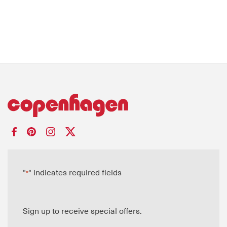
"
" indicates required fields
*
Sign up to receive special offers.