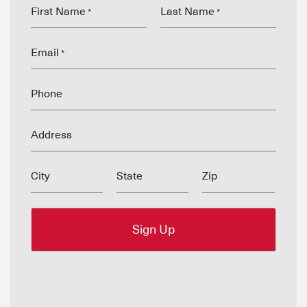
First Name
Last Name
*
*
Email
*
Phone
Address
City
State
Zip