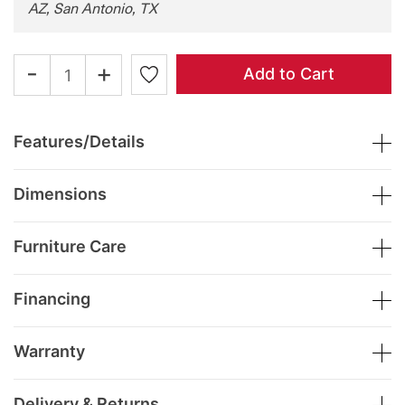
AZ, San Antonio, TX
-
+
Add to Cart
Features/Details
Dimensions
Furniture Care
Financing
Warranty
Delivery & Returns