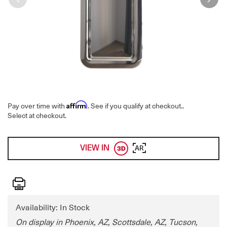
Affirm
Pay over time with
. See if you qualify at checkout.
.
Select at checkout.
VIEW IN
AR
Print
Availability: In Stock
On display in Phoenix, AZ, Scottsdale, AZ, Tucson,