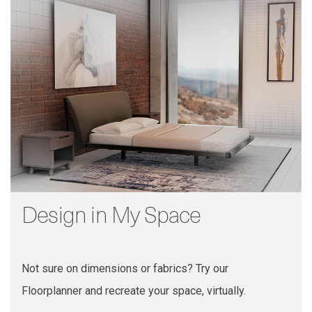
Design in My Space
Not sure on dimensions or fabrics? Try our
Floorplanner and recreate your space, virtually.