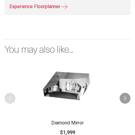
Experience Floorplanner
You may also like...
Diamond Mirror
$1,999