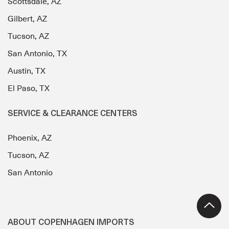
Scottsdale, AZ
Gilbert, AZ
Tucson, AZ
San Antonio, TX
Austin, TX
El Paso, TX
SERVICE & CLEARANCE CENTERS
Phoenix, AZ
Tucson, AZ
San Antonio
ABOUT COPENHAGEN IMPORTS