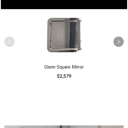
Glenn Square Mirror
$2,579