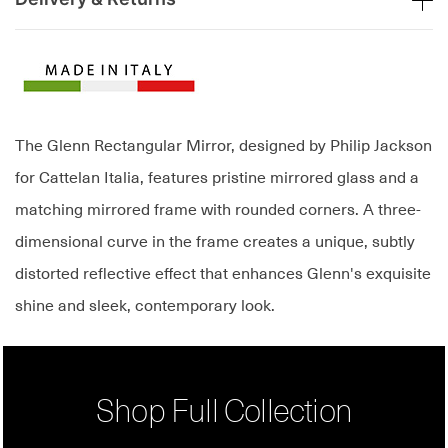
The Glenn Rectangular Mirror, designed by Philip Jackson
for Cattelan Italia, features pristine mirrored glass and a
matching mirrored frame with rounded corners. A three-
dimensional curve in the frame creates a unique, subtly
distorted reflective effect that enhances Glenn's exquisite
shine and sleek, contemporary look.
Shop Full Collection