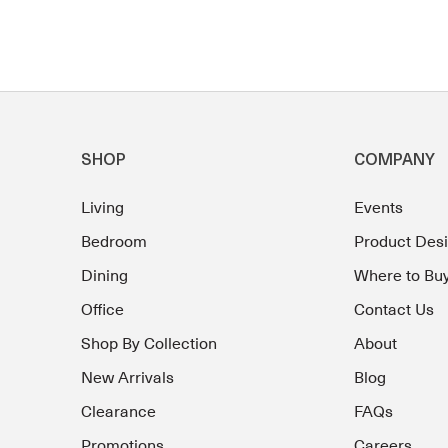
SHOP
COMPANY
Living
Events
Bedroom
Product Des
Dining
Where to Bu
Office
Contact Us
Shop By Collection
About
New Arrivals
Blog
Clearance
FAQs
Promotions
Careers