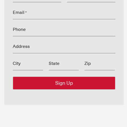
Email
*
Phone
Address
City
State
Zip