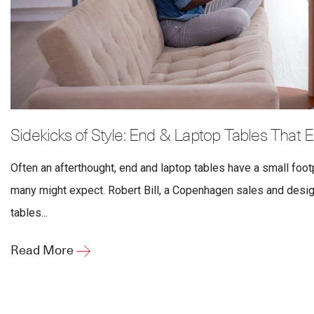
Sidekicks of Style: End & Laptop Tables That
Often an afterthought, end and laptop tables have a small footp
many might expect. Robert Bill, a Copenhagen sales and desig
tables...
Read More