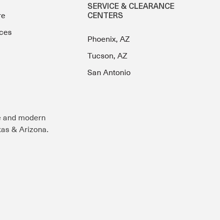
SERVICE & CLEARANCE
re
CENTERS
ces
Phoenix, AZ
Tucson, AZ
San Antonio
e and modern
exas & Arizona.