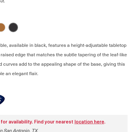
ut.
ble, available in black, features a height-adjustable tabletop
y raised edge that matches the subtle tapering of the leaf-like
 curves add to the appealing shape of the base, giving this
le an elegant flair.
 for availability. Find your nearest
location here
.
in San Antonio, TX