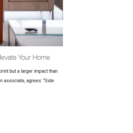
 Elevate Your Home
rint but a larger impact than
n associate, agrees: “Side