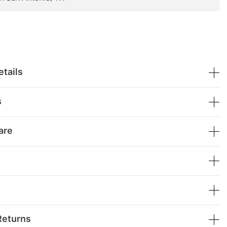
tails
s
are
Returns