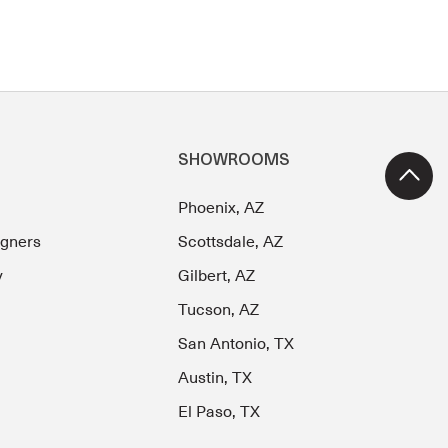
SHOWROOMS
Phoenix, AZ
igners
Scottsdale, AZ
y
Gilbert, AZ
Tucson, AZ
San Antonio, TX
Austin, TX
El Paso, TX