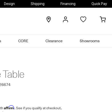
Design
Shipping
Financing
Quick Pay
locations
my
my
account
car
s
CORE
Clearance
Showrooms
e Table
426674
Affirm
ith
. See if you qualify at checkout.
.