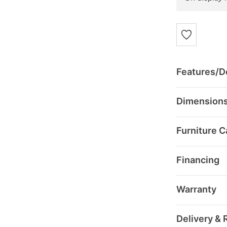
Features/De
Dimension
Furniture C
Financing
Warranty
Delivery & 