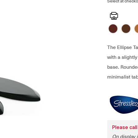
Select at checko
Print
The Ellipse Ta
with a slightl
base. Rounded
minimalist tab
Please call
On display 