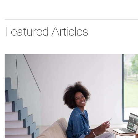
Featured Articles