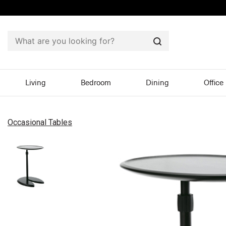
Search
Living
Bedroom
Dining
Office
Occasional Tables