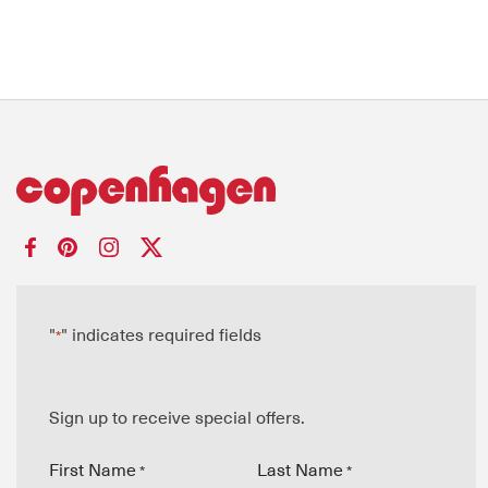
"
" indicates required fields
*
Sign up to receive special offers.
First Name
Last Name
*
*