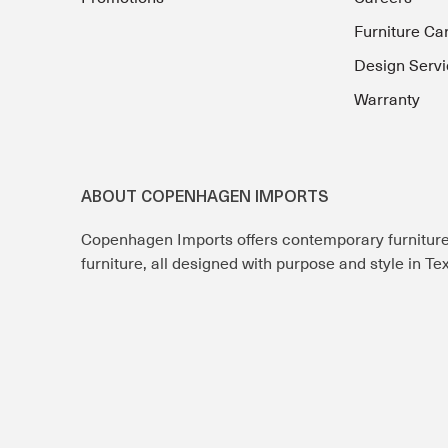
Furniture Ca
Design Servi
Warranty
ABOUT COPENHAGEN IMPORTS
Copenhagen Imports offers contemporary furnitur
furniture, all designed with purpose and style in T