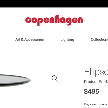
home
Art & Accessories
Lighting
Collection
Ellips
Zoom
In
Product #: 1
$495
Pay over time w