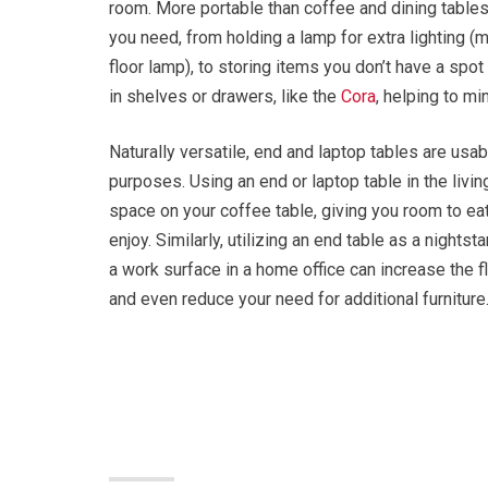
room. More portable than coffee and dining tables
you need, from holding a lamp for extra lighting (m
floor lamp), to storing items you don’t have a spot
in shelves or drawers, like the
Cora
, helping to mi
Naturally versatile, end and laptop tables are usab
purposes. Using an end or laptop table in the livi
space on your coffee table, giving you room to eat
enjoy. Similarly, utilizing an end table as a nights
a work surface in a home office can increase the fle
and even reduce your need for additional furniture