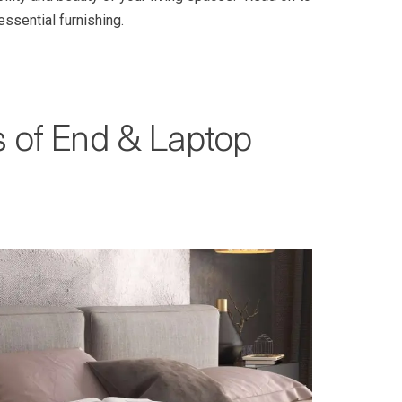
ssential furnishing.
s of End & Laptop