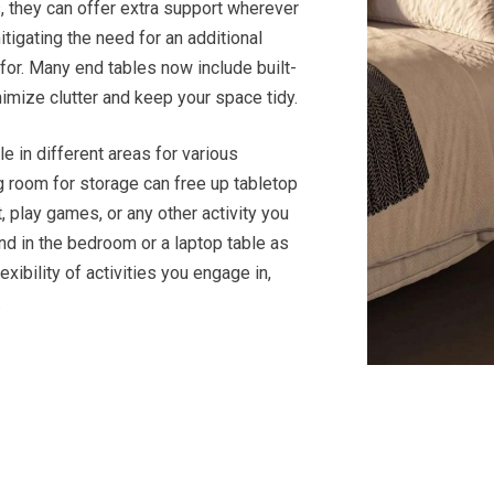
, they can offer extra support wherever
itigating the need for an additional
 for. Many end tables now include built-
nimize clutter and keep your space tidy.
le in different areas for various
ng room for storage can free up tabletop
, play games, or any other activity you
tand in the bedroom or a laptop table as
xibility of activities you engage in,
.