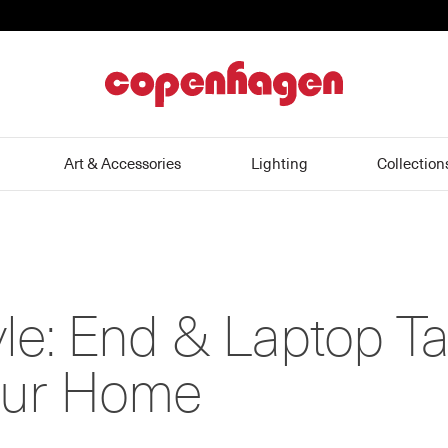
home
Art & Accessories
Lighting
Collection
yle: End & Laptop T
Your Home