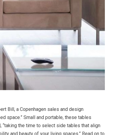
bert Bill, a Copenhagen sales and design
gned space.” Small and portable, these tables
 “taking the time to select side tables that align
ility and beauty of your living spaces.” Read on to