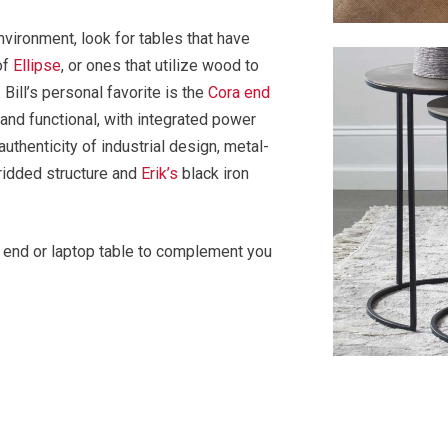
environment, look for tables that have
of
Ellipse
, or ones that utilize wood to
 Bill’s personal favorite is the
Cora end
l and functional, with integrated power
thenticity of industrial design, metal-
idded structure and
Erik’s
black iron
al end or laptop table to complement you