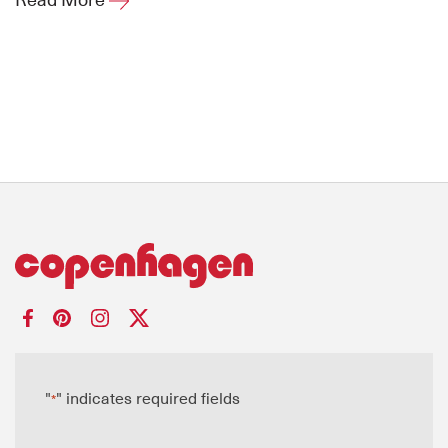
"
" indicates required fields
*