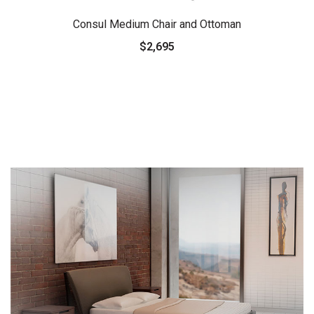
Consul Medium Chair and Ottoman
$2,695