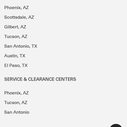
Phoenix, AZ
Scottsdale, AZ
Gilbert, AZ
Tucson, AZ
San Antonio, TX
Austin, TX
El Paso, TX
SERVICE & CLEARANCE CENTERS
Phoenix, AZ
Tucson, AZ
San Antonio