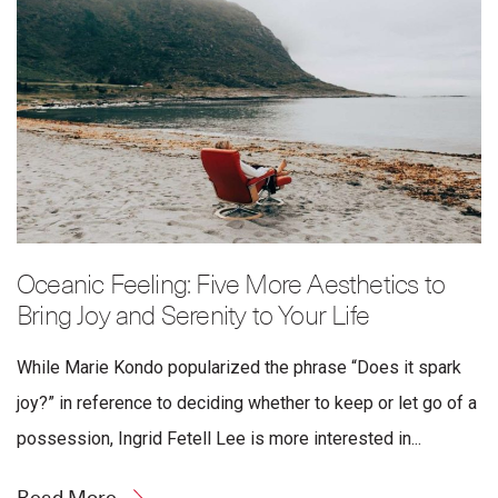
Oceanic Feeling: Five More Aesthetics to
Bring Joy and Serenity to Your Life
While Marie Kondo popularized the phrase “Does it spark
joy?” in reference to deciding whether to keep or let go of a
possession, Ingrid Fetell Lee is more interested in...
Read More