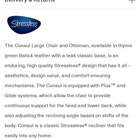
The Consul Large Chair and Ottoman, available in thyme
green Batick leather with a teak classic base, is an
enduring, high quality Stressless® design that has it all --
aesthetics, design value, and comfort-ensuring
mechanisms. The Consul is equipped with Plus™ and
Glide systems, which allow the chair to provide
continuous support for the head and lower back, while
also adjusting the reclining angle based on shifts of the
body. Consul is a classic Stressless® recliner that fits
easily into any home.