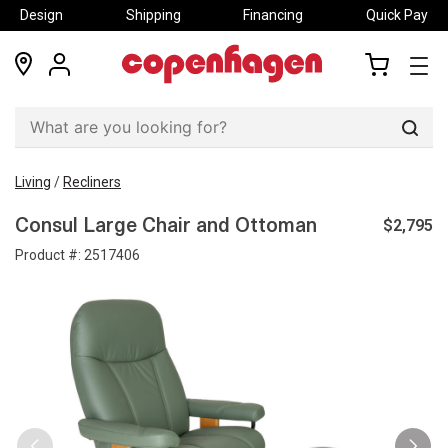
Design
Shipping
Financing
Quick Pay
locations
my
my
account
cart
Sear
Living
/
Recliners
$2,795
Consul Large Chair and Ottoman
Product #:
2517406