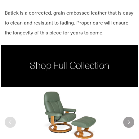
Batick is a corrected, grain-embossed leather that is easy
to clean and resistant to fading. Proper care will ensure
the longevity of this piece for years to come.
Shop Full Collection