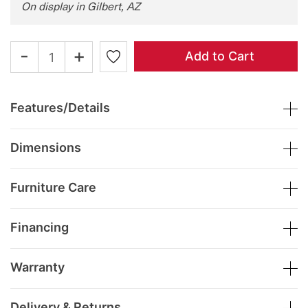
On display in Gilbert, AZ
-
+
Add to Cart
Features/Details
Dimensions
Furniture Care
Financing
Warranty
Delivery & Returns