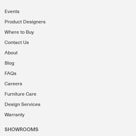
Events
Product Designers
Where to Buy
Contact Us
About
Blog
FAQs
Careers
Furniture Care
Design Services
Warranty
SHOWROOMS