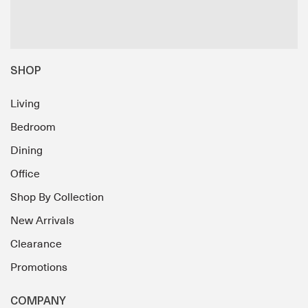
SHOP
Living
Bedroom
Dining
Office
Shop By Collection
New Arrivals
Clearance
Promotions
COMPANY