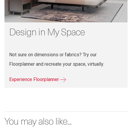
Design in My Space
Not sure on dimensions or fabrics? Try our
Floorplanner and recreate your space, virtually.
Experience Floorplanner
You may also like...