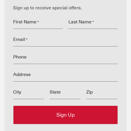
Sign up to receive special offers.
First Name
Last Name
*
*
Email
*
Phone
Address
City
State
Zip