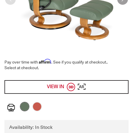
Affirm
Pay over time with
. See if you qualify at checkout.
.
Select at checkout.
VIEW IN
AR
Print
Availability: In Stock