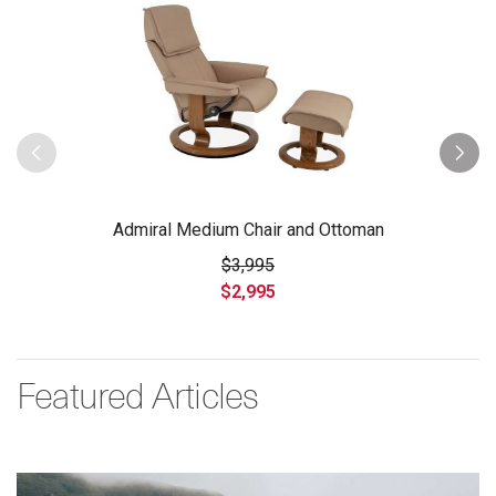
Admiral Medium Chair and Ottoman
$3,995
$2,995
Featured Articles