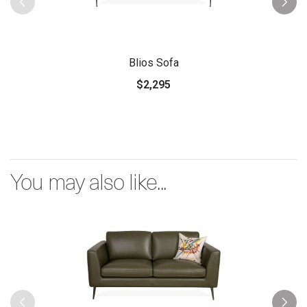
Blios Sofa
$2,295
You may also like...