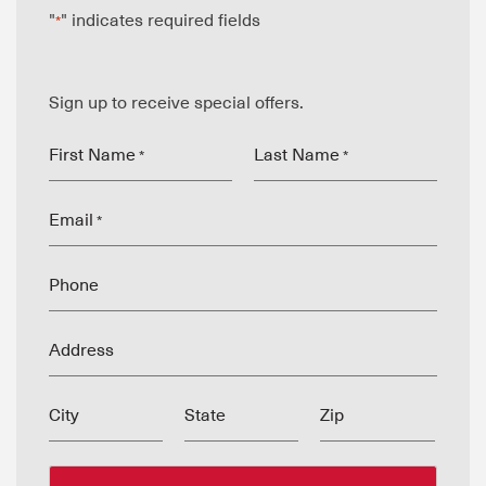
"
" indicates required fields
*
Sign up to receive special offers.
First Name
Last Name
*
*
Email
*
Phone
Address
City
State
Zip