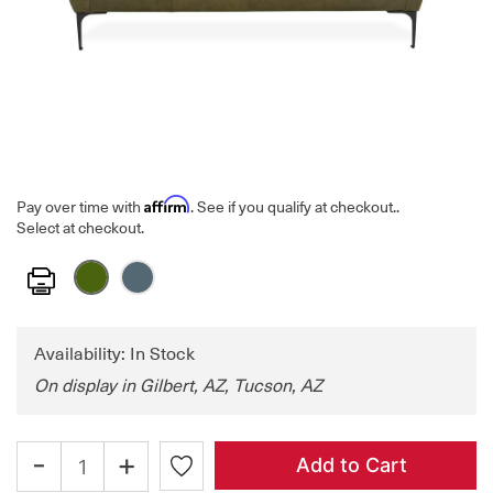
Affirm
Pay over time with
. See if you qualify at checkout.
.
Select at checkout.
Print
Availability: In Stock
On display in Gilbert, AZ, Tucson, AZ
-
+
Add to Cart