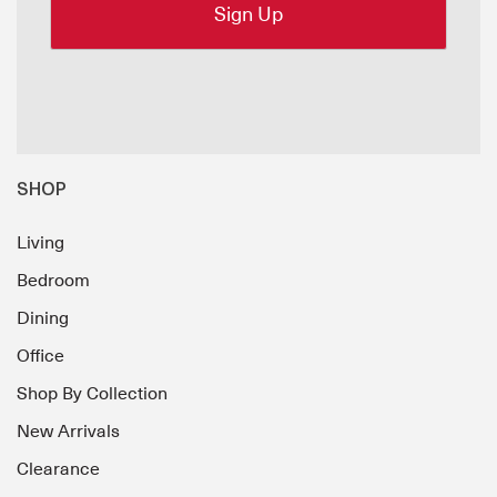
SHOP
Living
Bedroom
Dining
Office
Shop By Collection
New Arrivals
Clearance