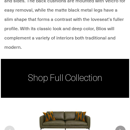
and sides. The back cushions are mounted with Velcro for
easy removal, while the matte black metal legs have a
slim shape that forms a contrast with the loveseat's fuller
profile. With its classic look and deep color, Blios will
complement a variety of interiors both traditional and
modern.
Shop Full Collection