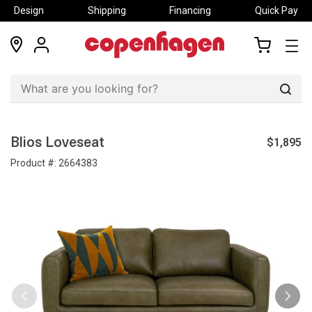
Design
Shipping
Financing
Quick Pay
locations
my
my
account
cart
Sear
$1,895
Blios Loveseat
Product #:
2664383