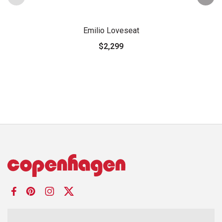
Emilio Loveseat
$2,299