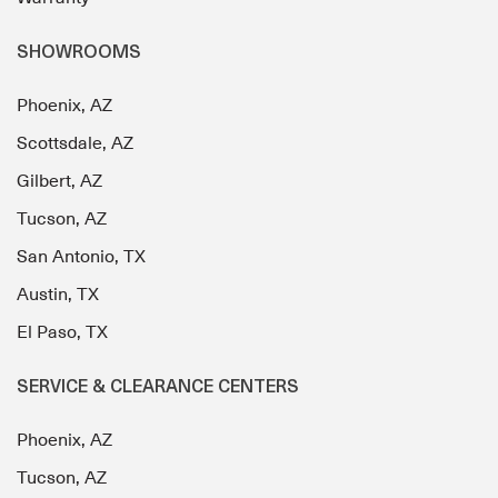
SHOWROOMS
Phoenix, AZ
Scottsdale, AZ
Gilbert, AZ
Tucson, AZ
San Antonio, TX
Austin, TX
El Paso, TX
SERVICE & CLEARANCE CENTERS
Phoenix, AZ
Tucson, AZ