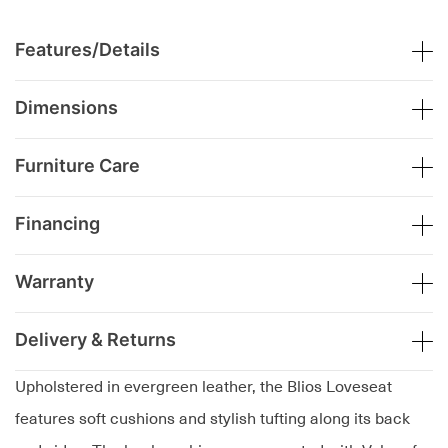
Features/Details
Dimensions
Furniture Care
Financing
Warranty
Delivery & Returns
Upholstered in evergreen leather, the Blios Loveseat
features soft cushions and stylish tufting along its back