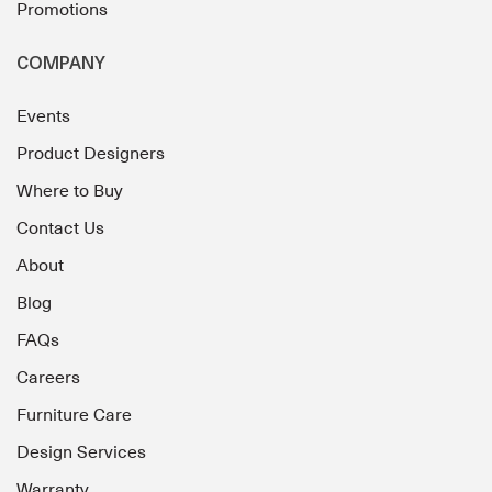
Promotions
COMPANY
Events
Product Designers
Where to Buy
Contact Us
About
Blog
FAQs
Careers
Furniture Care
Design Services
Warranty