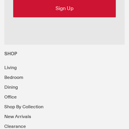
SHOP
Living
Bedroom
Dining
Office
Shop By Collection
New Arrivals
Clearance