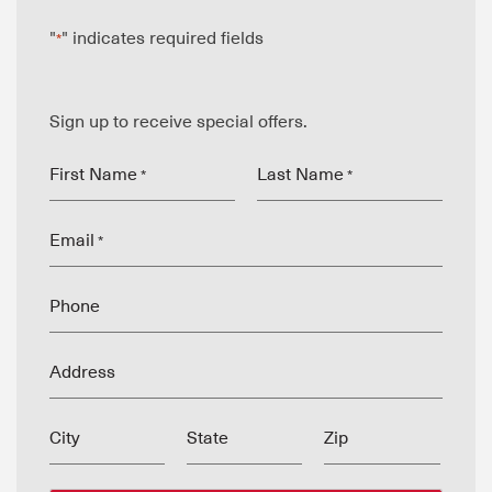
"
" indicates required fields
*
Sign up to receive special offers.
First Name
Last Name
*
*
Email
*
Phone
Address
City
State
Zip