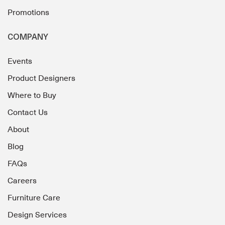
Promotions
COMPANY
Events
Product Designers
Where to Buy
Contact Us
About
Blog
FAQs
Careers
Furniture Care
Design Services