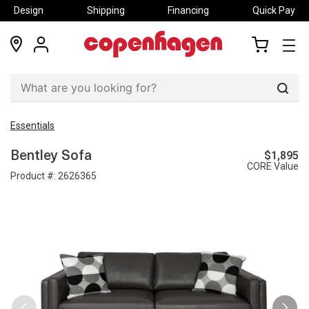
Design
Shipping
Financing
Quick Pay
locations
my
my
account
cart
Sear
Essentials
$1,895
Bentley Sofa
CORE Value
Product #:
2626365