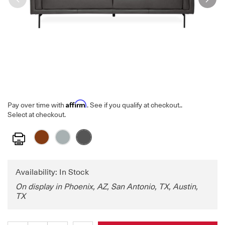
Affirm
Pay over time with
. See if you qualify at checkout.
.
Select at checkout.
Print
Availability: In Stock
On display in Phoenix, AZ, San Antonio, TX, Austin,
TX