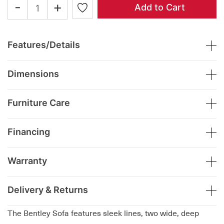
-
+
Add to Cart
Features/Details
Dimensions
Furniture Care
Financing
Warranty
Delivery & Returns
The Bentley Sofa features sleek lines, two wide, deep