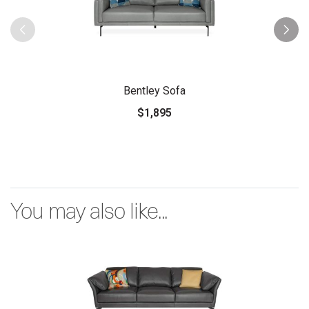
Bentley Sofa
$1,895
You may also like...