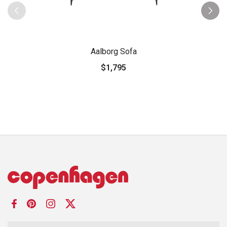
Aalborg Sofa
$1,795