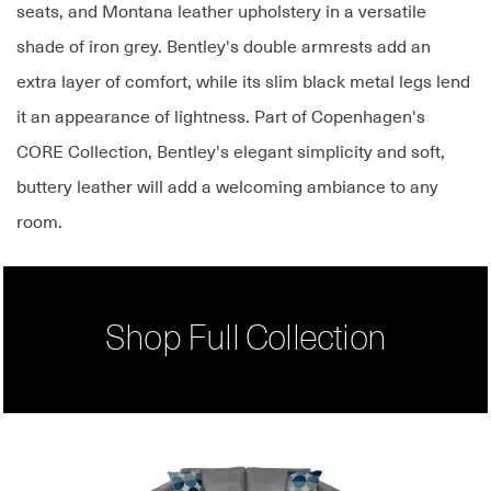
seats, and Montana leather upholstery in a versatile
shade of iron grey. Bentley's double armrests add an
extra layer of comfort, while its slim black metal legs lend
it an appearance of lightness. Part of Copenhagen's
CORE Collection, Bentley's elegant simplicity and soft,
buttery leather will add a welcoming ambiance to any
room.
Shop Full Collection