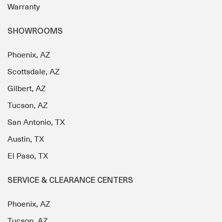
Warranty
SHOWROOMS
Phoenix, AZ
Scottsdale, AZ
Gilbert, AZ
Tucson, AZ
San Antonio, TX
Austin, TX
El Paso, TX
SERVICE & CLEARANCE CENTERS
Phoenix, AZ
Tucson, AZ