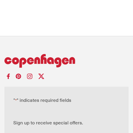
"
" indicates required fields
*
Sign up to receive special offers.