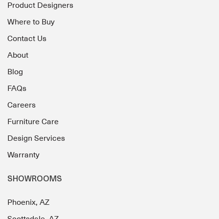
Product Designers
Where to Buy
Contact Us
About
Blog
FAQs
Careers
Furniture Care
Design Services
Warranty
SHOWROOMS
Phoenix, AZ