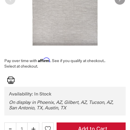
Affirm
Pay over time with
. See if you qualify at checkout.
.
Select at checkout.
Print
Availability: In Stock
On display in Phoenix, AZ, Gilbert, AZ, Tucson, AZ,
San Antonio, TX, Austin, TX
-
+
Add to Cart