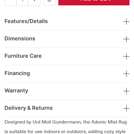
Features/Details
Dimensions
Furniture Care
Financing
Warranty
Delivery & Returns
Designed by Urd Moll Gundermann, the Adonic Mist Rug
is suitable for use indoors or outdoors, adding cozy style