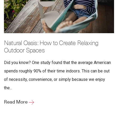
Natural Oasis: How to Create Relaxing
Outdoor Spaces
Did you know? One study found that the average American
spends roughly 90% of their time indoors. This can be out
of necessity, convenience, or simply because we enjoy
the...
Read More