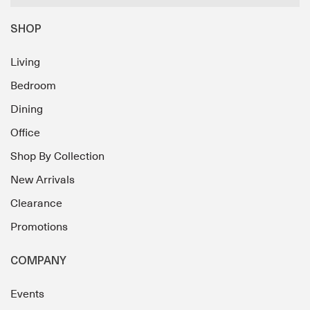
SHOP
Living
Bedroom
Dining
Office
Shop By Collection
New Arrivals
Clearance
Promotions
COMPANY
Events