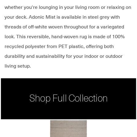
whether you're lounging in your living room or relaxing on
your deck. Adonic Mist is available in steel grey with
threads of off-white woven throughout for a variegated
look. This reversible, hand-woven rug is made of 100%
recycled polyester from PET plastic, offering both
durability and sustainability for your indoor or outdoor
living setup.
Shop Full Collection