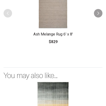
Ash Melange Rug 6' x 8'
$829
You may also like...