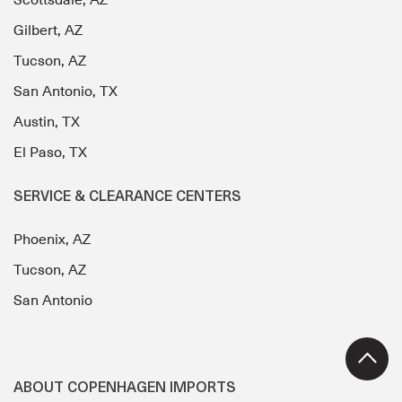
Scottsdale, AZ
Gilbert, AZ
Tucson, AZ
San Antonio, TX
Austin, TX
El Paso, TX
SERVICE & CLEARANCE CENTERS
Phoenix, AZ
Tucson, AZ
San Antonio
ABOUT COPENHAGEN IMPORTS