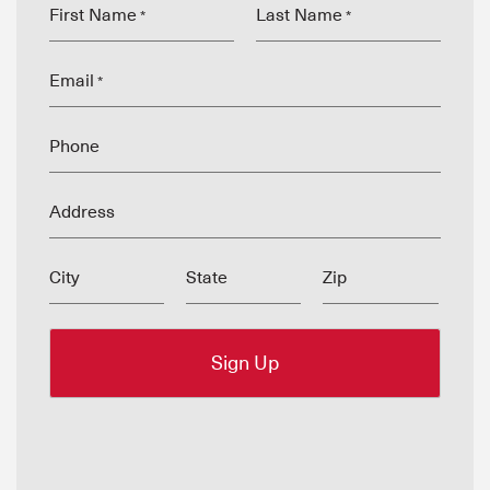
First Name
Last Name
*
*
Email
*
Phone
Address
City
State
Zip