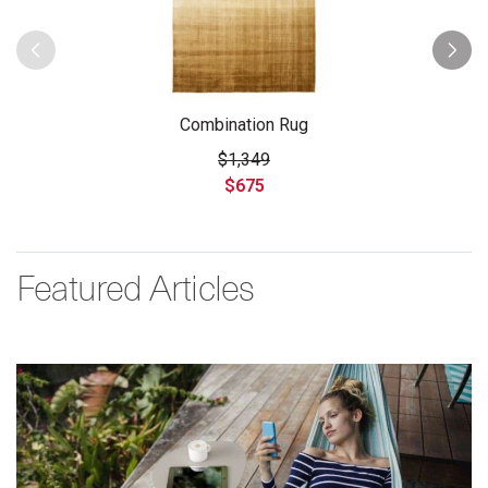
Combination Rug
$1,349
$675
Featured Articles