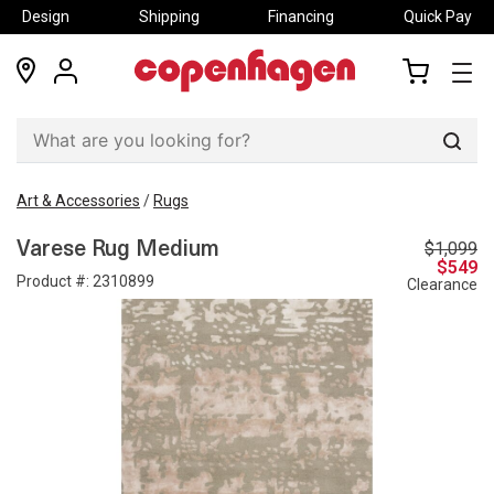
Design
Shipping
Financing
Quick Pay
locations
my
my
account
cart
Sear
Art & Accessories
/
Rugs
$1,099
Varese Rug Medium
$549
Product #:
2310899
Clearance