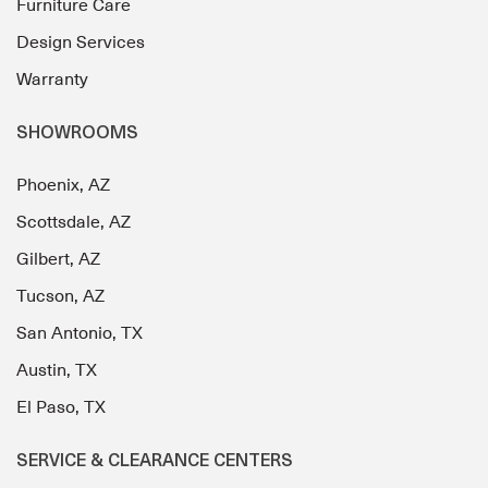
Furniture Care
Design Services
Warranty
SHOWROOMS
Phoenix, AZ
Scottsdale, AZ
Gilbert, AZ
Tucson, AZ
San Antonio, TX
Austin, TX
El Paso, TX
SERVICE & CLEARANCE CENTERS