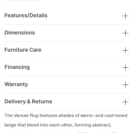
Features/Details
Dimensions
Furniture Care
Financing
Warranty
Delivery & Returns
The Varese Rug features shades of warm- and cool-toned
beige that bleed into each other, forming abstract,