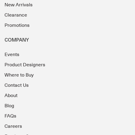
New Arrivals
Clearance
Promotions
COMPANY
Events
Product Designers
Where to Buy
Contact Us
About
Blog
FAQs
Careers