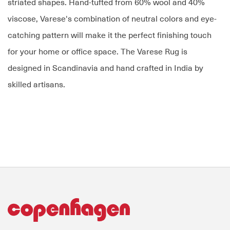
striated shapes. Hand-tufted from 60% wool and 40%
viscose, Varese's combination of neutral colors and eye-
catching pattern will make it the perfect finishing touch
for your home or office space. The Varese Rug is
designed in Scandinavia and hand crafted in India by
skilled artisans.