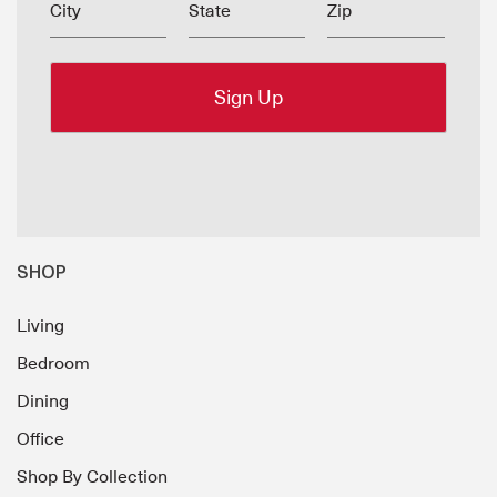
City
State
Zip
SHOP
Living
Bedroom
Dining
Office
Shop By Collection