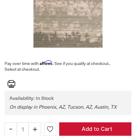
Affirm
Pay over time with
. See if you qualify at checkout.
.
Select at checkout.
Print
Availability: In Stock
On display in Phoenix, AZ, Tucson, AZ, Austin, TX
-
+
Add to Cart