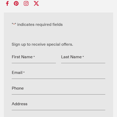
"
" indicates required fields
*
Sign up to receive special offers.
First Name
Last Name
*
*
Email
*
Phone
Address