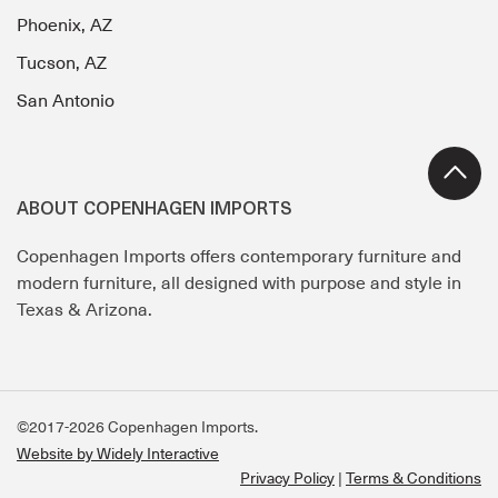
Phoenix, AZ
Tucson, AZ
San Antonio
ABOUT COPENHAGEN IMPORTS
Copenhagen Imports offers contemporary furniture and
modern furniture, all designed with purpose and style in
Texas & Arizona.
©2017-2026 Copenhagen Imports.
Website by Widely Interactive
Privacy Policy
Terms & Conditions