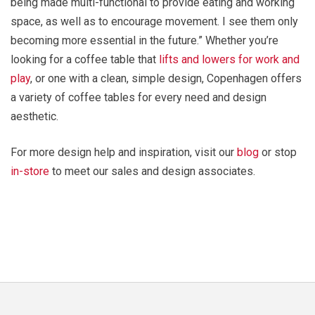
being made multi-functional to provide eating and working
space, as well as to encourage movement. I see them only
becoming more essential in the future.” Whether you’re
looking for a coffee table that
lifts and lowers for work and
play
, or one with a clean, simple design, Copenhagen offers
a variety of coffee tables for every need and design
aesthetic.
For more design help and inspiration, visit our
blog
or stop
in-store
to meet our sales and design associates.