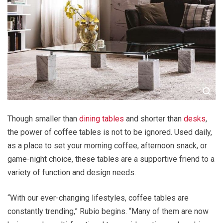
Though smaller than
dining tables
and shorter than
desks
,
the power of coffee tables is not to be ignored. Used daily,
as a place to set your morning coffee, afternoon snack, or
game-night choice, these tables are a supportive friend to a
variety of function and design needs.
“With our ever-changing lifestyles, coffee tables are
constantly trending,” Rubio begins. “Many of them are now