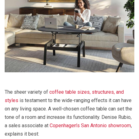
The sheer variety of
coffee table sizes, structures, and
styles
is testament to the wide-ranging effects it can have
on any living space. A well-chosen coffee table can set the
tone of a room and increase its functionality. Denise Rubio,
a sales associate at
Copenhagen’s San Antonio showroom
,
explains it best: