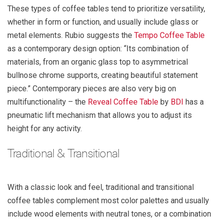
These types of coffee tables tend to prioritize versatility,
whether in form or function, and usually include glass or
metal elements. Rubio suggests the
Tempo Coffee Table
as a contemporary design option: “Its combination of
materials, from an organic glass top to asymmetrical
bullnose chrome supports, creating beautiful statement
piece.” Contemporary pieces are also very big on
multifunctionality – the
Reveal Coffee Table
by
BDI
has a
pneumatic lift mechanism that allows you to adjust its
height for any activity.
Traditional & Transitional
With a classic look and feel, traditional and transitional
coffee tables complement most color palettes and usually
include wood elements with neutral tones, or a combination