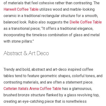
of materials that feel cohesive rather than contrasting. The
Harwell Coffee Table
utilizes wood and marble-looking
ceramic in a traditional rectangular structure for a smooth,
balanced look. Rubio also suggests the
Dielle Coffee Table
as a transitional piece; “It offers a traditional elegance,
incorporating the timeless combination of glass and metal
with stone pillars.”
Abstract & Art Deco
Trendy and bold, abstract and art-deco inspired coffee
tables tend to feature geometric shapes, colorful tones, and
contrasting materials, and are often a statement piece.
Cattelan Italia’s
Arena Coffee Table
has a glamourous,
brushed bronze structure flanked by a glass revolving top,
creating an eye-catching piece that is nonetheless