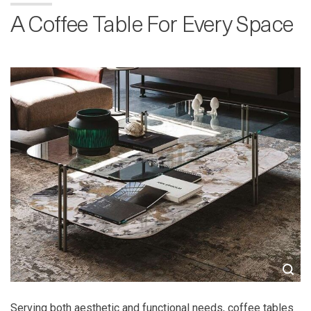
A Coffee Table For Every Space
Serving both aesthetic and functional needs, coffee tables