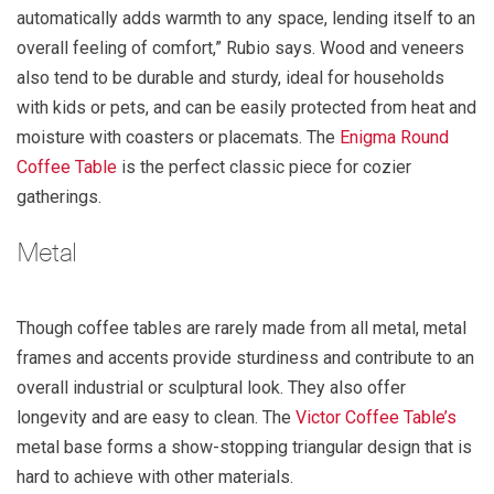
automatically adds warmth to any space, lending itself to an
overall feeling of comfort,” Rubio says. Wood and veneers
also tend to be durable and sturdy, ideal for households
with kids or pets, and can be easily protected from heat and
moisture with coasters or placemats. The
Enigma Round
Coffee Table
is the perfect classic piece for cozier
gatherings.
Metal
Though coffee tables are rarely made from all metal, metal
frames and accents provide sturdiness and contribute to an
overall industrial or sculptural look. They also offer
longevity and are easy to clean. The
Victor Coffee Table’s
metal base forms a show-stopping triangular design that is
hard to achieve with other materials.