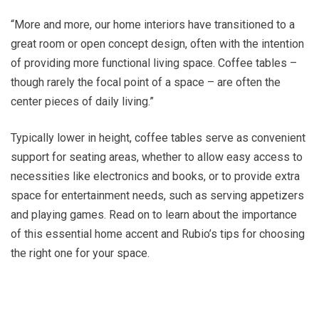
“More and more, our home interiors have transitioned to a
great room or open concept design, often with the intention
of providing more functional living space. Coffee tables –
though rarely the focal point of a space – are often the
center pieces of daily living.”
Typically lower in height, coffee tables serve as convenient
support for seating areas, whether to allow easy access to
necessities like electronics and books, or to provide extra
space for entertainment needs, such as serving appetizers
and playing games. Read on to learn about the importance
of this essential home accent and Rubio’s tips for choosing
the right one for your space.