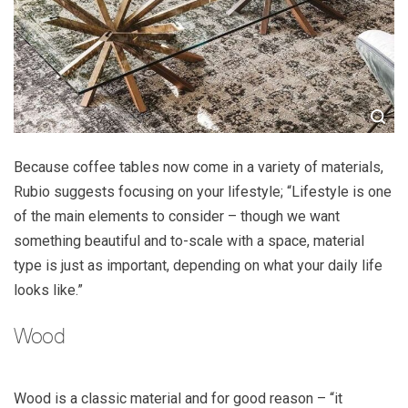
Because coffee tables now come in a variety of materials,
Rubio suggests focusing on your lifestyle; “Lifestyle is one
of the main elements to consider – though we want
something beautiful and to-scale with a space, material
type is just as important, depending on what your daily life
looks like.”
Wood
Wood is a classic material and for good reason – “it