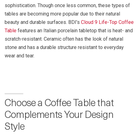
sophistication. Though once less common, these types of
tables are becoming more popular due to their natural
beauty and durable surfaces. BDI’s
Cloud 9 Life-Top Coffee
Table
features an Italian porcelain tabletop that is heat- and
scratch-resistant. Ceramic often has the look of natural
stone and has a durable structure resistant to everyday
wear and tear.
Choose a Coffee Table that
Complements Your Design
Style