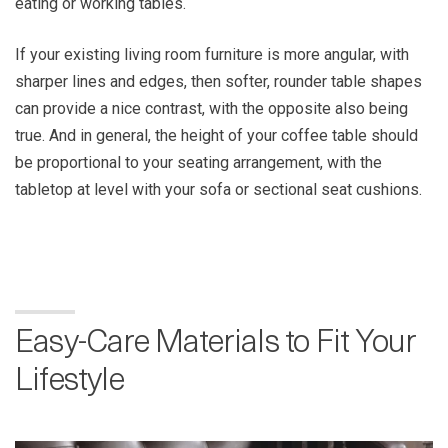
eating or working tables.
If your existing living room furniture is more angular, with
sharper lines and edges, then softer, rounder table shapes
can provide a nice contrast, with the opposite also being
true. And in general, the height of your coffee table should
be proportional to your seating arrangement, with the
tabletop at level with your sofa or sectional seat cushions.
Easy-Care Materials to Fit Your
Lifestyle