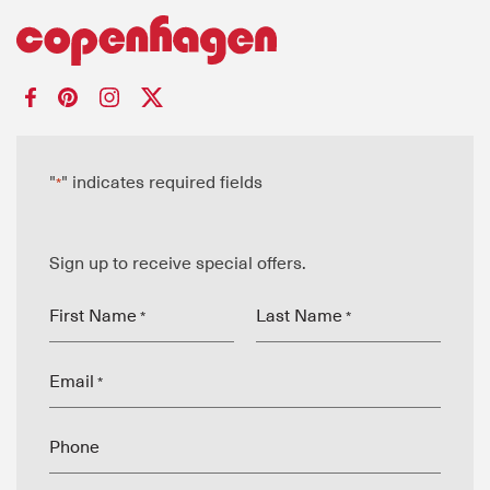
"
" indicates required fields
*
Sign up to receive special offers.
First Name
Last Name
*
*
Email
*
Phone