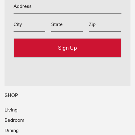
Address
City
State
Zip
SHOP
Living
Bedroom
Dining