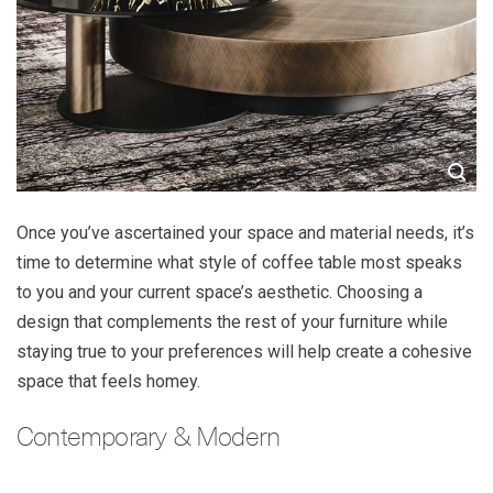
Once you’ve ascertained your space and material needs, it’s
time to determine what style of coffee table most speaks
to you and your current space’s aesthetic. Choosing a
design that complements the rest of your furniture while
staying true to your preferences will help create a cohesive
space that feels homey.
Contemporary & Modern