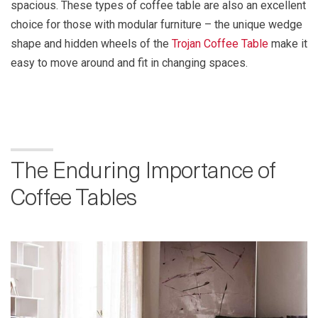
spacious. These types of coffee table are also an excellent
choice for those with modular furniture – the unique wedge
shape and hidden wheels of the
Trojan Coffee Table
make it
easy to move around and fit in changing spaces.
The Enduring Importance of
Coffee Tables