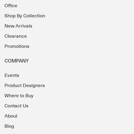
Office
Shop By Collection
New Arrivals
Clearance
Promotions
COMPANY
Events
Product Designers
Where to Buy
Contact Us
About
Blog