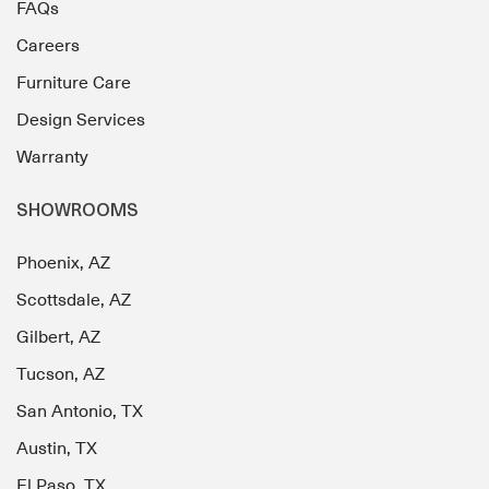
FAQs
Careers
Furniture Care
Design Services
Warranty
SHOWROOMS
Phoenix, AZ
Scottsdale, AZ
Gilbert, AZ
Tucson, AZ
San Antonio, TX
Austin, TX
El Paso, TX