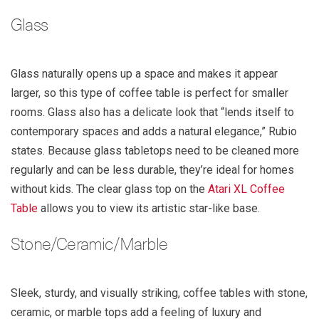
Glass
Glass naturally opens up a space and makes it appear
larger, so this type of coffee table is perfect for smaller
rooms. Glass also has a delicate look that “lends itself to
contemporary spaces and adds a natural elegance,” Rubio
states. Because glass tabletops need to be cleaned more
regularly and can be less durable, they’re ideal for homes
without kids. The clear glass top on the
Atari XL Coffee
Table
allows you to view its artistic star-like base.
Stone/Ceramic/Marble
Sleek, sturdy, and visually striking, coffee tables with stone,
ceramic, or marble tops add a feeling of luxury and