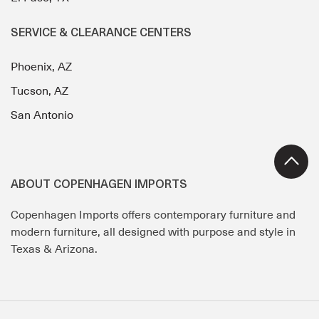
SERVICE & CLEARANCE CENTERS
Phoenix, AZ
Tucson, AZ
San Antonio
ABOUT COPENHAGEN IMPORTS
Copenhagen Imports offers contemporary furniture and
modern furniture, all designed with purpose and style in
Texas & Arizona.