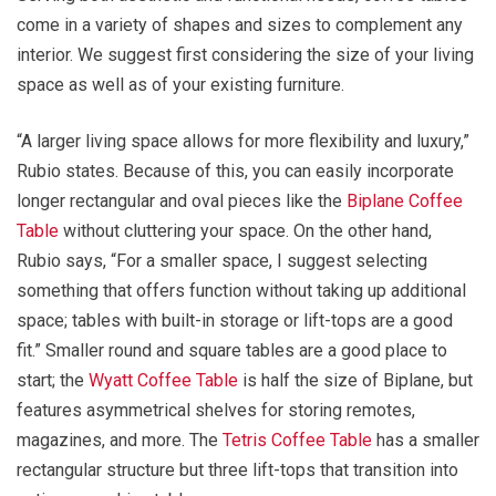
come in a variety of shapes and sizes to complement any
interior. We suggest first considering the size of your living
space as well as of your existing furniture.
“A larger living space allows for more flexibility and luxury,”
Rubio states. Because of this, you can easily incorporate
longer rectangular and oval pieces like the
Biplane Coffee
Table
without cluttering your space. On the other hand,
Rubio says, “For a smaller space, I suggest selecting
something that offers function without taking up additional
space; tables with built-in storage or lift-tops are a good
fit.” Smaller round and square tables are a good place to
start; the
Wyatt Coffee Table
is half the size of Biplane, but
features asymmetrical shelves for storing remotes,
magazines, and more. The
Tetris Coffee Table
has a smaller
rectangular structure but three lift-tops that transition into