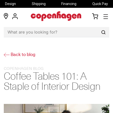
Design
Shipping
Financing
Quick Pay
locations
my
my
account
cart
Sear
Back to blog
COPENHAGEN BLOG
Coffee Tables 101: A
Staple of Interior Design