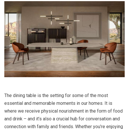
The dining table is the setting for some of the most
essential and memorable moments in our homes. It is
where we receive physical nourishment in the form of food
and drink – and it’s also a crucial hub for conversation and
connection with family and friends. Whether you’re enjoying