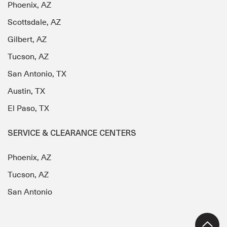
Phoenix, AZ
Scottsdale, AZ
Gilbert, AZ
Tucson, AZ
San Antonio, TX
Austin, TX
El Paso, TX
SERVICE & CLEARANCE CENTERS
Phoenix, AZ
Tucson, AZ
San Antonio