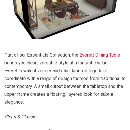
Part of our Essentials Collection, the
Everett Dining Table
brings you clean, versatile style at a fantastic value.
Everett’s walnut veneer and slim, tapered legs let it
coordinate with a range of design themes from traditional to
contemporary. A small cutout between the tabletop and the
upper frame creates a floating, layered look for subtle
elegance.
Clean & Classic