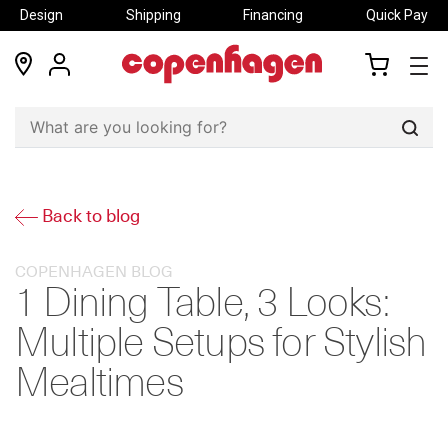
Design
Shipping
Financing
Quick Pay
locations
my
my
account
cart
Sear
Back to blog
COPENHAGEN BLOG
1 Dining Table, 3 Looks:
Multiple Setups for Stylish
Mealtimes