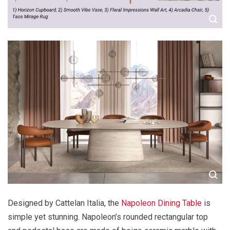
Designed by Cattelan Italia, the
Napoleon Dining Table
is
simple yet stunning. Napoleon’s rounded rectangular top