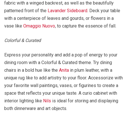
fabric with a winged backrest, as well as the beautifully
patterned front of the
Lavander Sideboard
. Deck your table
with a centerpiece of leaves and gourds, or flowers in a
vase like
Omaggio Nuovo
, to capture the essence of fall.
Colorful & Curated
Express your personality and add a pop of energy to your
dining room with a Colorful & Curated theme. Try dining
chairs in a bold hue like the
Anita
in plum leather, with a
unique rug like to add artistry to your floor. Accessorize with
your favorite wall paintings, vases, or figurines to create a
space that reflects your unique taste. A curio cabinet with
interior lighting like
Nils
is ideal for storing and displaying
both dinnerware and art objects.