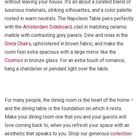
without leaving your house. It’s all about a curated blend of
luxurious materials, striking silhouettes, and a color palette
rooted in warm neutrals. The Napoleon Table pairs perfectly
with the
Amsterdam Sideboard
, clad in matching ceramic
marble with contrasting grey panels. Dine and relax in the
Greta Chairs
, upholstered in brown fabric, and make the
room feel extra spacious with a large mirror like the
Cosmos
in bronze glass. For an extra touch of romance,
hang a chandelier or pendant light over the table.
For many people, the dining room is the heart of the home –
and the dining table is the foundation on which it rests.
Make your dining room one that you and your guests will
love coming back to, when you refresh your space with an
aesthetic that speaks to you. Shop our generous
collection