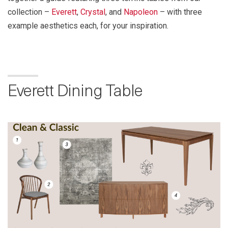
collection –
Everett
,
Crystal
, and
Napoleon
– with three
example aesthetics each, for your inspiration.
Everett Dining Table