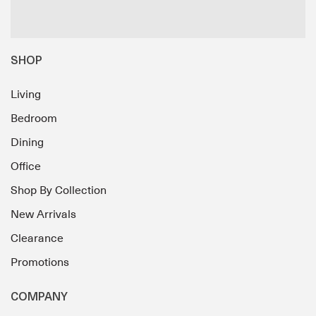
SHOP
Living
Bedroom
Dining
Office
Shop By Collection
New Arrivals
Clearance
Promotions
COMPANY