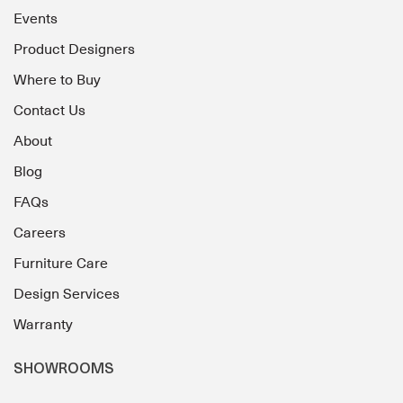
Events
Product Designers
Where to Buy
Contact Us
About
Blog
FAQs
Careers
Furniture Care
Design Services
Warranty
SHOWROOMS