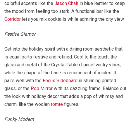
colorful accents like the
Jason Chair
in blue leather to keep
the mood from feeling too stark. A functional bar like the
Corridor
lets you mix cocktails while admiring the city view.
Festive Glamor
Get into the holiday spirit with a dining room aesthetic that
is equal parts festive and refined. Cool to the touch, the
glass and metal of the Crystal Table channel wintry vibes,
while the shape of the base is reminiscent of icicles. It
pairs well with the
Focus Sideboard
in stunning printed
glass, or the
Pop Mirror
with its dazzling frame. Balance out
the look with holiday decor that adds a pop of whimsy and
charm, like the woolen
tomte
figures.
Funky Modern