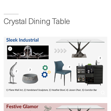
Crystal Dining Table