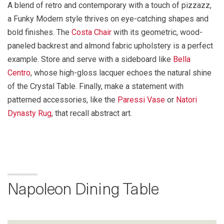
A blend of retro and contemporary with a touch of pizzazz,
a Funky Modern style thrives on eye-catching shapes and
bold finishes. The
Costa Chair
with its geometric, wood-
paneled backrest and almond fabric upholstery is a perfect
example. Store and serve with a sideboard like
Bella
Centro
, whose high-gloss lacquer echoes the natural shine
of the Crystal Table. Finally, make a statement with
patterned accessories, like the
Paressi Vase
or
Natori
Dynasty Rug
, that recall abstract art.
Napoleon Dining Table