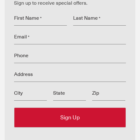
Sign up to receive special offers.
First Name
Last Name
*
*
Email
*
Phone
Address
City
State
Zip