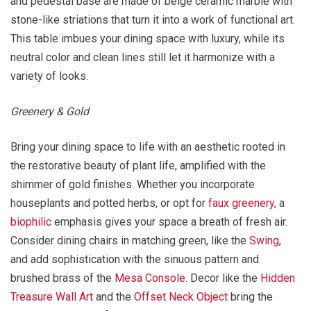
and pedestal base are made of beige ceramic marble with
stone-like striations that turn it into a work of functional art.
This table imbues your dining space with luxury, while its
neutral color and clean lines still let it harmonize with a
variety of looks.
Greenery & Gold
Bring your dining space to life with an aesthetic rooted in
the restorative beauty of plant life, amplified with the
shimmer of gold finishes. Whether you incorporate
houseplants and potted herbs, or opt for
faux greenery
, a
biophilic
emphasis gives your space a breath of fresh air.
Consider dining chairs in matching green, like the
Swing
,
and add sophistication with the sinuous pattern and
brushed brass of the
Mesa Console
. Decor like the
Hidden
Treasure Wall Art
and the
Offset Neck Object
bring the