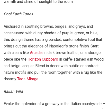
warmth and shine of sunlight to the room.
Cool Earth Tones
Anchored in soothing browns, beiges, and greys, and
accentuated with dusty shades of purple, green, or blue,
this design theme has a grounded, contemplative feel that
brings out the elegance of Napoleon’s stone finish. Start
with chairs like
Arcadia
in dark brown leather, or a storage
piece like the
Horizon Cupboard
in caffe-stained ash wood
and beige lacquer. Blend in decor with subtle or abstract
nature motifs and pull the room together with a rug like the
dreamy
Taos Mirage
.
Italian Villa
Evoke the splendor of a getaway in the Italian countryside –