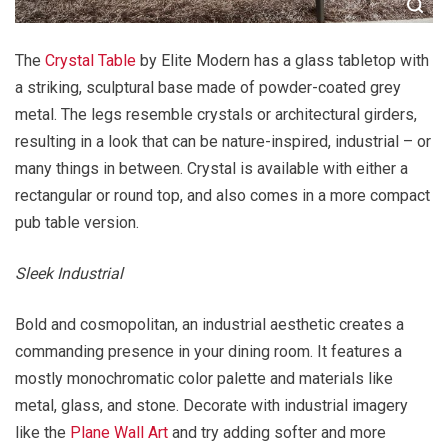
The
Crystal Table
by Elite Modern has a glass tabletop with
a striking, sculptural base made of powder-coated grey
metal. The legs resemble crystals or architectural girders,
resulting in a look that can be nature-inspired, industrial – or
many things in between. Crystal is available with either a
rectangular or round top, and also comes in a more compact
pub table version.
Sleek Industrial
Bold and cosmopolitan, an industrial aesthetic creates a
commanding presence in your dining room. It features a
mostly monochromatic color palette and materials like
metal, glass, and stone. Decorate with industrial imagery
like the
Plane Wall Art
and try adding softer and more