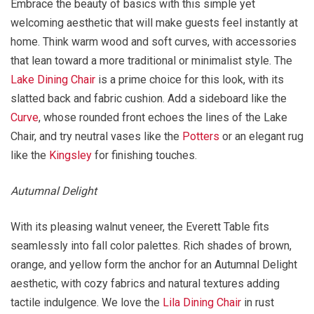
Embrace the beauty of basics with this simple yet
welcoming aesthetic that will make guests feel instantly at
home. Think warm wood and soft curves, with accessories
that lean toward a more traditional or minimalist style. The
Lake Dining Chair
is a prime choice for this look, with its
slatted back and fabric cushion. Add a sideboard like the
Curve
, whose rounded front echoes the lines of the Lake
Chair, and try neutral vases like the
Potters
or an elegant rug
like the
Kingsley
for finishing touches.
Autumnal Delight
With its pleasing walnut veneer, the Everett Table fits
seamlessly into fall color palettes. Rich shades of brown,
orange, and yellow form the anchor for an Autumnal Delight
aesthetic, with cozy fabrics and natural textures adding
tactile indulgence. We love the
Lila Dining Chair
in rust