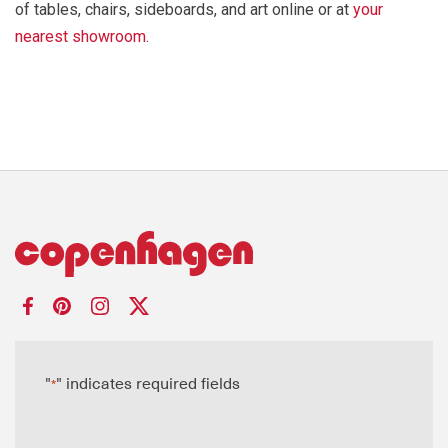
of tables, chairs, sideboards, and art online or at
your
nearest showroom
.
"
" indicates required fields
*