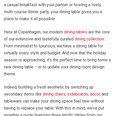
a casual breakfast with your partner or hosting a lively,
multi-course dinner party, your dining table gives you a
place to make it all possible.
Here at Copenhagen, our modern
dining tables
are the core
of our extensive and tastefully curated
dining collection
.
From minimalist to luxurious, we have a dining table for
virtually every style and budget. And now that the holiday
season is approaching, it’s the perfect time to bring home a
new dining table – or to update your dining room design
theme.
Indeed, building a fresh aesthetic by switching up
secondary items like
dining chairs
,
sideboards
,
decor
, and
tableware can make your dining space feel new without
having to replace your table. With this in mind, we’ve put
together a guide featuring three terrific tables from our