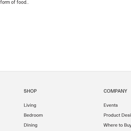
form of food...
SHOP
COMPANY
Living
Events
Bedroom
Product Des
Dining
Where to Bu