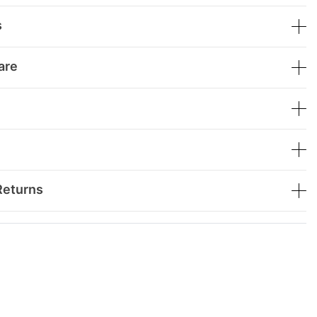
s
are
Returns