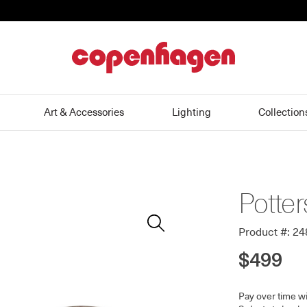
home
Art & Accessories
Lighting
Collection
Potter
Zoom
In
Product #: 2
$499
Pay over time w