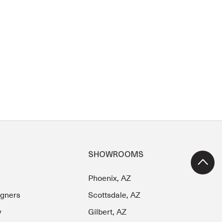
SHOWROOMS
Phoenix, AZ
igners
Scottsdale, AZ
y
Gilbert, AZ