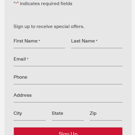
"
" indicates required fields
*
Sign up to receive special offers.
First Name
Last Name
*
*
Email
*
Phone
Address
City
State
Zip