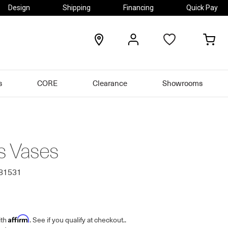
Design
Shipping
Financing
Quick Pay
locations
my
my
account
car
s
CORE
Clearance
Showrooms
s Vases
481531
Affirm
ith
. See if you qualify at checkout.
.