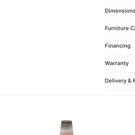
Dimension
Furniture C
Financing
Warranty
Delivery & 