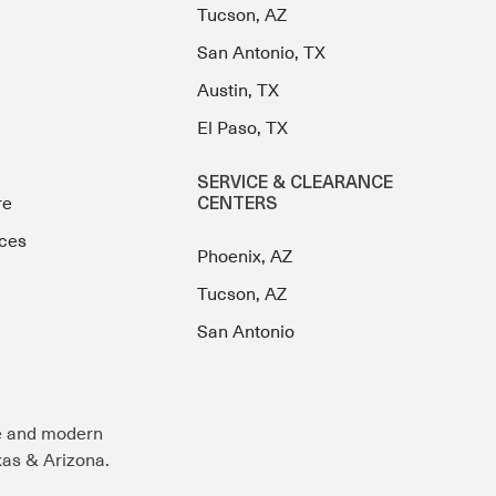
Tucson, AZ
San Antonio, TX
Austin, TX
El Paso, TX
SERVICE & CLEARANCE
re
CENTERS
ces
Phoenix, AZ
Tucson, AZ
San Antonio
e and modern
exas & Arizona.