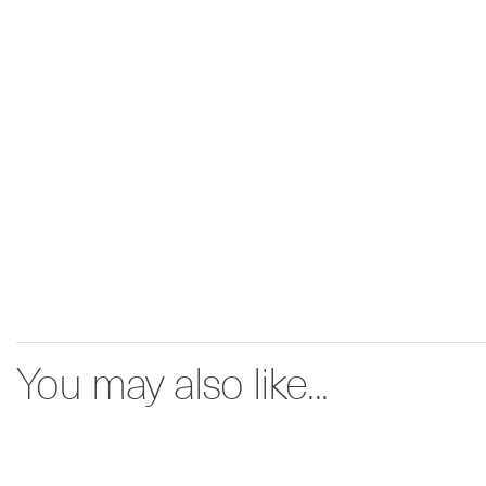
You may also like...