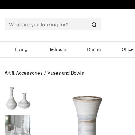
Search
Living
Bedroom
Dining
Office
Art & Accessories
/
Vases and Bowls