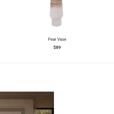
Pear Vase
$89