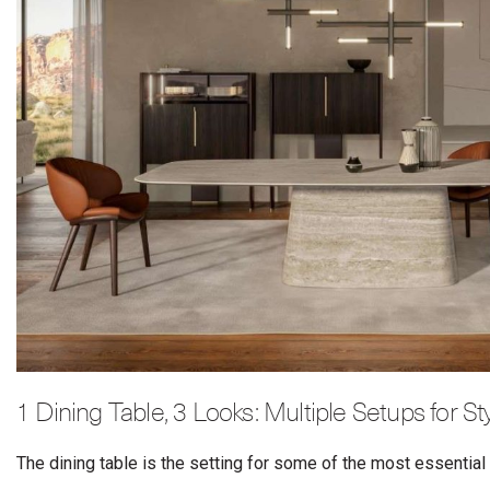
1 Dining Table, 3 Looks: Multiple Setups for S
The dining table is the setting for some of the most essenti