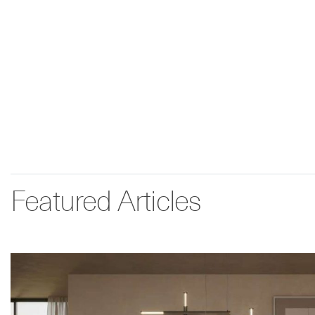
Featured Articles