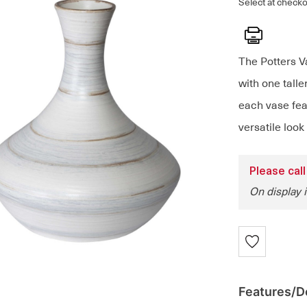
Select at checko
Print
The Potters V
with one tall
each vase feat
versatile look
Please call
On display 
Features/De