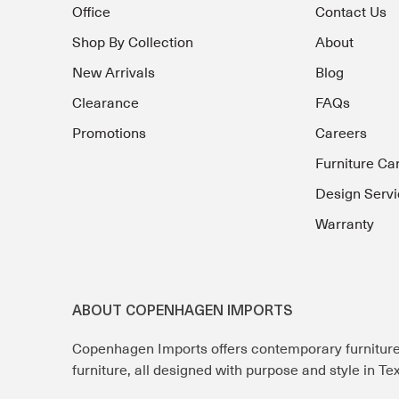
Office
Contact Us
Shop By Collection
About
New Arrivals
Blog
Clearance
FAQs
Promotions
Careers
Furniture Ca
Design Servi
Warranty
ABOUT COPENHAGEN IMPORTS
Copenhagen Imports offers contemporary furnitur
furniture, all designed with purpose and style in T