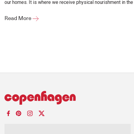
our homes. It is where we receive physical nourishment in the 
Read More