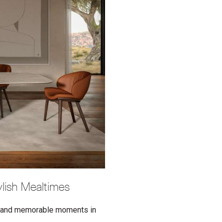
tylish Mealtimes
al and memorable moments in