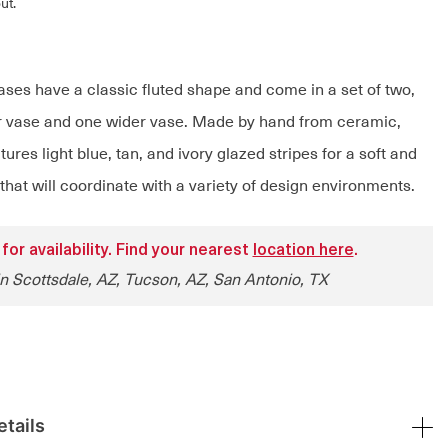
ut.
ases have a classic fluted shape and come in a set of two,
er vase and one wider vase. Made by hand from ceramic,
ures light blue, tan, and ivory glazed stripes for a soft and
 that will coordinate with a variety of design environments.
 for availability. Find your nearest
location here
.
in Scottsdale, AZ, Tucson, AZ, San Antonio, TX
tails