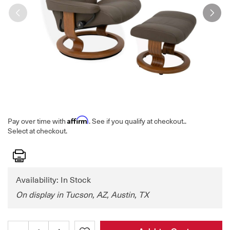
Affirm
Pay over time with
. See if you qualify at checkout.
.
Select at checkout.
Print
Availability: In Stock
On display in Tucson, AZ, Austin, TX