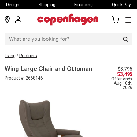
Design
Shipping
Financing
Quick Pay
locations
my
my
account
cart
Sear
Living
/
Recliners
$3,795
Wing Large Chair and Ottoman
$3,495
Product #:
2668146
Offer ends
Aug 10th,
2026