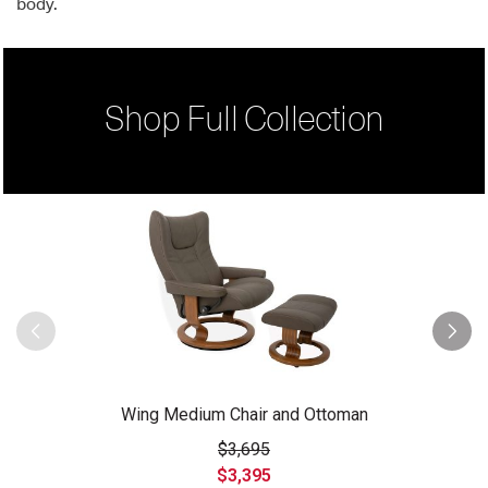
body.
Shop Full Collection
Wing Medium Chair and Ottoman
$3,695
$3,395