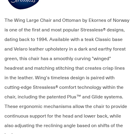
The Wing Large Chair and Ottoman by Ekornes of Norway
is one of the first and most popular Stressless® designs,
dating back to 1994. Available with a teak Classic base
and Velaro leather upholstery in a dark and earthy forest
green, this chair has a smoothly curving "winged"
headrest and matching stitching that creates crisp lines
in the leather. Wing's timeless design is paired with
cutting-edge Stressless® comfort technology within the
chair, including the patented Plus™ and Glide systems.
These ergonomic mechanisms allow the chair to provide
continuous support for the head and lower back, while
also adjusting the reclining angle based on shifts of the