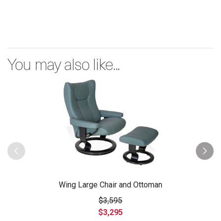
You may also like...
Wing Large Chair and Ottoman
$3,595
$3,295