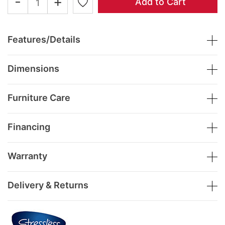
-
+
Add to Cart
Features/Details
Dimensions
Furniture Care
Financing
Warranty
Delivery & Returns