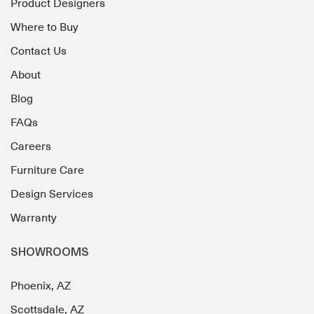
Product Designers
Where to Buy
Contact Us
About
Blog
FAQs
Careers
Furniture Care
Design Services
Warranty
SHOWROOMS
Phoenix, AZ
Scottsdale, AZ