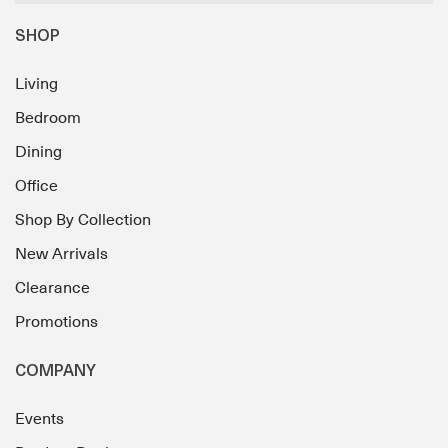
SHOP
Living
Bedroom
Dining
Office
Shop By Collection
New Arrivals
Clearance
Promotions
COMPANY
Events