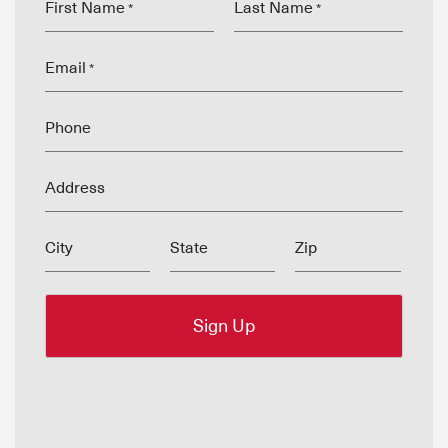
First Name
Last Name
*
*
Email
*
Phone
Address
City
State
Zip