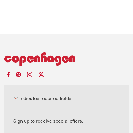
"
" indicates required fields
*
Sign up to receive special offers.