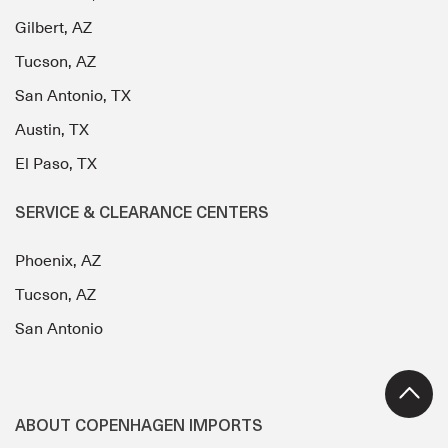
Gilbert, AZ
Tucson, AZ
San Antonio, TX
Austin, TX
El Paso, TX
SERVICE & CLEARANCE CENTERS
Phoenix, AZ
Tucson, AZ
San Antonio
ABOUT COPENHAGEN IMPORTS