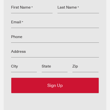
First Name
Last Name
*
*
Email
*
Phone
Address
City
State
Zip