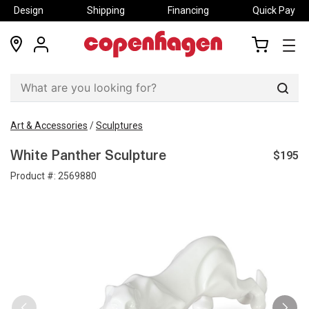
Design
Shipping
Financing
Quick Pay
locations
my
my
account
cart
Sear
Art & Accessories
/
Sculptures
$195
White Panther Sculpture
Product #:
2569880