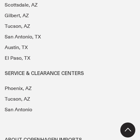
Scottsdale, AZ
Gilbert, AZ
Tucson, AZ
San Antonio, TX
Austin, TX
El Paso, TX
SERVICE & CLEARANCE CENTERS
Phoenix, AZ
Tucson, AZ
San Antonio