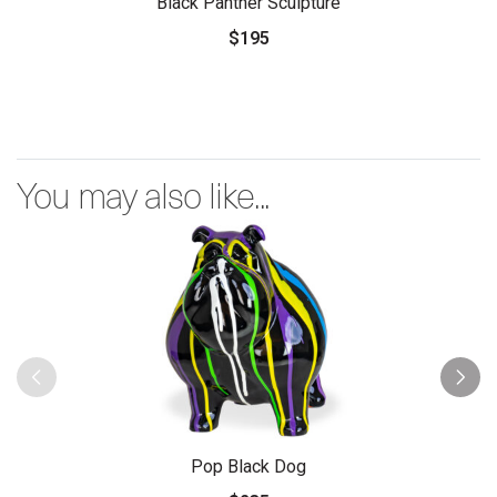
Black Panther Sculpture
$195
You may also like...
Pop Black Dog