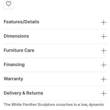
Features/Details
Dimensions
Furniture Care
Financing
Warranty
Delivery & Returns
The White Panther Sculpture crouches in a low, dynamic