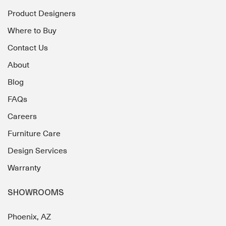
Product Designers
Where to Buy
Contact Us
About
Blog
FAQs
Careers
Furniture Care
Design Services
Warranty
SHOWROOMS
Phoenix, AZ