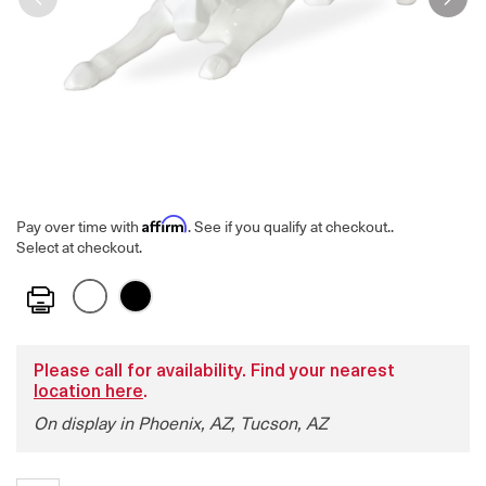
Affirm
Pay over time with
. See if you qualify at checkout.
.
Select at checkout.
Print
Please call for availability. Find your nearest
location here
.
On display in Phoenix, AZ, Tucson, AZ