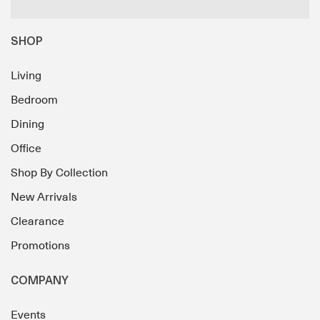
SHOP
Living
Bedroom
Dining
Office
Shop By Collection
New Arrivals
Clearance
Promotions
COMPANY
Events