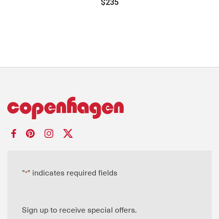
$235
"
" indicates required fields
*
Sign up to receive special offers.