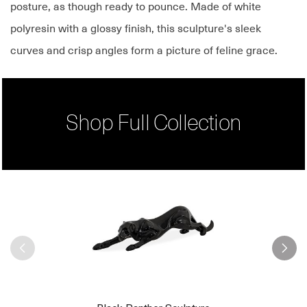
posture, as though ready to pounce. Made of white
polyresin with a glossy finish, this sculpture's sleek
curves and crisp angles form a picture of feline grace.
Shop Full Collection