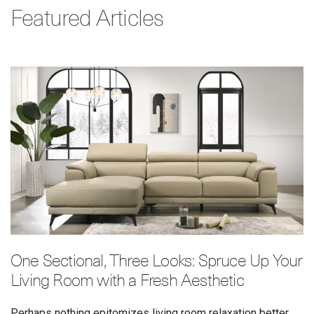
Featured Articles
One Sectional, Three Looks: Spruce Up Your
Living Room with a Fresh Aesthetic
Perhaps nothing epitomizes living room relaxation better