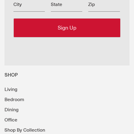
City
State
Zip
SHOP
Living
Bedroom
Dining
Office
Shop By Collection