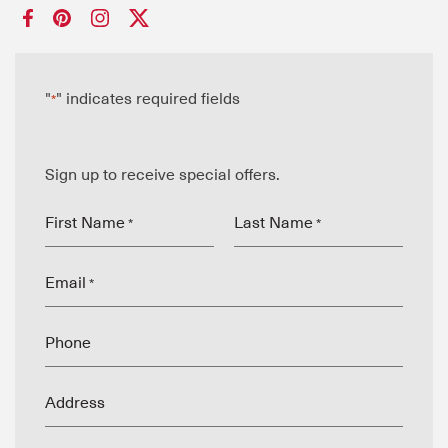
"
" indicates required fields
*
Sign up to receive special offers.
First Name
Last Name
*
*
Email
*
Phone
Address