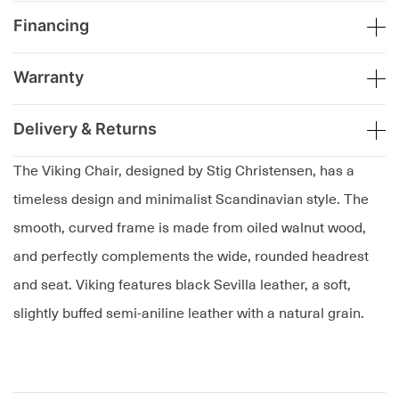
Financing
Warranty
Delivery & Returns
The Viking Chair, designed by Stig Christensen, has a
timeless design and minimalist Scandinavian style. The
smooth, curved frame is made from oiled walnut wood,
and perfectly complements the wide, rounded headrest
and seat. Viking features black Sevilla leather, a soft,
slightly buffed semi-aniline leather with a natural grain.