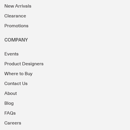
New Arrivals
Clearance
Promotions
COMPANY
Events
Product Designers
Where to Buy
Contact Us
About
Blog
FAQs
Careers