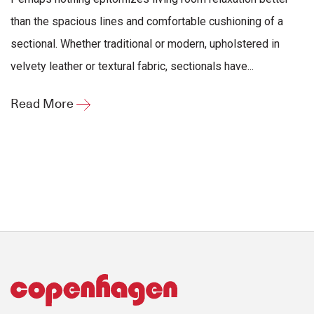
than the spacious lines and comfortable cushioning of a
sectional. Whether traditional or modern, upholstered in
velvety leather or textural fabric, sectionals have...
Read More