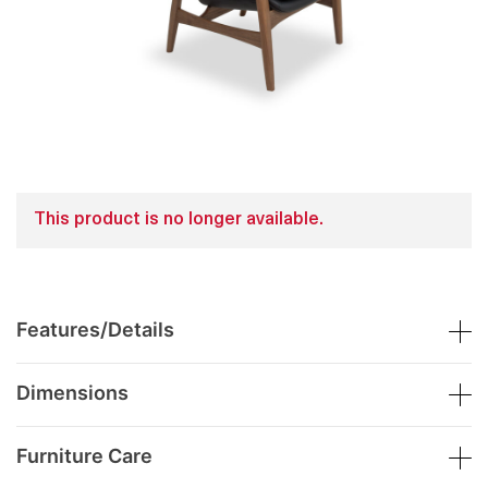
This product is no longer available.
Features/Details
Dimensions
Furniture Care