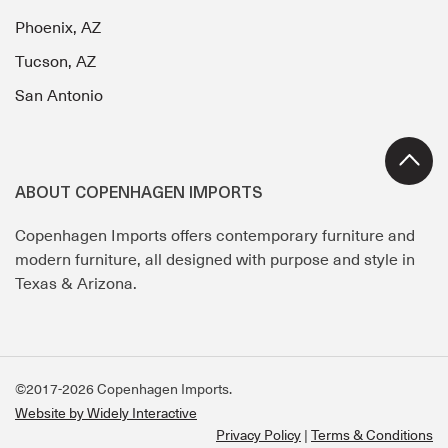
Phoenix, AZ
Tucson, AZ
San Antonio
ABOUT COPENHAGEN IMPORTS
Copenhagen Imports offers contemporary furniture and
modern furniture, all designed with purpose and style in
Texas & Arizona.
©2017-2026 Copenhagen Imports.
Website by Widely Interactive
Privacy Policy
Terms & Conditions