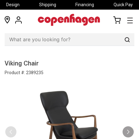
Design
Shipping
Financing
Quick Pay
locations
my
my
account
cart
Sear
Viking Chair
Product #:
2389235