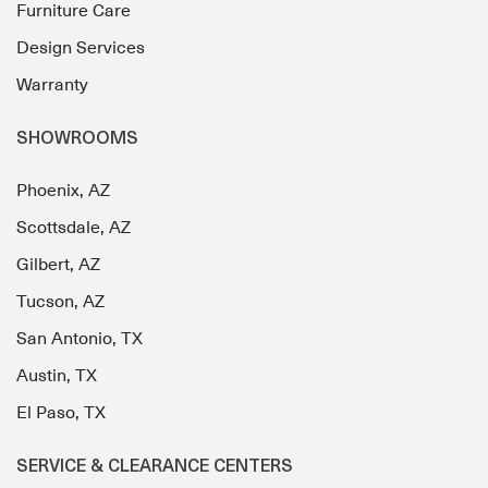
Furniture Care
Design Services
Warranty
SHOWROOMS
Phoenix, AZ
Scottsdale, AZ
Gilbert, AZ
Tucson, AZ
San Antonio, TX
Austin, TX
El Paso, TX
SERVICE & CLEARANCE CENTERS