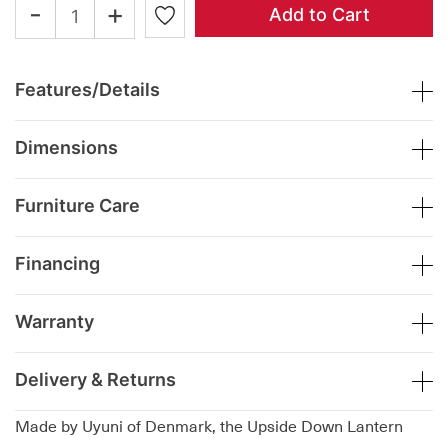
-
+
Add to Cart
Features/Details
Dimensions
Furniture Care
Financing
Warranty
Delivery & Returns
Made by Uyuni of Denmark, the Upside Down Lantern