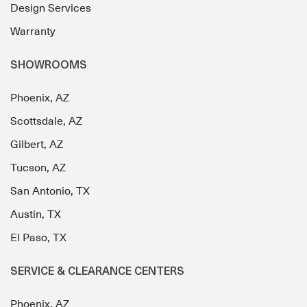
Design Services
Warranty
SHOWROOMS
Phoenix, AZ
Scottsdale, AZ
Gilbert, AZ
Tucson, AZ
San Antonio, TX
Austin, TX
El Paso, TX
SERVICE & CLEARANCE CENTERS
Phoenix, AZ