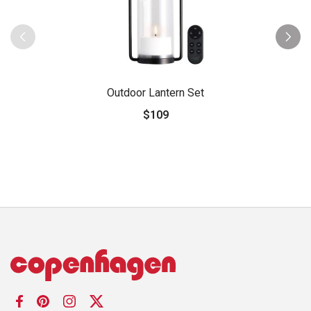
Outdoor Lantern Set
$109