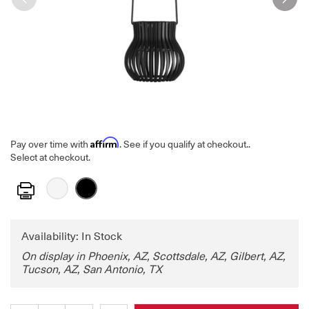
Affirm
Pay over time with
. See if you qualify at checkout.
.
Select at checkout.
Print
Availability: In Stock
On display in Phoenix, AZ, Scottsdale, AZ, Gilbert, AZ,
Tucson, AZ, San Antonio, TX