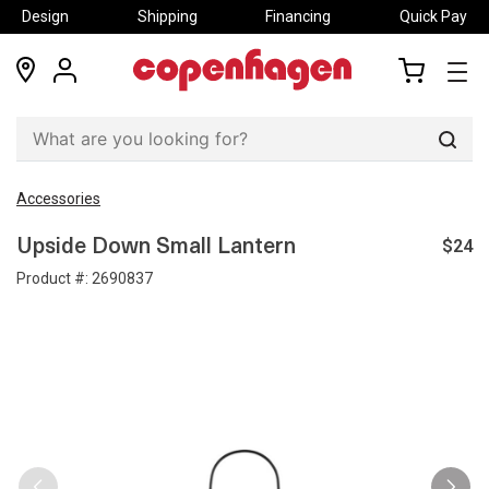
Design
Shipping
Financing
Quick Pay
locations
my
my
account
cart
Sear
Accessories
$24
Upside Down Small Lantern
Product #:
2690837