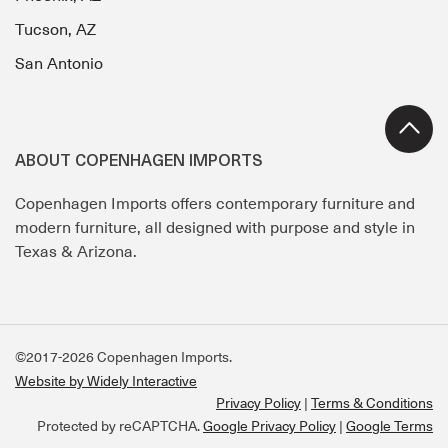
Tucson, AZ
San Antonio
ABOUT COPENHAGEN IMPORTS
Copenhagen Imports offers contemporary furniture and
modern furniture, all designed with purpose and style in
Texas & Arizona.
©2017-2026 Copenhagen Imports.
Website by Widely Interactive
Privacy Policy
Terms & Conditions
Protected by reCAPTCHA.
Google Privacy Policy
|
Google Terms