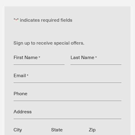
"
" indicates required fields
*
Sign up to receive special offers.
First Name
Last Name
*
*
Email
*
Phone
Address
City
State
Zip