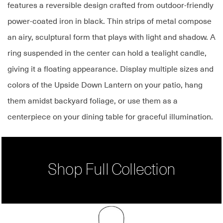
features a reversible design crafted from outdoor-friendly
power-coated iron in black. Thin strips of metal compose
an airy, sculptural form that plays with light and shadow. A
ring suspended in the center can hold a tealight candle,
giving it a floating appearance. Display multiple sizes and
colors of the Upside Down Lantern on your patio, hang
them amidst backyard foliage, or use them as a
centerpiece on your dining table for graceful illumination.
Shop Full Collection