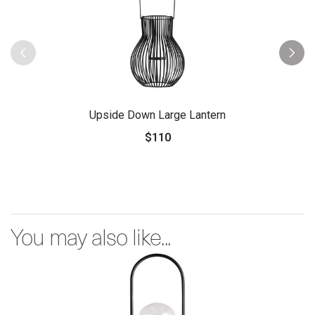
Upside Down Large Lantern
$110
You may also like...