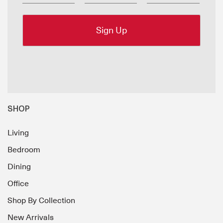
SHOP
Living
Bedroom
Dining
Office
Shop By Collection
New Arrivals