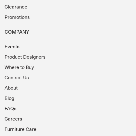
Clearance
Promotions
COMPANY
Events
Product Designers
Where to Buy
Contact Us
About
Blog
FAQs
Careers
Furniture Care