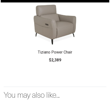
Tiziano Power Chair
$2,389
You may also like...