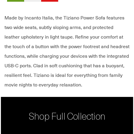
Made by Incanto Italia, the Tiziano Power Sofa features
two wide seats, subtly sloping arms, and protected
leather upholstery in light taupe. Refine your comfort at
the touch of a button with the power footrest and headrest
functions, while charging your devices with the integrated
USB-C ports. Clad in soft cushioning that has a buoyant,
resilient feel. Tiziano is ideal for everything from family
movie nights to everyday relaxation.
Shop Full Collection