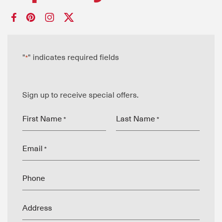
"
" indicates required fields
*
Sign up to receive special offers.
First Name
Last Name
*
*
Email
*
Phone
Address