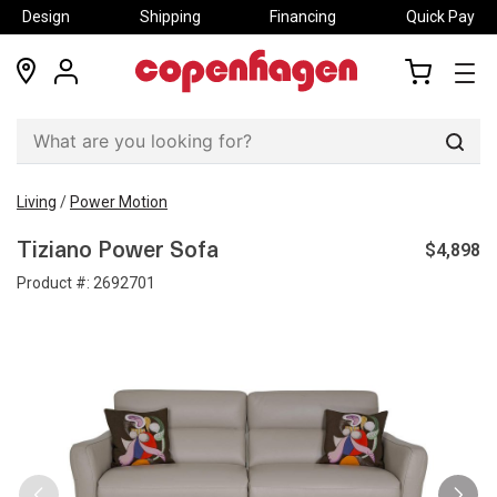
Design
Shipping
Financing
Quick Pay
locations
my
my
account
cart
Sear
Living
/
Power Motion
$4,898
Tiziano Power Sofa
Product #:
2692701