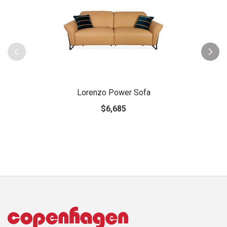
Lorenzo Power Sofa
$6,685