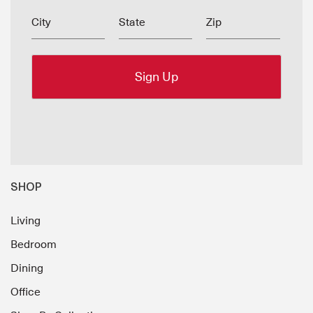
City
State
Zip
SHOP
Living
Bedroom
Dining
Office