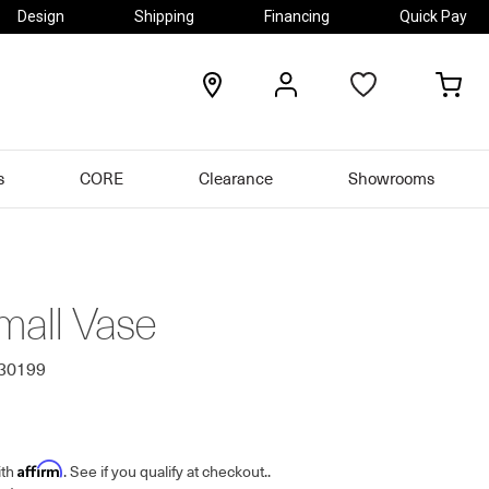
Design
Shipping
Financing
Quick Pay
locations
my
my
account
car
s
CORE
Clearance
Showrooms
mall Vase
630199
Affirm
ith
. See if you qualify at checkout.
.