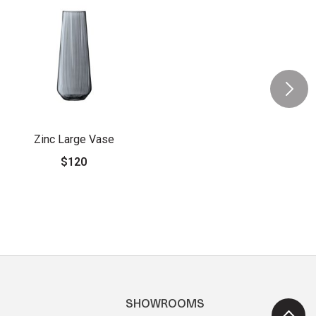
Zinc Large Vase
$120
SHOWROOMS