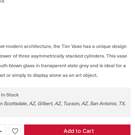
ut.
ost-modern architecture, the Tier Vase has a unique design
tower of three asymmetrically stacked cylinders. This vase
th-blown glass in transparent slate grey and is ideal for a
et or simply to display alone as an art object.
: In Stock
in Scottsdale, AZ, Gilbert, AZ, Tucson, AZ, San Antonio, TX,
+
Add to Cart