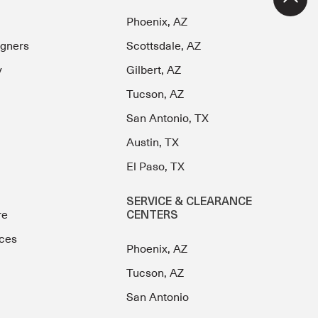
Phoenix, AZ
igners
Scottsdale, AZ
y
Gilbert, AZ
Tucson, AZ
San Antonio, TX
Austin, TX
El Paso, TX
SERVICE & CLEARANCE
re
CENTERS
ces
Phoenix, AZ
Tucson, AZ
San Antonio