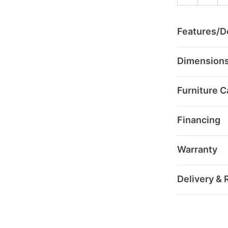
Features/De
Dimension
Furniture C
Financing
Warranty
Delivery & 