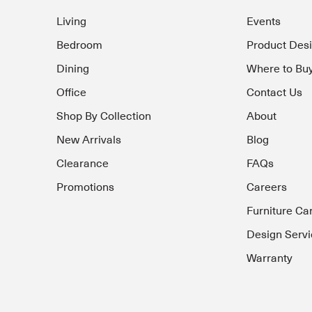
Living
Events
Bedroom
Product Des
Dining
Where to Bu
Office
Contact Us
Shop By Collection
About
New Arrivals
Blog
Clearance
FAQs
Promotions
Careers
Furniture Ca
Design Servi
Warranty