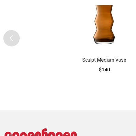
Sculpt Medium Vase
$140