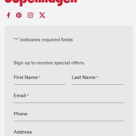
"
" indicates required fields
*
Sign up to receive special offers.
First Name
Last Name
*
*
Email
*
Phone
Address