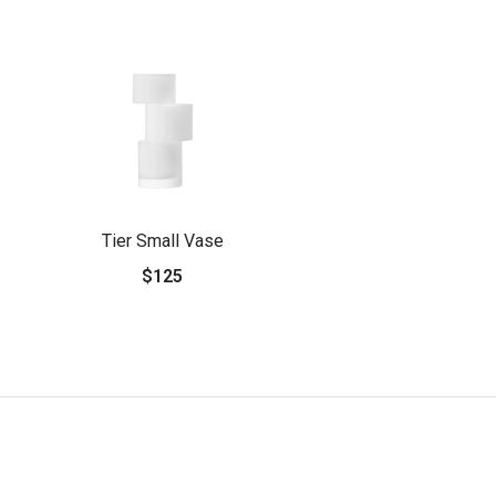
Tier Small Vase
$125