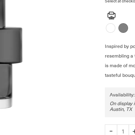
Select at checko
Print
Inspired by p
resembling a 
is made of mou
tasteful bouqu
Availability
On display 
Austin, TX
-