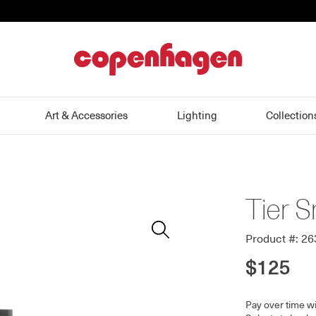
home
Art & Accessories
Lighting
Collection
Tier S
Zoom
In
Product #: 2
$125
Pay over time w