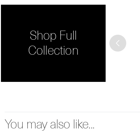
Shop Full
Collection
You may also like...