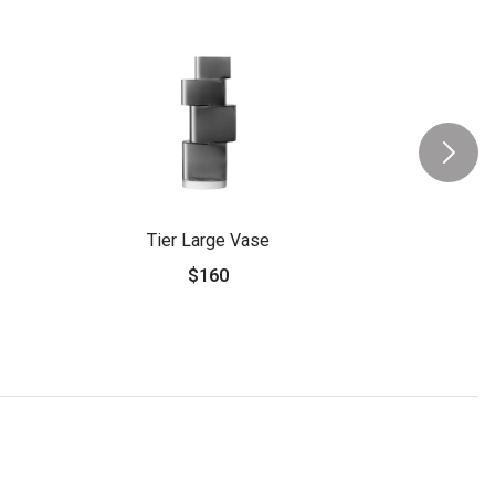
Tier Large Vase
$160