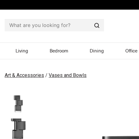
Search
Living
Bedroom
Dining
Office
Art & Accessories
/
Vases and Bowls