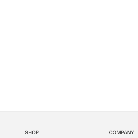
SHOP
COMPANY