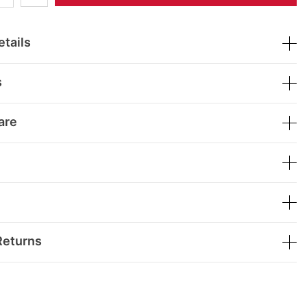
tails
s
are
Returns