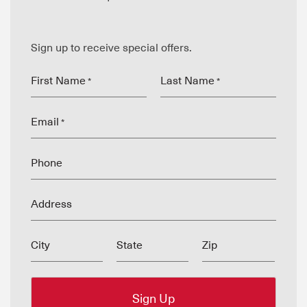
Sign up to receive special offers.
First Name
Last Name
*
*
Email
*
Phone
Address
City
State
Zip