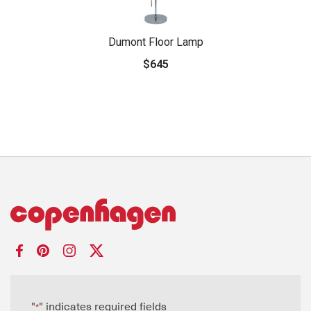
Dumont Floor Lamp
$645
"
" indicates required fields
*