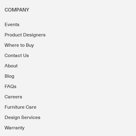
COMPANY
Events
Product Designers
Where to Buy
Contact Us
About
Blog
FAQs
Careers
Furniture Care
Design Services
Warranty