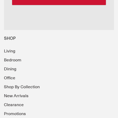
SHOP
Living
Bedroom
Dining
Office
Shop By Collection
New Arrivals
Clearance
Promotions