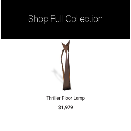
Shop Full Collection
Thriller Floor Lamp
$1,979