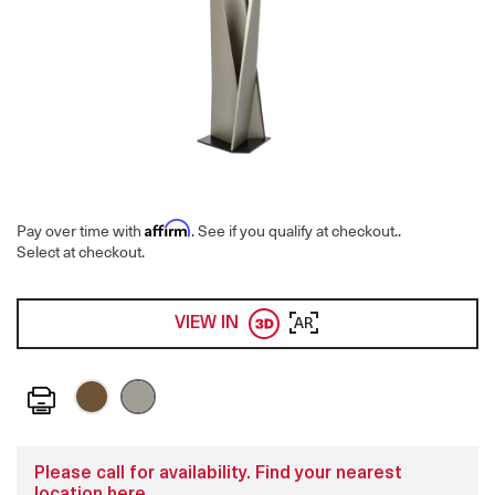
Affirm
Pay over time with
. See if you qualify at checkout.
.
Select at checkout.
VIEW IN
AR
Print
Please call for availability. Find your nearest