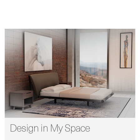
Design in My Space