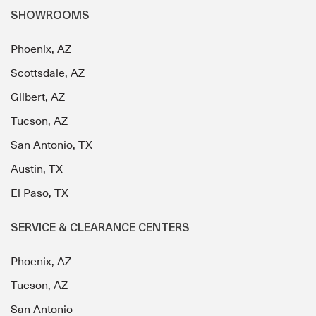
SHOWROOMS
Phoenix, AZ
Scottsdale, AZ
Gilbert, AZ
Tucson, AZ
San Antonio, TX
Austin, TX
El Paso, TX
SERVICE & CLEARANCE CENTERS
Phoenix, AZ
Tucson, AZ
San Antonio