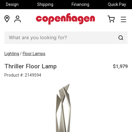
Design
Shipping
Financing
Quick Pay
locations
my
my
account
cart
Sear
Lighting
/
Floor Lamps
$1,979
Thriller Floor Lamp
Product #:
2149594