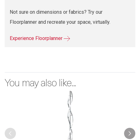
Not sure on dimensions or fabrics? Try our
Floorplanner and recreate your space, virtually.
Experience Floorplanner
You may also like...