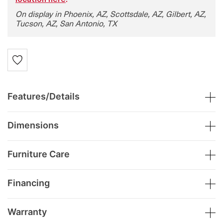
location here
.
On display in Phoenix, AZ, Scottsdale, AZ, Gilbert, AZ,
Tucson, AZ, San Antonio, TX
Features/Details
Dimensions
Furniture Care
Financing
Warranty