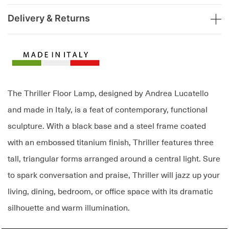
Delivery & Returns
The Thriller Floor Lamp, designed by Andrea Lucatello
and made in Italy, is a feat of contemporary, functional
sculpture. With a black base and a steel frame coated
with an embossed titanium finish, Thriller features three
tall, triangular forms arranged around a central light. Sure
to spark conversation and praise, Thriller will jazz up your
living, dining, bedroom, or office space with its dramatic
silhouette and warm illumination.