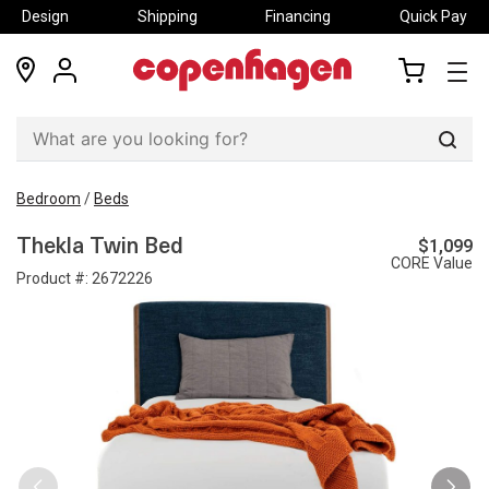
Design
Shipping
Financing
Quick Pay
locations
my
my
account
cart
Sear
Bedroom
/
Beds
$1,099
Thekla Twin Bed
CORE Value
Product #:
2672226