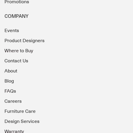
Promotions
COMPANY
Events
Product Designers
Where to Buy
Contact Us
About
Blog
FAQs
Careers
Furniture Care
Design Services
Warranty