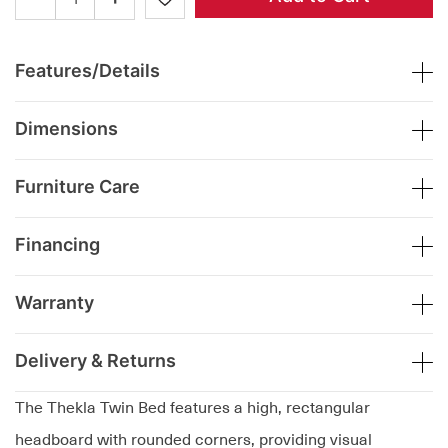
Features/Details
Dimensions
Furniture Care
Financing
Warranty
Delivery & Returns
The Thekla Twin Bed features a high, rectangular
headboard with rounded corners, providing visual