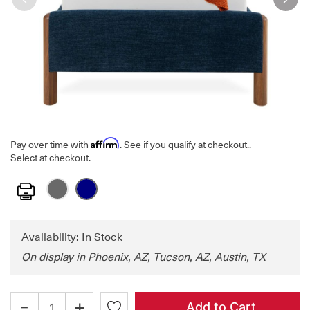
Affirm
Pay over time with
. See if you qualify at checkout.
.
Select at checkout.
Print
Availability: In Stock
On display in Phoenix, AZ, Tucson, AZ, Austin, TX
-
+
Add to Cart