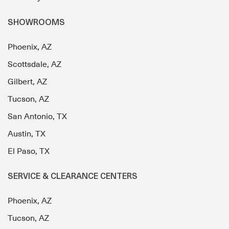
SHOWROOMS
Phoenix, AZ
Scottsdale, AZ
Gilbert, AZ
Tucson, AZ
San Antonio, TX
Austin, TX
El Paso, TX
SERVICE & CLEARANCE CENTERS
Phoenix, AZ
Tucson, AZ