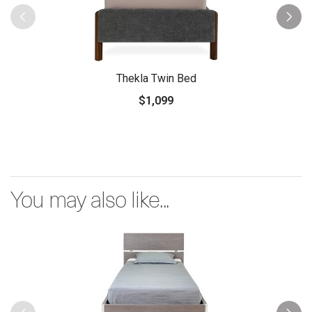
Thekla Twin Bed
$1,099
You may also like...