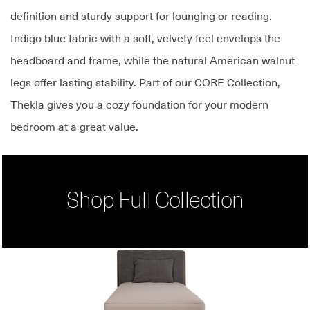
definition and sturdy support for lounging or reading.
Indigo blue fabric with a soft, velvety feel envelops the
headboard and frame, while the natural American walnut
legs offer lasting stability. Part of our CORE Collection,
Thekla gives you a cozy foundation for your modern
bedroom at a great value.
Shop Full Collection