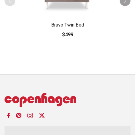
Bravo Twin Bed
$499