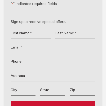
"
" indicates required fields
*
Sign up to receive special offers.
First Name
Last Name
*
*
Email
*
Phone
Address
City
State
Zip