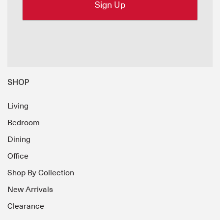
SHOP
Living
Bedroom
Dining
Office
Shop By Collection
New Arrivals
Clearance