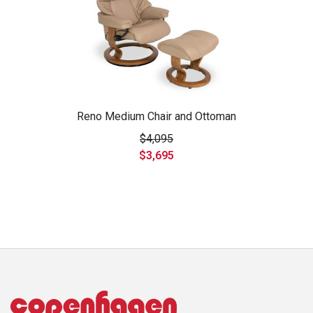
Reno Medium Chair and Ottoman
$4,095
$3,695