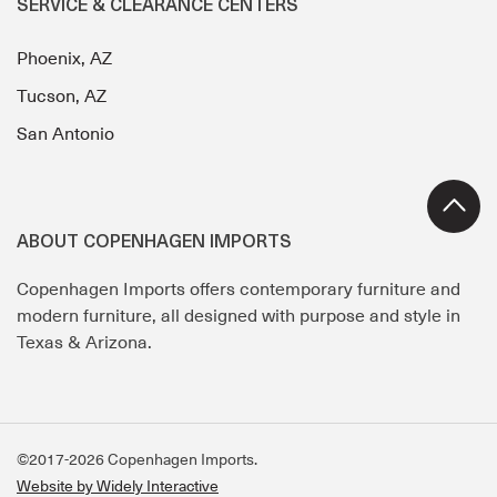
SERVICE & CLEARANCE CENTERS
Phoenix, AZ
Tucson, AZ
San Antonio
ABOUT COPENHAGEN IMPORTS
Copenhagen Imports offers contemporary furniture and
modern furniture, all designed with purpose and style in
Texas & Arizona.
©2017-2026 Copenhagen Imports.
Website by Widely Interactive