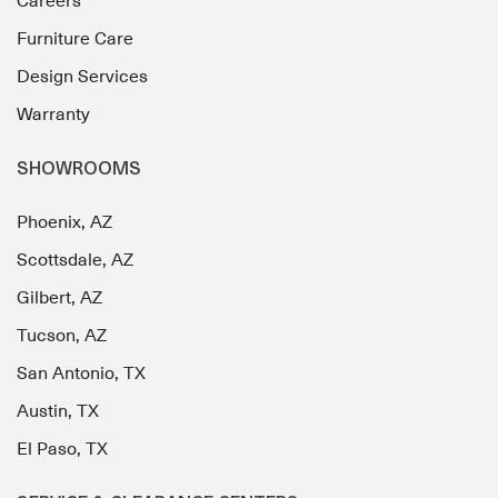
Careers
Furniture Care
Design Services
Warranty
SHOWROOMS
Phoenix, AZ
Scottsdale, AZ
Gilbert, AZ
Tucson, AZ
San Antonio, TX
Austin, TX
El Paso, TX