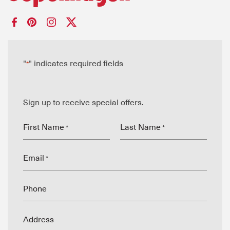
"
" indicates required fields
*
Sign up to receive special offers.
First Name
Last Name
*
*
Email
*
Phone
Address