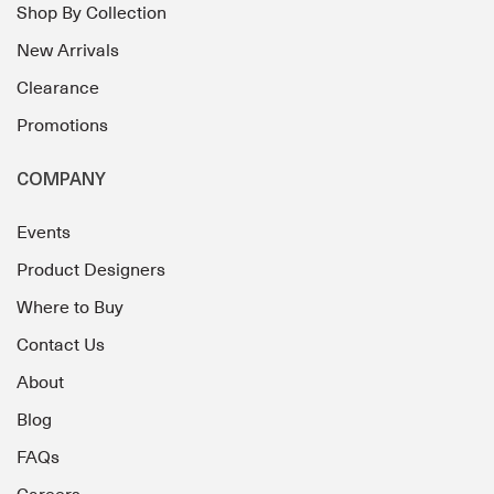
Shop By Collection
New Arrivals
Clearance
Promotions
COMPANY
Events
Product Designers
Where to Buy
Contact Us
About
Blog
FAQs