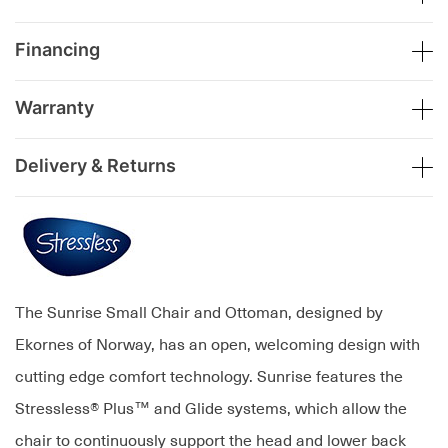
Financing
Warranty
Delivery & Returns
The Sunrise Small Chair and Ottoman, designed by
Ekornes of Norway, has an open, welcoming design with
cutting edge comfort technology. Sunrise features the
Stressless® Plus™ and Glide systems, which allow the
chair to continuously support the head and lower back