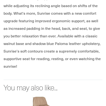
while adjusting its reclining angle based on shifts of the
body. What's more, Sunrise comes with a new comfort
upgrade featuring improved ergonomic support, as well
as increased padding in the head, back, and seat, to give
you better relaxation than ever. Available with a classic
walnut base and shadow blue Paloma leather upholstery,
Sunrise's soft contours create a supremely comfortable,
supportive seat for reading, resting, or even watching the
sunrise!
You may also like...