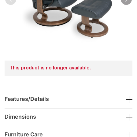
This product is no longer available.
Features/Details
Dimensions
Furniture Care