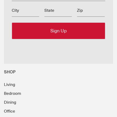
City
State
Zip
SHOP
Living
Bedroom
Dining
Office