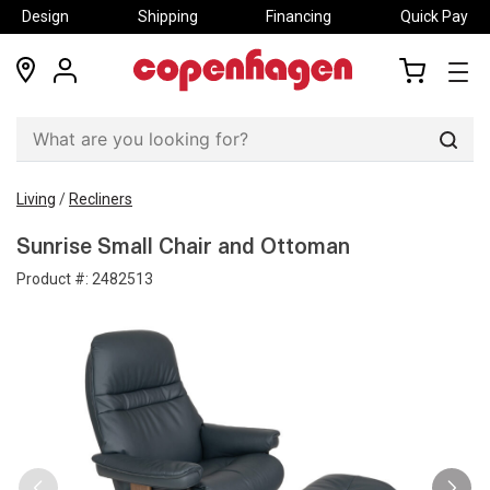
Design
Shipping
Financing
Quick Pay
locations
my
my
account
cart
Sear
Living
/
Recliners
Sunrise Small Chair and Ottoman
Product #:
2482513