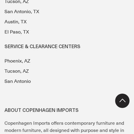
Tucson, AZ
San Antonio, TX
Austin, TX
El Paso, TX
SERVICE & CLEARANCE CENTERS
Phoenix, AZ
Tucson, AZ
San Antonio
ABOUT COPENHAGEN IMPORTS
Copenhagen Imports offers contemporary furniture and
modern furniture, all designed with purpose and style in