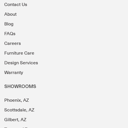
Contact Us
About
Blog
FAQs
Careers
Furniture Care
Design Services
Warranty
SHOWROOMS
Phoenix, AZ
Scottsdale, AZ
Gilbert, AZ