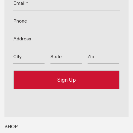
Email
*
Phone
Address
City
State
Zip
SHOP