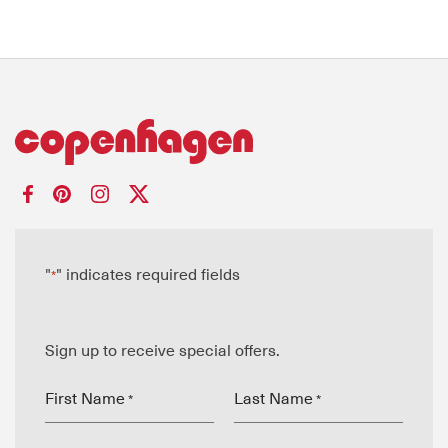
"
" indicates required fields
*
Sign up to receive special offers.
First Name
Last Name
*
*