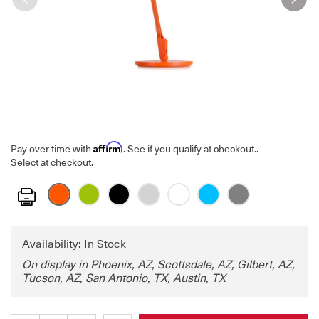
Affirm
Pay over time with
. See if you qualify at checkout.
.
Select at checkout.
Print
Availability: In Stock
On display in Phoenix, AZ, Scottsdale, AZ, Gilbert, AZ,
Tucson, AZ, San Antonio, TX, Austin, TX