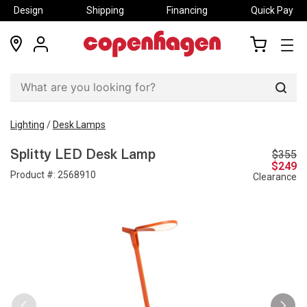
Design
Shipping
Financing
Quick Pay
locations
my
my
account
cart
Sear
Lighting
/
Desk Lamps
$355
Splitty LED Desk Lamp
$249
Product #:
2568910
Clearance