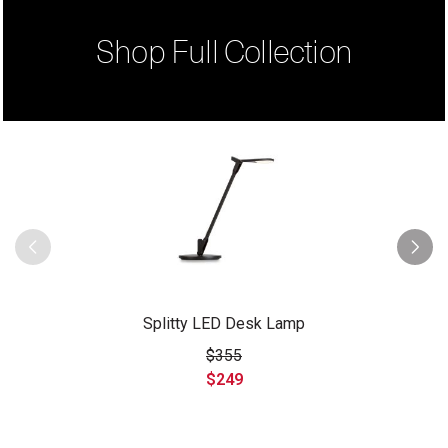
Shop Full Collection
Splitty LED Desk Lamp
$355
$249