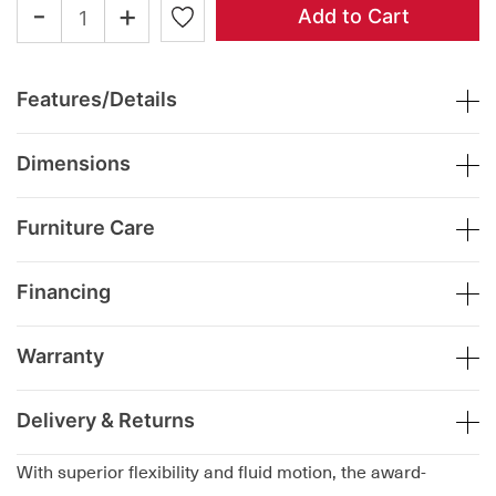
-
+
Add to Cart
Features/Details
Dimensions
Furniture Care
Financing
Warranty
Delivery & Returns
With superior flexibility and fluid motion, the award-