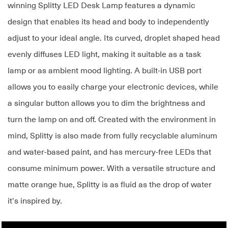
winning Splitty LED Desk Lamp features a dynamic
design that enables its head and body to independently
adjust to your ideal angle. Its curved, droplet shaped head
evenly diffuses LED light, making it suitable as a task
lamp or as ambient mood lighting. A built-in USB port
allows you to easily charge your electronic devices, while
a singular button allows you to dim the brightness and
turn the lamp on and off. Created with the environment in
mind, Splitty is also made from fully recyclable aluminum
and water-based paint, and has mercury-free LEDs that
consume minimum power. With a versatile structure and
matte orange hue, Splitty is as fluid as the drop of water
it's inspired by.