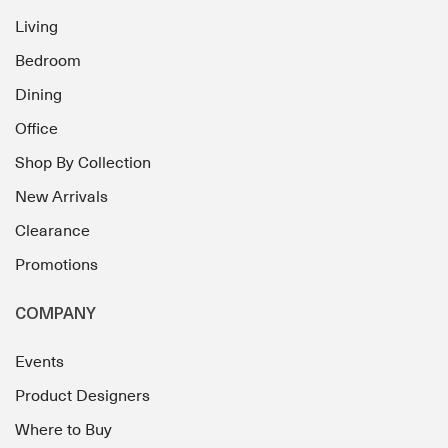
Living
Bedroom
Dining
Office
Shop By Collection
New Arrivals
Clearance
Promotions
COMPANY
Events
Product Designers
Where to Buy