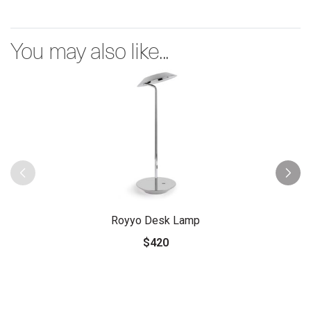
You may also like...
Royyo Desk Lamp
$420