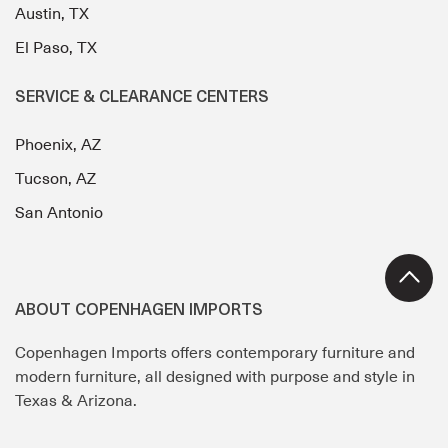
Austin, TX
El Paso, TX
SERVICE & CLEARANCE CENTERS
Phoenix, AZ
Tucson, AZ
San Antonio
ABOUT COPENHAGEN IMPORTS
Copenhagen Imports offers contemporary furniture and
modern furniture, all designed with purpose and style in
Texas & Arizona.