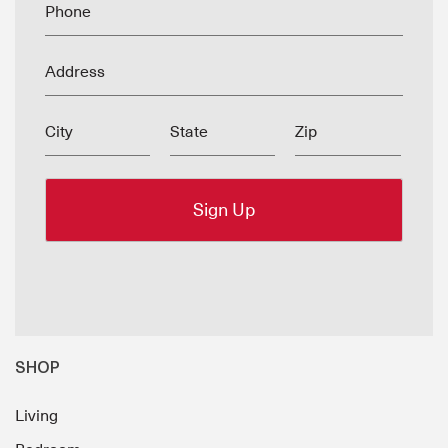
Phone
Address
City
State
Zip
SHOP
Living