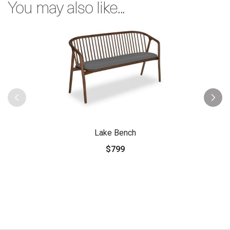
You may also like...
Lake Bench
$799