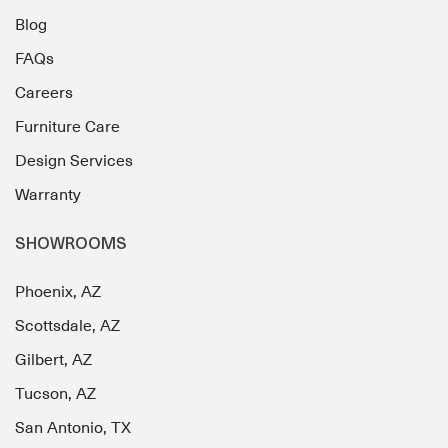
Blog
FAQs
Careers
Furniture Care
Design Services
Warranty
SHOWROOMS
Phoenix, AZ
Scottsdale, AZ
Gilbert, AZ
Tucson, AZ
San Antonio, TX