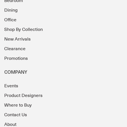
Bedroom
Dining
Office
Shop By Collection
New Arrivals
Clearance
Promotions
COMPANY
Events
Product Designers
Where to Buy
Contact Us
About