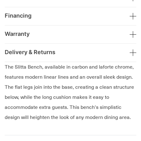
Financing
Warranty
Delivery & Returns
The Slitta Bench, available in carbon and laforte chrome,
features modern linear lines and an overall sleek design.
The flat legs join into the base, creating a clean structure
below, while the long cushion makes it easy to
accommodate extra guests. This bench's simplistic
design will heighten the look of any modern dining area.