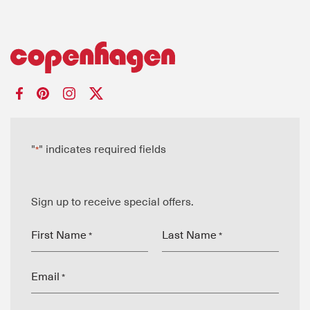
"
" indicates required fields
*
Sign up to receive special offers.
First Name
Last Name
*
*
Email
*