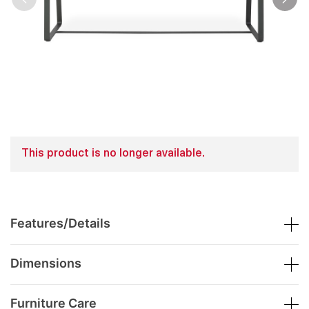
This product is no longer available.
Features/Details
Dimensions
Furniture Care