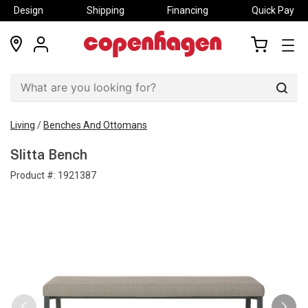
Design
Shipping
Financing
Quick Pay
locations
my
my
account
cart
Sear
Living
/
Benches And Ottomans
Slitta Bench
Product #:
1921387