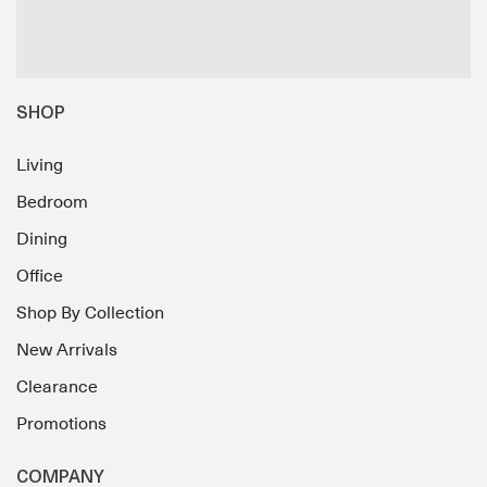
SHOP
Living
Bedroom
Dining
Office
Shop By Collection
New Arrivals
Clearance
Promotions
COMPANY