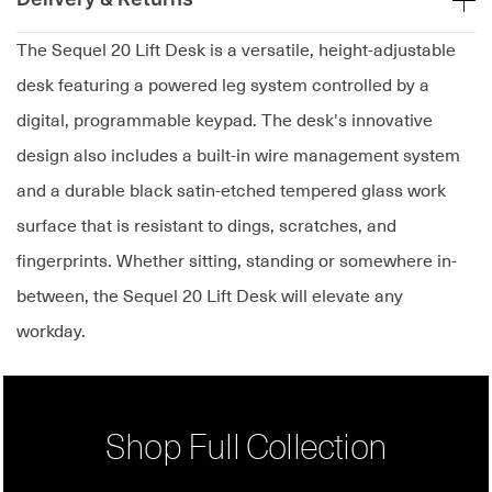
The Sequel 20 Lift Desk is a versatile, height-adjustable
desk featuring a powered leg system controlled by a
digital, programmable keypad. The desk's innovative
design also includes a built-in wire management system
and a durable black satin-etched tempered glass work
surface that is resistant to dings, scratches, and
fingerprints. Whether sitting, standing or somewhere in-
between, the Sequel 20 Lift Desk will elevate any
workday.
Shop Full Collection