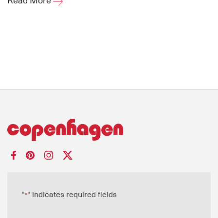
Read More
"
" indicates required fields
*