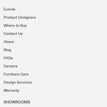
Events
Product Designers
Where to Buy
Contact Us
About
Blog
FAQs
Careers
Furniture Care
Design Services
Warranty
SHOWROOMS