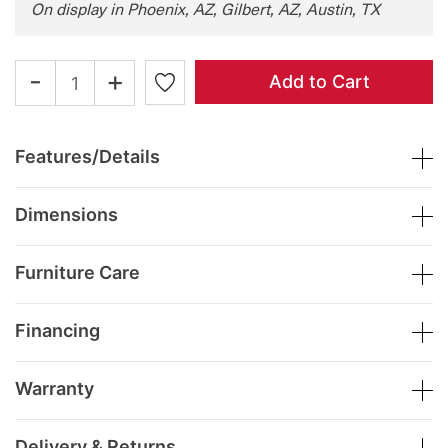
On display in Phoenix, AZ, Gilbert, AZ, Austin, TX
-
+
Add to Cart
Features/Details
Dimensions
Furniture Care
Financing
Warranty
Delivery & Returns