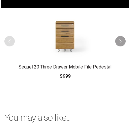
Sequel 20 Three Drawer Mobile File Pedestal
$999
You may also like...