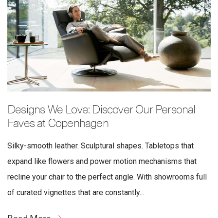
Designs We Love: Discover Our Personal
Faves at Copenhagen
Silky-smooth leather. Sculptural shapes. Tabletops that
expand like flowers and power motion mechanisms that
recline your chair to the perfect angle. With showrooms full
of curated vignettes that are constantly...