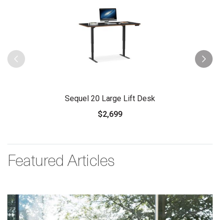
Sequel 20 Large Lift Desk
$2,699
Featured Articles