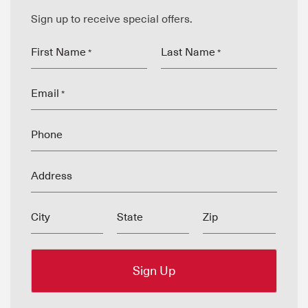
Sign up to receive special offers.
First Name
Last Name
*
*
Email
*
Phone
Address
City
State
Zip