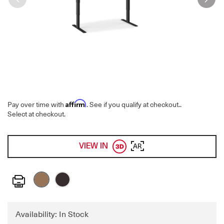
Affirm
Pay over time with
. See if you qualify at checkout.
.
Select at checkout.
VIEW IN
AR
Print
Availability: In Stock