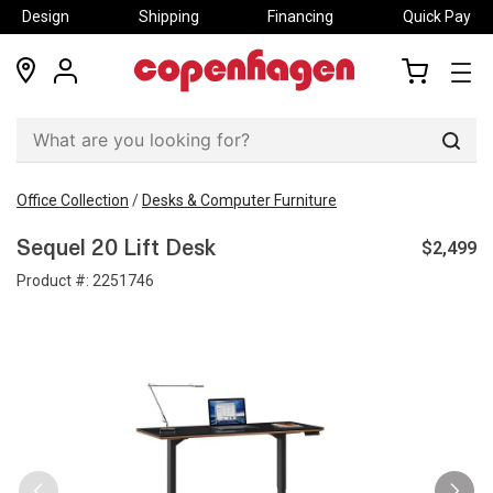
Design
Shipping
Financing
Quick Pay
locations
my
my
account
cart
Sear
Office Collection
/
Desks & Computer Furniture
$2,499
Sequel 20 Lift Desk
Product #:
2251746