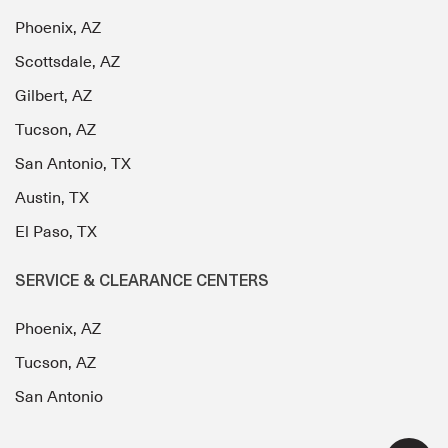
Phoenix, AZ
Scottsdale, AZ
Gilbert, AZ
Tucson, AZ
San Antonio, TX
Austin, TX
El Paso, TX
SERVICE & CLEARANCE CENTERS
Phoenix, AZ
Tucson, AZ
San Antonio