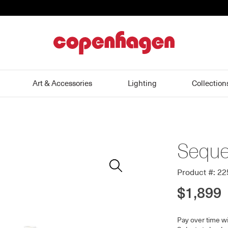
home
Art & Accessories
Lighting
Collection
Seque
Zoom
In
Product #: 2
$1,899
Pay over time w