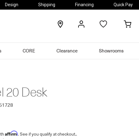
Design
Shipping
Financing
Quick Pay
locations
my
my
account
car
s
CORE
Clearance
Showrooms
l 20 Desk
251728
Affirm
ith
. See if you qualify at checkout.
.