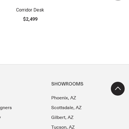
Corridor Desk
$2,499
SHOWROOMS
Phoenix, AZ
igners
Scottsdale, AZ
y
Gilbert, AZ
Tucson, AZ