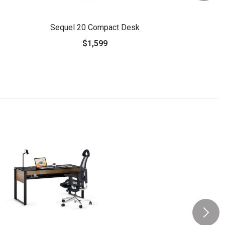
Sequel 20 Compact Desk
$1,599