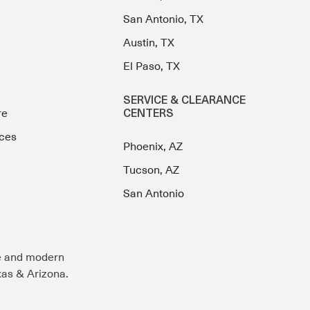
San Antonio, TX
Austin, TX
El Paso, TX
SERVICE & CLEARANCE
re
CENTERS
ces
Phoenix, AZ
Tucson, AZ
San Antonio
e and modern
exas & Arizona.