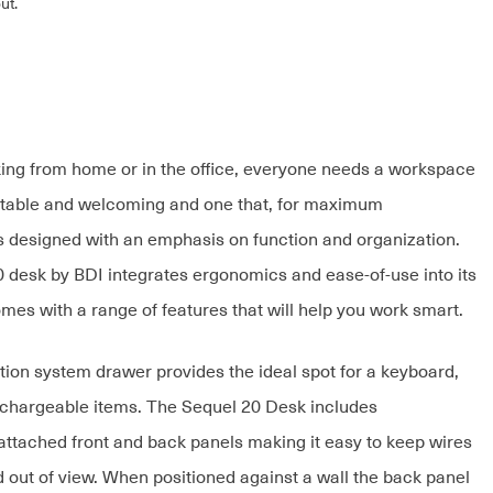
ut.
ng from home or in the office, everyone needs a workspace
rtable and welcoming and one that, for maximum
 is designed with an emphasis on function and organization.
 desk by BDI integrates ergonomics and ease-of-use into its
mes with a range of features that will help you work smart.
tion system drawer provides the ideal spot for a keyboard,
chargeable items. The Sequel 20 Desk includes
attached front and back panels making it easy to keep wires
d out of view. When positioned against a wall the back panel