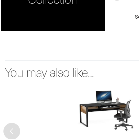
S
You may also like...