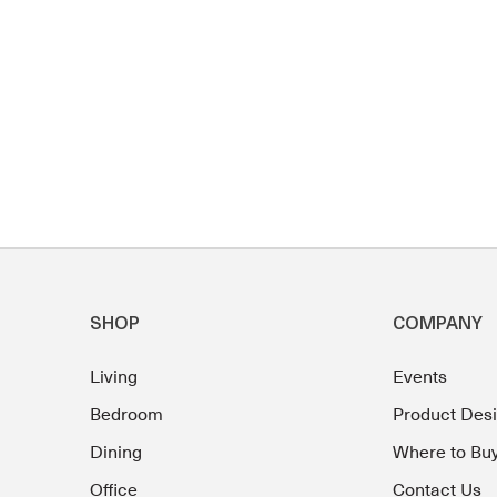
SHOP
COMPANY
Living
Events
Bedroom
Product Des
Dining
Where to Bu
Office
Contact Us