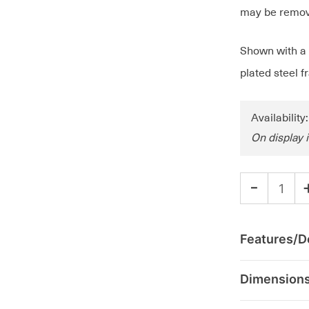
may be remove
Shown with a d
plated steel 
Availability
On display 
-
Features/De
Dimension