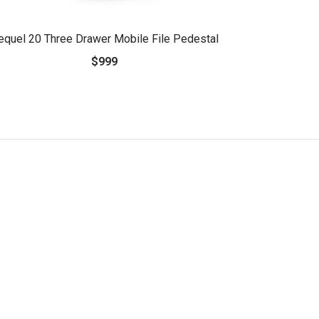
equel 20 Three Drawer Mobile File Pedestal
$999