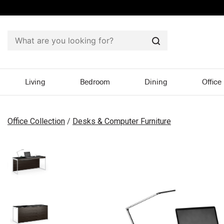
Search
Living
Bedroom
Dining
Office
Office Collection
/
Desks & Computer Furniture