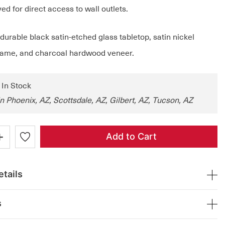
d for direct access to wall outlets.
urable black satin-etched glass tabletop, satin nickel
frame, and charcoal hardwood veneer.
: In Stock
in Phoenix, AZ, Scottsdale, AZ, Gilbert, AZ, Tucson, AZ
+
Add to Cart
tails
s