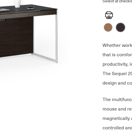
Select at checko
Print
Whether worki
that is comfo
productivity,
The Sequel 20
design and co
The multifunc
mouse and re
magnetically 
controlled an