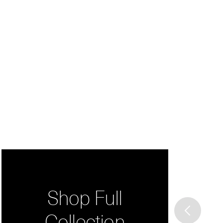
Shop Full
Collection