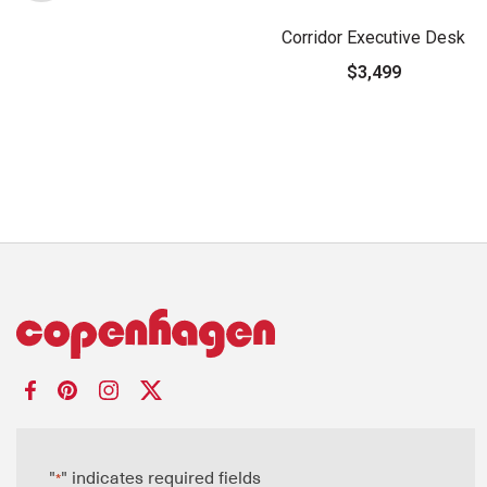
Corridor Executive Desk
$3,499
"
" indicates required fields
*