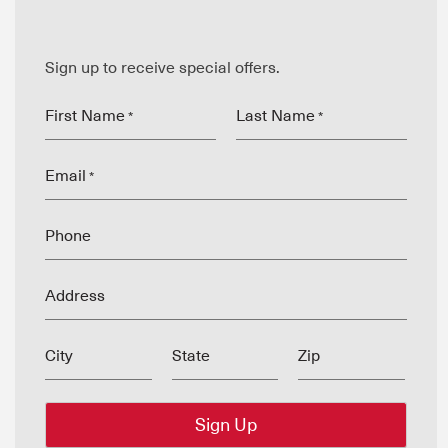
Sign up to receive special offers.
First Name
Last Name
*
*
Email
*
Phone
Address
City
State
Zip