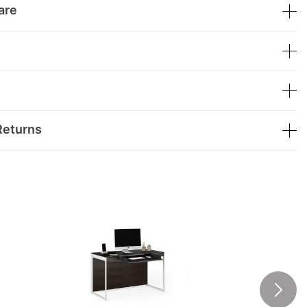
are
Returns