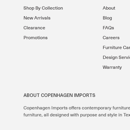
Shop By Collection
About
New Arrivals
Blog
Clearance
FAQs
Promotions
Careers
Furniture Ca
Design Servi
Warranty
ABOUT COPENHAGEN IMPORTS
Copenhagen Imports offers contemporary furnitur
furniture, all designed with purpose and style in T