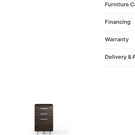
Furniture C
Financing
Warranty
Delivery & 