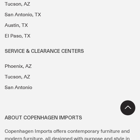
Tucson, AZ
San Antonio, TX
Austin, TX
El Paso, TX
SERVICE & CLEARANCE CENTERS
Phoenix, AZ
Tucson, AZ
San Antonio
ABOUT COPENHAGEN IMPORTS
Copenhagen Imports offers contemporary furniture and
modern furniture, all designed with purpose and style in