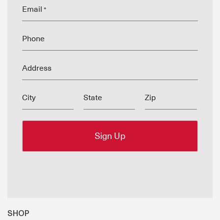
Email
*
Phone
Address
City
State
Zip
SHOP