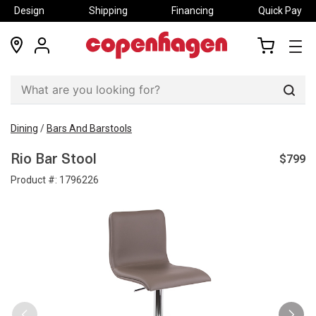
Design
Shipping
Financing
Quick Pay
locations
my
my
account
cart
Sear
Dining
/
Bars And Barstools
$799
Rio Bar Stool
Product #:
1796226