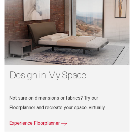
Design in My Space
Not sure on dimensions or fabrics? Try our
Floorplanner and recreate your space, virtually.
Experience Floorplanner