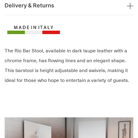
Delivery & Returns
The Rio Bar Stool, available in dark taupe leather with a
chrome frame, has flowing lines and an elegant shape.
This barstool is height adjustable and swivels, making it
ideal for those who hope to entertain a variety of guests.