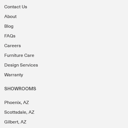
Contact Us
About
Blog
FAQs
Careers
Furniture Care
Design Services
Warranty
SHOWROOMS
Phoenix, AZ
Scottsdale, AZ
Gilbert, AZ