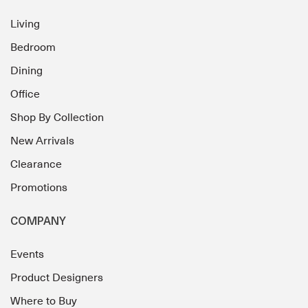
Living
Bedroom
Dining
Office
Shop By Collection
New Arrivals
Clearance
Promotions
COMPANY
Events
Product Designers
Where to Buy