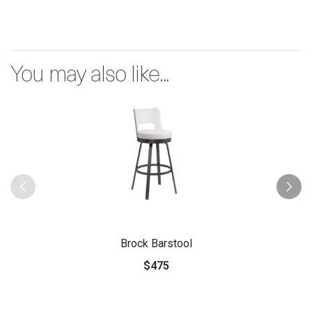
You may also like...
Brock Barstool
$475