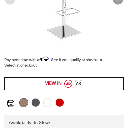
Affirm
Pay over time with
. See if you qualify at checkout.
.
Select at checkout.
VIEW IN
AR
Print
Availability: In Stock