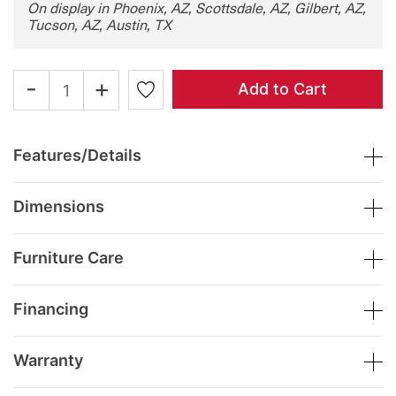
On display in Phoenix, AZ, Scottsdale, AZ, Gilbert, AZ,
Tucson, AZ, Austin, TX
-
+
Add to Cart
Features/Details
Dimensions
Furniture Care
Financing
Warranty