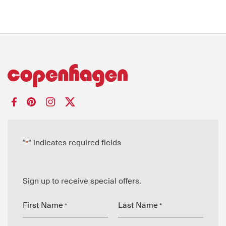
"
" indicates required fields
*
Sign up to receive special offers.
First Name
Last Name
*
*