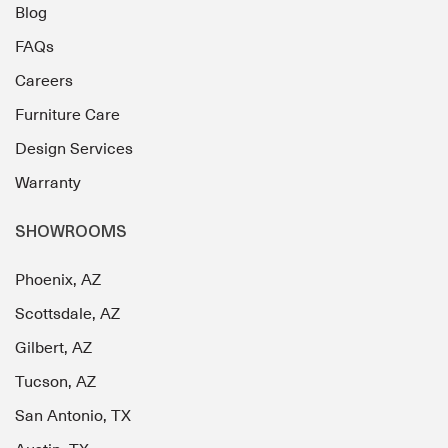
Blog
FAQs
Careers
Furniture Care
Design Services
Warranty
SHOWROOMS
Phoenix, AZ
Scottsdale, AZ
Gilbert, AZ
Tucson, AZ
San Antonio, TX