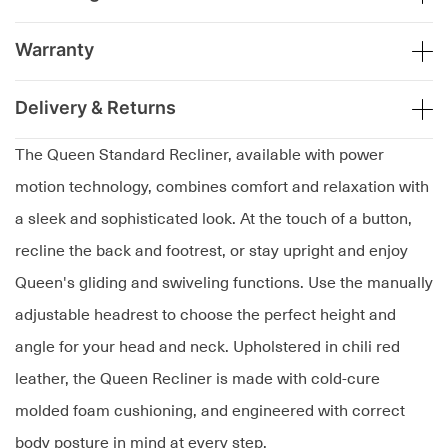
Warranty
Delivery & Returns
The Queen Standard Recliner, available with power
motion technology, combines comfort and relaxation with
a sleek and sophisticated look. At the touch of a button,
recline the back and footrest, or stay upright and enjoy
Queen's gliding and swiveling functions. Use the manually
adjustable headrest to choose the perfect height and
angle for your head and neck. Upholstered in chili red
leather, the Queen Recliner is made with cold-cure
molded foam cushioning, and engineered with correct
body posture in mind at every step.