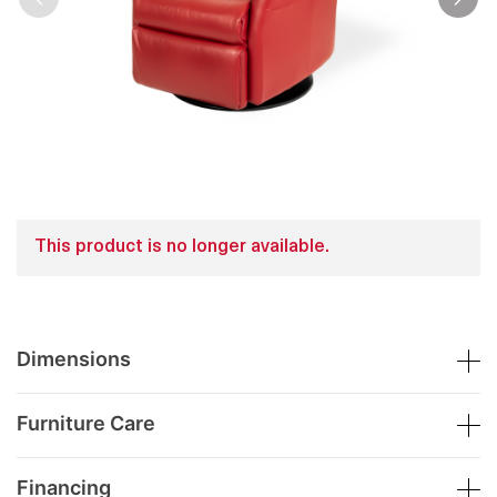
This product is no longer available.
Dimensions
Furniture Care
Financing