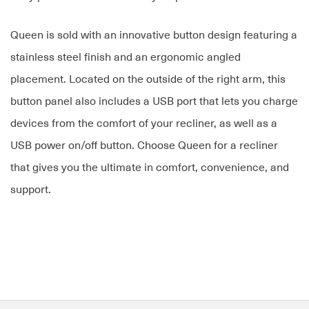
Queen is sold with an innovative button design featuring a
stainless steel finish and an ergonomic angled
placement. Located on the outside of the right arm, this
button panel also includes a USB port that lets you charge
devices from the comfort of your recliner, as well as a
USB power on/off button. Choose Queen for a recliner
that gives you the ultimate in comfort, convenience, and
support.