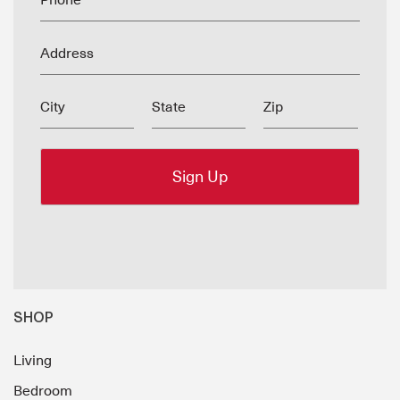
Phone
Address
City
State
Zip
SHOP
Living
Bedroom