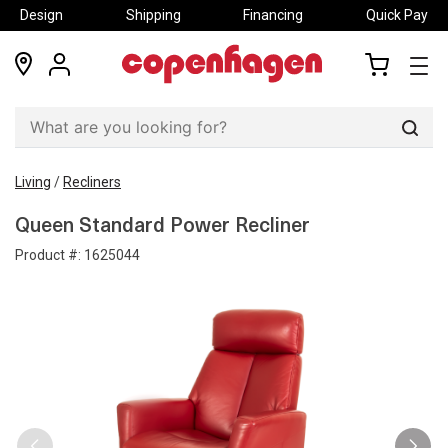
Design
Shipping
Financing
Quick Pay
locations
my
my
account
cart
Sear
Living
/
Recliners
Queen Standard Power Recliner
Product #:
1625044