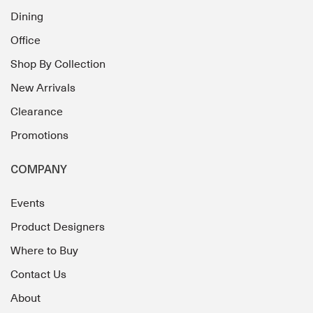
Dining
Office
Shop By Collection
New Arrivals
Clearance
Promotions
COMPANY
Events
Product Designers
Where to Buy
Contact Us
About