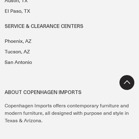
Austin, TX
El Paso, TX
SERVICE & CLEARANCE CENTERS
Phoenix, AZ
Tucson, AZ
San Antonio
ABOUT COPENHAGEN IMPORTS
Copenhagen Imports offers contemporary furniture and
modern furniture, all designed with purpose and style in
Texas & Arizona.