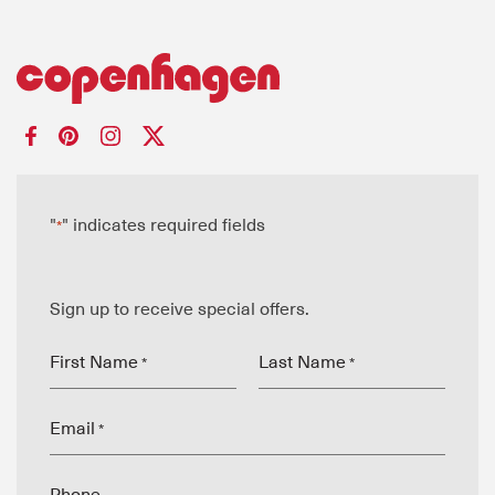
"
" indicates required fields
*
Sign up to receive special offers.
First Name
Last Name
*
*
Email
*