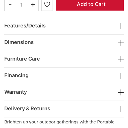
-
+
Add to Cart
Features/Details
Dimensions
Furniture Care
Financing
Warranty
Delivery & Returns
Brighten up your outdoor gatherings with the Portable