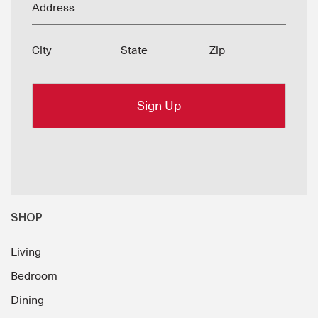
Address
City
State
Zip
SHOP
Living
Bedroom
Dining