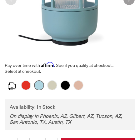
Affirm
Pay over time with
. See if you qualify at checkout.
.
Select at checkout.
Print
Availability: In Stock
On display in Phoenix, AZ, Gilbert, AZ, Tucson, AZ,
San Antonio, TX, Austin, TX