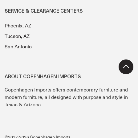
SERVICE & CLEARANCE CENTERS
Phoenix, AZ
Tucson, AZ
San Antonio
ABOUT COPENHAGEN IMPORTS
Copenhagen Imports offers contemporary furniture and
modern furniture, all designed with purpose and style in
Texas & Arizona.
©2017-2026 Copenhagen Imports.