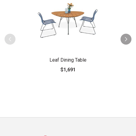
Leaf Dining Table
$1,691