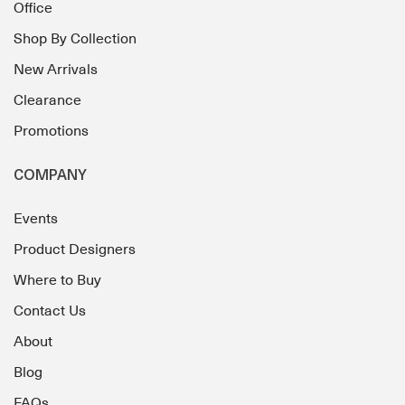
Office
Shop By Collection
New Arrivals
Clearance
Promotions
COMPANY
Events
Product Designers
Where to Buy
Contact Us
About
Blog
FAQs