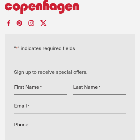
"
" indicates required fields
*
Sign up to receive special offers.
First Name
Last Name
*
*
Email
*
Phone