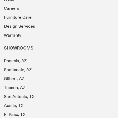
Careers
Furniture Care
Design Services
Warranty
SHOWROOMS
Phoenix, AZ
Scottsdale, AZ
Gilbert, AZ
Tucson, AZ
San Antonio, TX
Austin, TX
El Paso, TX