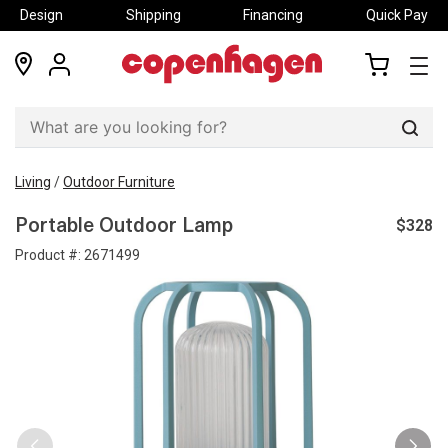
Design
Shipping
Financing
Quick Pay
locations
my
my
account
cart
Sear
Living
/
Outdoor Furniture
$328
Portable Outdoor Lamp
Product #:
2671499