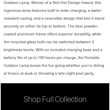
Outdoor Lamp. Winner of a Red Dot Design Award, this
ingenious lamp features built-in solar charging, a water-
resistant casing, and a reversible design that lets it stand
securely on either its top or bottom. The blue powder-
coated aluminum frame offers superior durability, while
the recycled glass bulb can be switched between 3
brightness levels. With an included charging base and a
battery life of up to 100 hours per charge, the Portable
Outdoor Lamp keeps the fun going whether you're dining
al fresco at dusk or throwing a late-night pool party.
Shop Full Collection