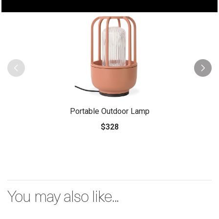
Portable Outdoor Lamp
$328
You may also like...