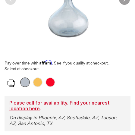
Affirm
Pay over time with
. See if you qualify at checkout.
.
Select at checkout.
Print
Please call for availability. Find your nearest
location here
.
On display in Phoenix, AZ, Scottsdale, AZ, Tucson,
AZ, San Antonio, TX