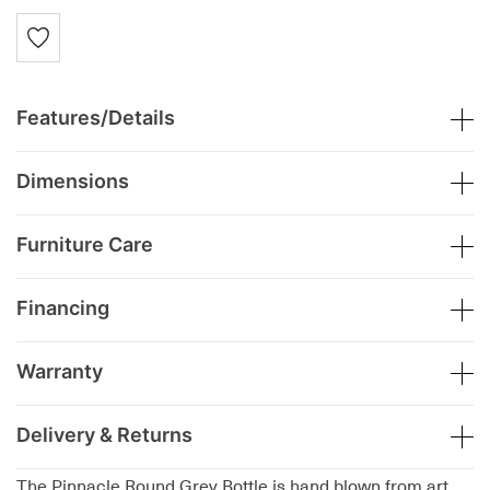
Features/Details
Dimensions
Furniture Care
Financing
Warranty
Delivery & Returns
The Pinnacle Round Grey Bottle is hand blown from art