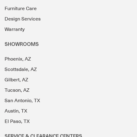
Furniture Care
Design Services
Warranty
SHOWROOMS
Phoenix, AZ
Scottsdale, AZ
Gilbert, AZ
Tucson, AZ
San Antonio, TX
Austin, TX
El Paso, TX
SERVICE & CLEARANCE CENTERS