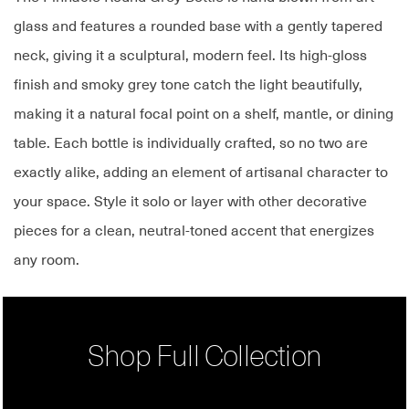
glass and features a rounded base with a gently tapered
neck, giving it a sculptural, modern feel. Its high-gloss
finish and smoky grey tone catch the light beautifully,
making it a natural focal point on a shelf, mantle, or dining
table. Each bottle is individually crafted, so no two are
exactly alike, adding an element of artisanal character to
your space. Style it solo or layer with other decorative
pieces for a clean, neutral-toned accent that energizes
any room.
Shop Full Collection