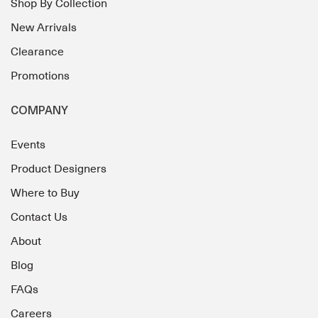
Shop By Collection
New Arrivals
Clearance
Promotions
COMPANY
Events
Product Designers
Where to Buy
Contact Us
About
Blog
FAQs
Careers