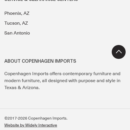
Phoenix, AZ
Tucson, AZ
San Antonio
ABOUT COPENHAGEN IMPORTS
Copenhagen Imports offers contemporary furniture and
modern furniture, all designed with purpose and style in
Texas & Arizona.
©2017-2026 Copenhagen Imports.
Website by Widely Interactive