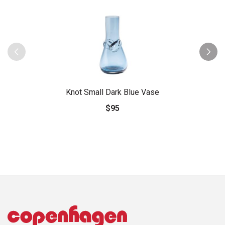
Knot Small Dark Blue Vase
$95