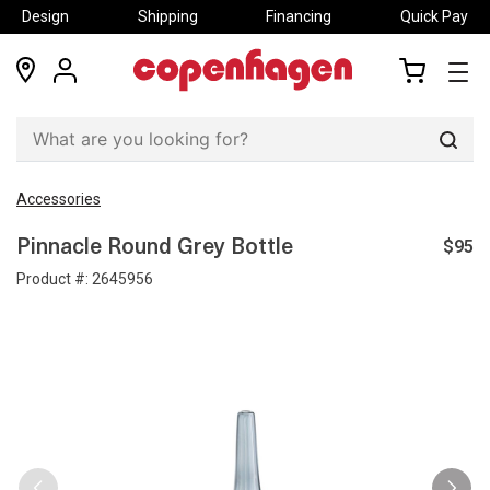
Design
Shipping
Financing
Quick Pay
locations
my
my
account
cart
Sear
Accessories
$95
Pinnacle Round Grey Bottle
Product #:
2645956