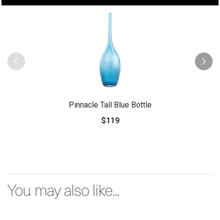
Pinnacle Tall Blue Bottle
$119
You may also like...