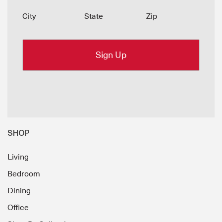
City
State
Zip
SHOP
Living
Bedroom
Dining
Office