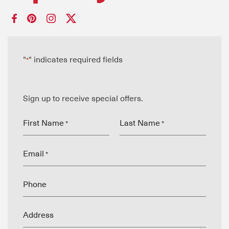
"
" indicates required fields
*
Sign up to receive special offers.
First Name
Last Name
*
*
Email
*
Phone
Address