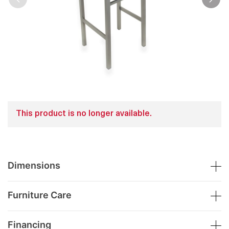
This product is no longer available.
Dimensions
Furniture Care
Financing