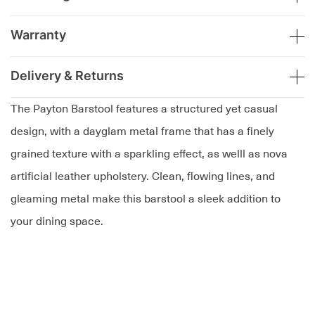
Warranty
Delivery & Returns
The Payton Barstool features a structured yet casual
design, with a dayglam metal frame that has a finely
grained texture with a sparkling effect, as welll as nova
artificial leather upholstery. Clean, flowing lines, and
gleaming metal make this barstool a sleek addition to
your dining space.