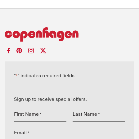
"
" indicates required fields
*
Sign up to receive special offers.
First Name
Last Name
*
*
Email
*