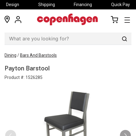
Design
Shipping
Financing
Quick Pay
locations
my
my
account
cart
Sear
Dining
/
Bars And Barstools
Payton Barstool
Product #:
1526285