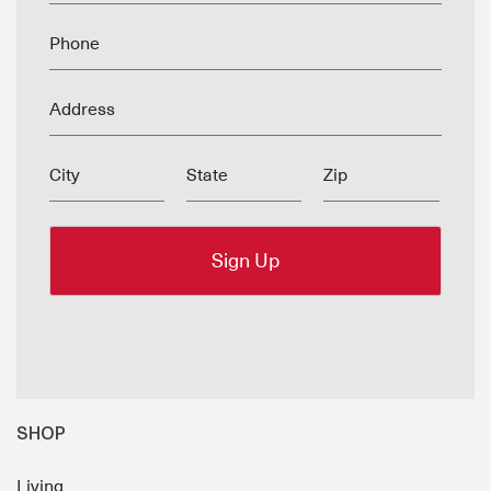
Phone
Address
City
State
Zip
SHOP
Living