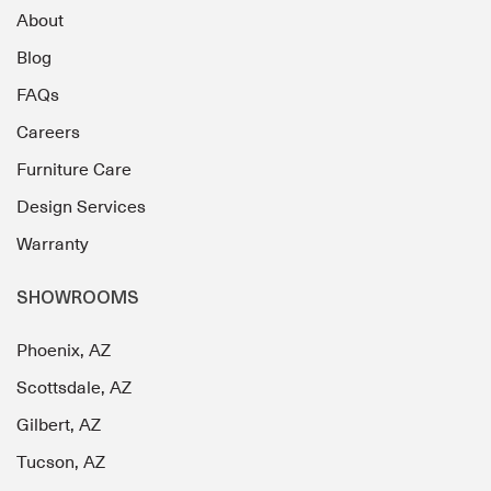
About
Blog
FAQs
Careers
Furniture Care
Design Services
Warranty
SHOWROOMS
Phoenix, AZ
Scottsdale, AZ
Gilbert, AZ
Tucson, AZ