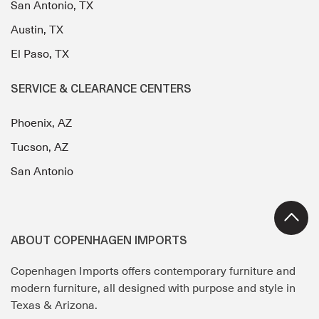
San Antonio, TX
Austin, TX
El Paso, TX
SERVICE & CLEARANCE CENTERS
Phoenix, AZ
Tucson, AZ
San Antonio
ABOUT COPENHAGEN IMPORTS
Copenhagen Imports offers contemporary furniture and
modern furniture, all designed with purpose and style in
Texas & Arizona.