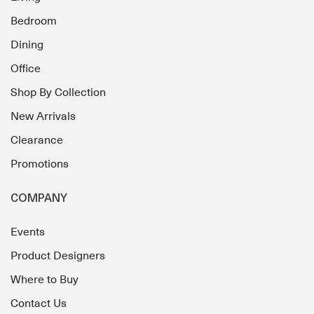
Bedroom
Dining
Office
Shop By Collection
New Arrivals
Clearance
Promotions
COMPANY
Events
Product Designers
Where to Buy
Contact Us