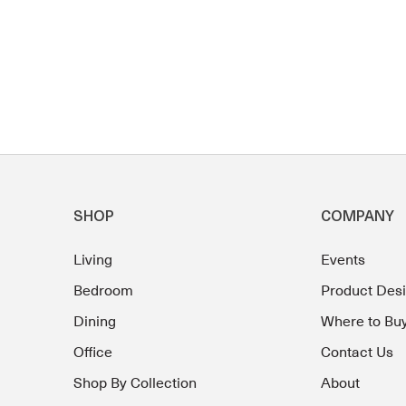
SHOP
COMPANY
Living
Events
Bedroom
Product Des
Dining
Where to Bu
Office
Contact Us
Shop By Collection
About