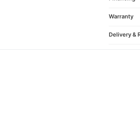
Warranty
Delivery & 