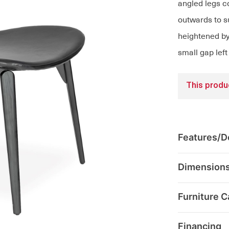
angled legs co
outwards to su
heightened by 
small gap left
This produc
Features/De
Dimension
Furniture C
Financing