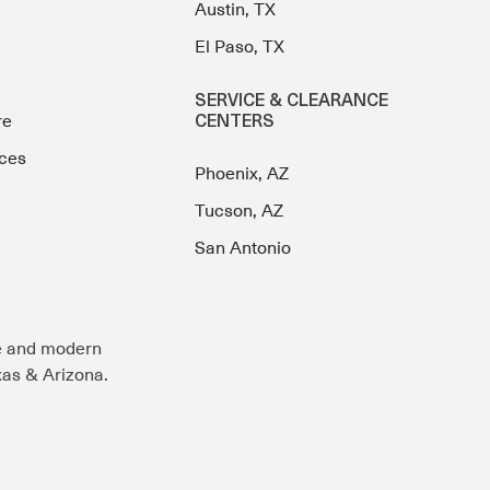
Austin, TX
El Paso, TX
SERVICE & CLEARANCE
re
CENTERS
ces
Phoenix, AZ
Tucson, AZ
San Antonio
e and modern
exas & Arizona.