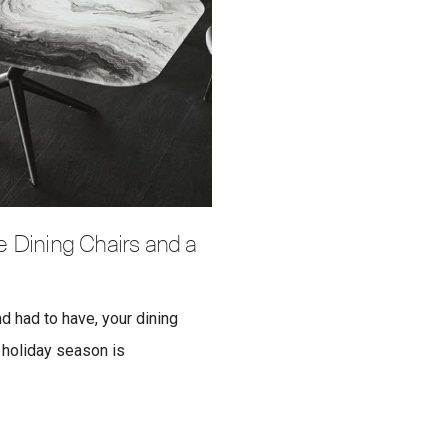
 Dining Chairs and a
nd had to have, your dining
e holiday season is