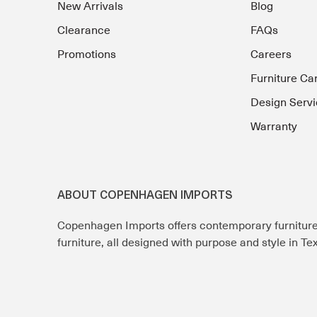
New Arrivals
Blog
Clearance
FAQs
Promotions
Careers
Furniture Ca
Design Servi
Warranty
ABOUT COPENHAGEN IMPORTS
Copenhagen Imports offers contemporary furnitur
furniture, all designed with purpose and style in T