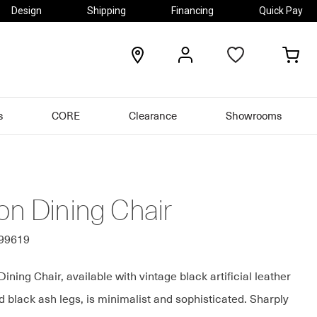
Design
Shipping
Financing
Quick Pay
locations
my
my
account
car
s
CORE
Clearance
Showrooms
on Dining Chair
399619
ning Chair, available with vintage black artificial leather
 black ash legs, is minimalist and sophisticated. Sharply