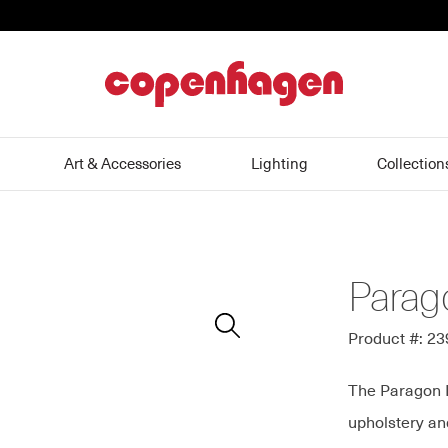
home
Art & Accessories
Lighting
Collection
Parag
Zoom
In
Product #: 2
The Paragon Di
upholstery and