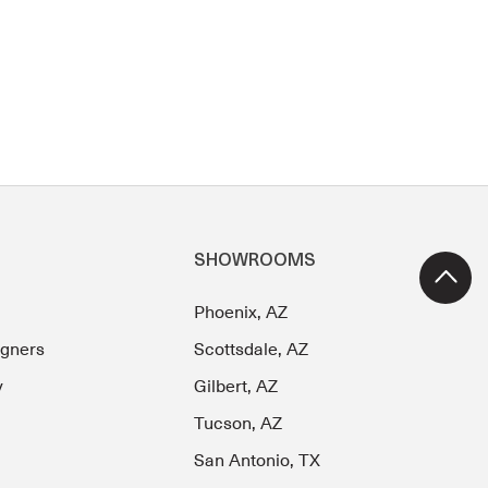
SHOWROOMS
Phoenix, AZ
igners
Scottsdale, AZ
y
Gilbert, AZ
Tucson, AZ
San Antonio, TX