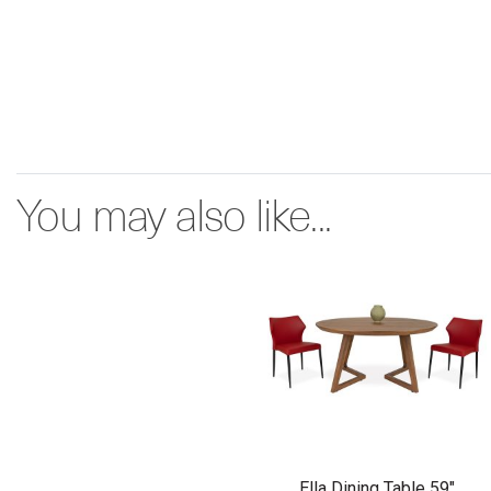
You may also like...
Ella Dining Table 59"