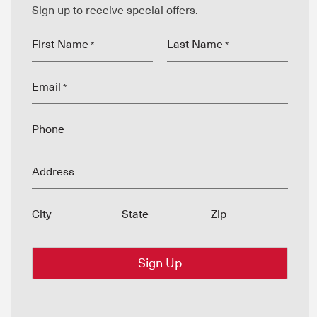
Sign up to receive special offers.
First Name
Last Name
*
*
Email
*
Phone
Address
City
State
Zip