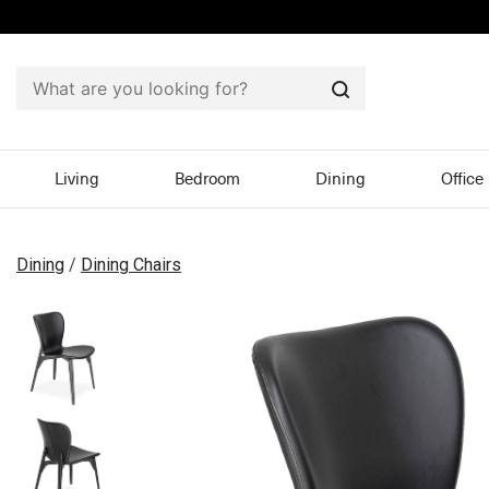
Search
Living
Bedroom
Dining
Office
Dining
/
Dining Chairs