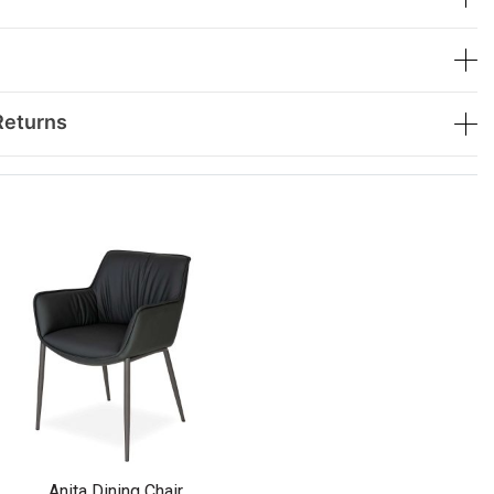
Returns
Anita Dining Chair