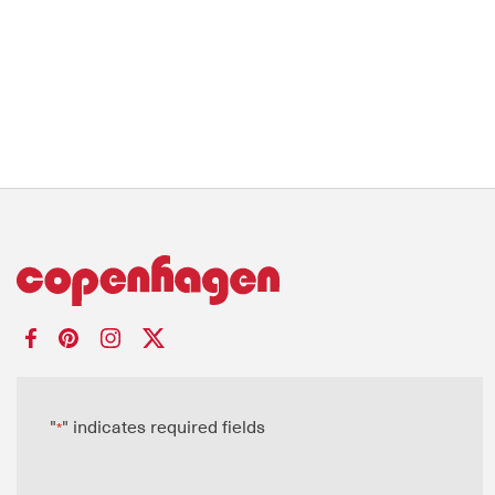
"
" indicates required fields
*