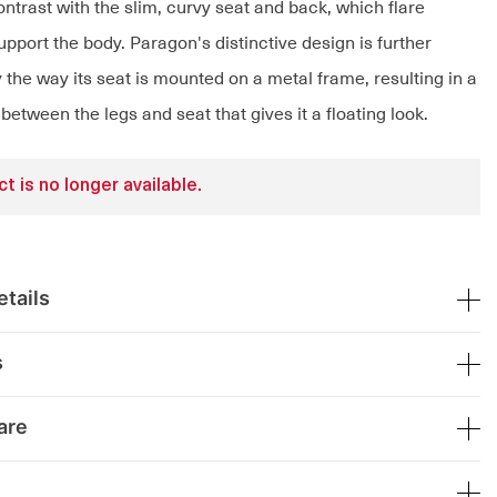
ntrast with the slim, curvy seat and back, which flare
pport the body. Paragon's distinctive design is further
the way its seat is mounted on a metal frame, resulting in a
 between the legs and seat that gives it a floating look.
t is no longer available.
tails
s
are