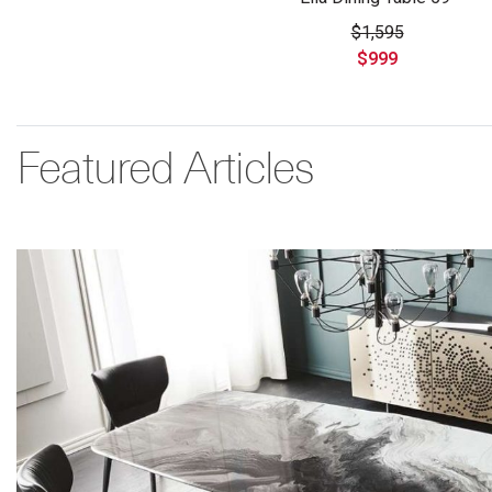
$1,595
$999
Featured Articles