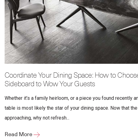
Coordinate Your Dining Space: How to Choose
Sideboard to Wow Your Guests
Whether it’s a family heirloom, or a piece you found recently a
table is most likely the star of your dining space. Now that th
approaching, why not refresh...
Read More