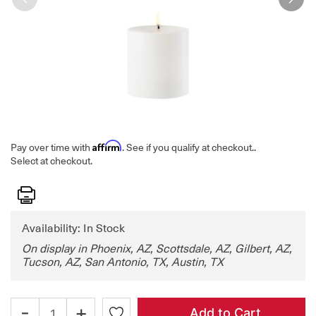
Affirm
Pay over time with
. See if you qualify at checkout.
.
Select at checkout.
Print
Availability: In Stock
On display in Phoenix, AZ, Scottsdale, AZ, Gilbert, AZ,
Tucson, AZ, San Antonio, TX, Austin, TX
-
+
Add to Cart