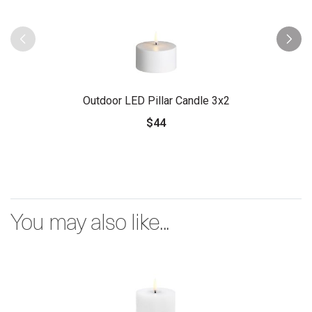
Outdoor LED Pillar Candle 3x2
$44
You may also like...