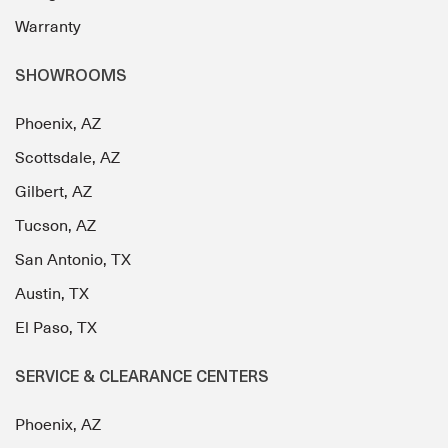
Warranty
SHOWROOMS
Phoenix, AZ
Scottsdale, AZ
Gilbert, AZ
Tucson, AZ
San Antonio, TX
Austin, TX
El Paso, TX
SERVICE & CLEARANCE CENTERS
Phoenix, AZ