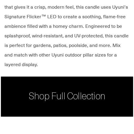
that gives it a crisp, modern feel, this candle uses Uyuni's
Signature Flicker™ LED to create a soothing, flame-free
ambience filled with a homey charm. Engineered to be
splashproof, wind-resistant, and UV-protected, this candle
is perfect for gardens, patios, poolside, and more. Mix
and match with other Uyuni outdoor pillar sizes for a
layered display.
Shop Full Collection