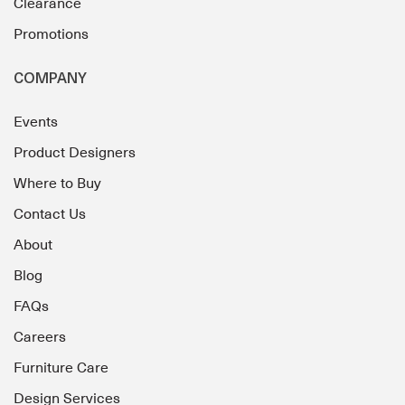
Clearance
Promotions
COMPANY
Events
Product Designers
Where to Buy
Contact Us
About
Blog
FAQs
Careers
Furniture Care
Design Services