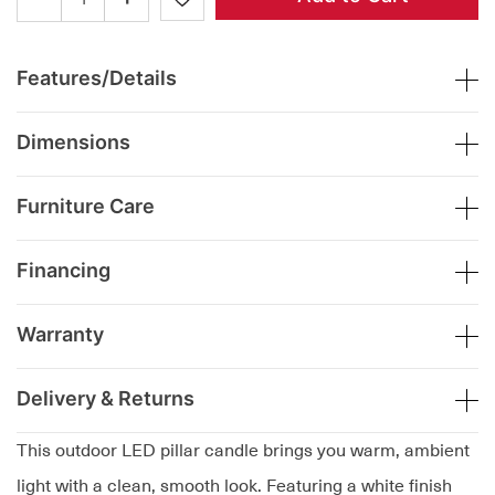
Features/Details
Dimensions
Furniture Care
Financing
Warranty
Delivery & Returns
This outdoor LED pillar candle brings you warm, ambient
light with a clean, smooth look. Featuring a white finish