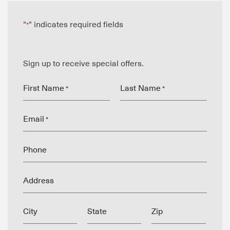
"
" indicates required fields
*
Sign up to receive special offers.
First Name
Last Name
*
*
Email
*
Phone
Address
City
State
Zip