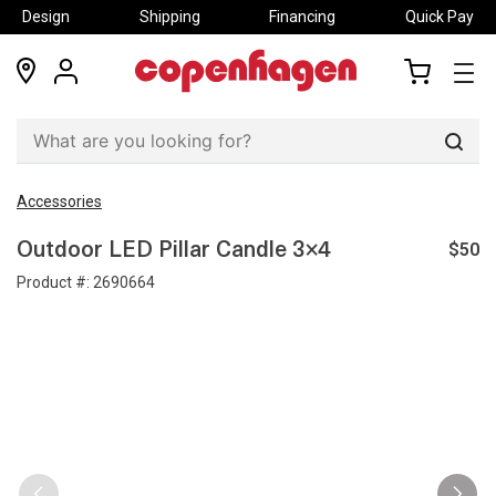
Design
Shipping
Financing
Quick Pay
locations
my
my
account
cart
Sear
Accessories
$50
Outdoor LED Pillar Candle 3×4
Product #:
2690664