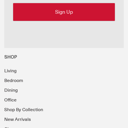
SHOP
Living
Bedroom
Dining
Office
Shop By Collection
New Arrivals