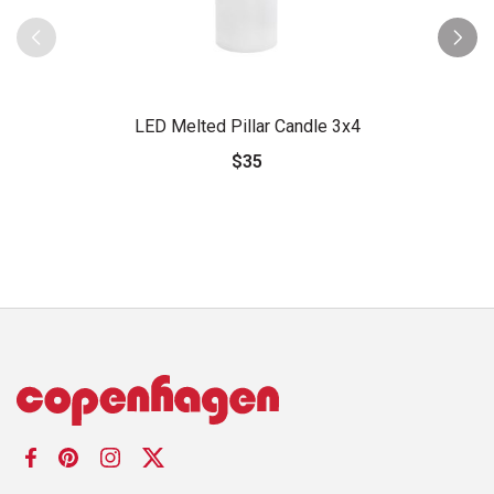
LED Melted Pillar Candle 3x4
$35