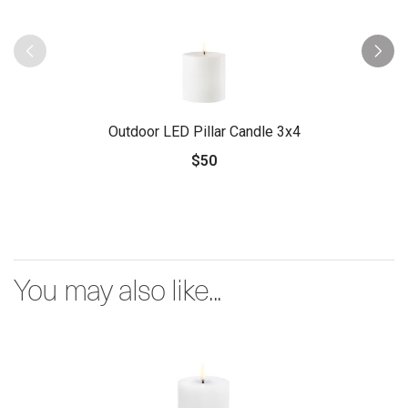
Outdoor LED Pillar Candle 3x4
$50
You may also like...