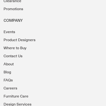
Clearance
Promotions
COMPANY
Events
Product Designers
Where to Buy
Contact Us
About
Blog
FAQs
Careers
Furniture Care
Design Services