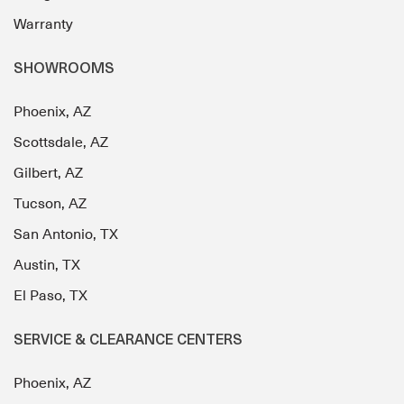
Warranty
SHOWROOMS
Phoenix, AZ
Scottsdale, AZ
Gilbert, AZ
Tucson, AZ
San Antonio, TX
Austin, TX
El Paso, TX
SERVICE & CLEARANCE CENTERS
Phoenix, AZ