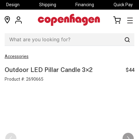
Design
Shipping
Financing
Quick Pay
locations
my
my
account
cart
Sear
Accessories
$44
Outdoor LED Pillar Candle 3×2
Product #:
2690665