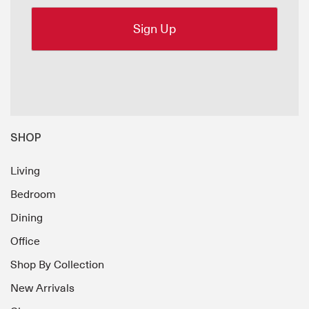
SHOP
Living
Bedroom
Dining
Office
Shop By Collection
New Arrivals