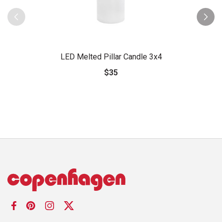
LED Melted Pillar Candle 3x4
$35