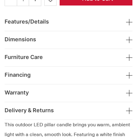
Features/Details
Dimensions
Furniture Care
Financing
Warranty
Delivery & Returns
This outdoor LED pillar candle brings you warm, ambient
light with a clean, smooth look. Featuring a white finish