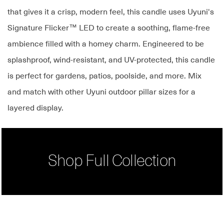
that gives it a crisp, modern feel, this candle uses Uyuni's
Signature Flicker™ LED to create a soothing, flame-free
ambience filled with a homey charm. Engineered to be
splashproof, wind-resistant, and UV-protected, this candle
is perfect for gardens, patios, poolside, and more. Mix
and match with other Uyuni outdoor pillar sizes for a
layered display.
Shop Full Collection