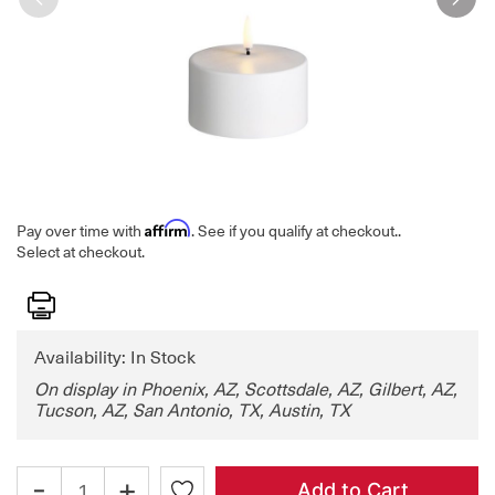
Affirm
Pay over time with
. See if you qualify at checkout.
.
Select at checkout.
Print
Availability: In Stock
On display in Phoenix, AZ, Scottsdale, AZ, Gilbert, AZ,
Tucson, AZ, San Antonio, TX, Austin, TX
-
+
Add to Cart