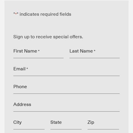
"
" indicates required fields
*
Sign up to receive special offers.
First Name
Last Name
*
*
Email
*
Phone
Address
City
State
Zip