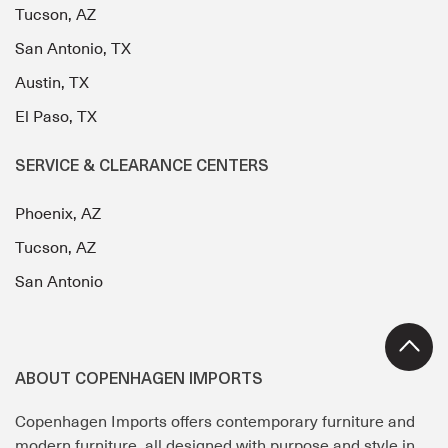
Tucson, AZ
San Antonio, TX
Austin, TX
El Paso, TX
SERVICE & CLEARANCE CENTERS
Phoenix, AZ
Tucson, AZ
San Antonio
ABOUT COPENHAGEN IMPORTS
Copenhagen Imports offers contemporary furniture and
modern furniture, all designed with purpose and style in