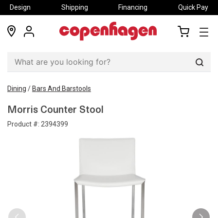
Design
Shipping
Financing
Quick Pay
locations
my
my
account
cart
Sear
Dining
/
Bars And Barstools
Morris Counter Stool
Product #:
2394399