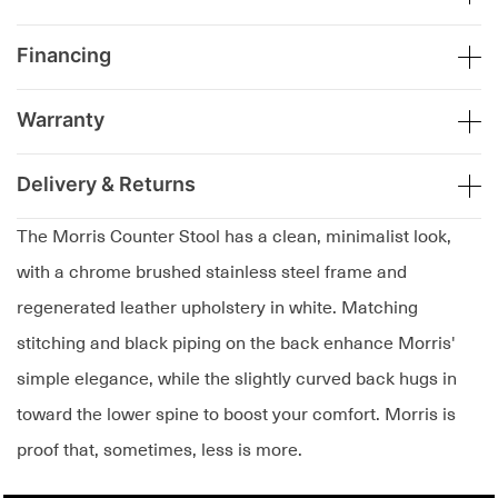
Financing
Warranty
Delivery & Returns
The Morris Counter Stool has a clean, minimalist look,
with a chrome brushed stainless steel frame and
regenerated leather upholstery in white. Matching
stitching and black piping on the back enhance Morris'
simple elegance, while the slightly curved back hugs in
toward the lower spine to boost your comfort. Morris is
proof that, sometimes, less is more.