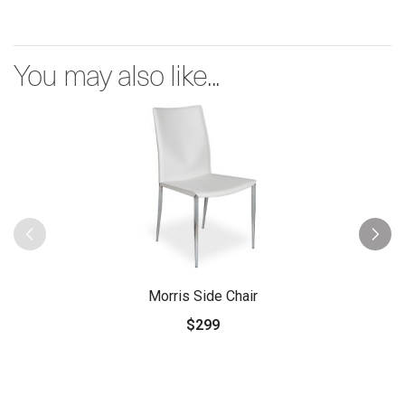
You may also like...
Morris Side Chair
$299