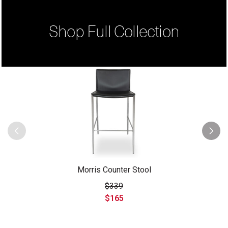
Shop Full Collection
Morris Counter Stool
$339
$165