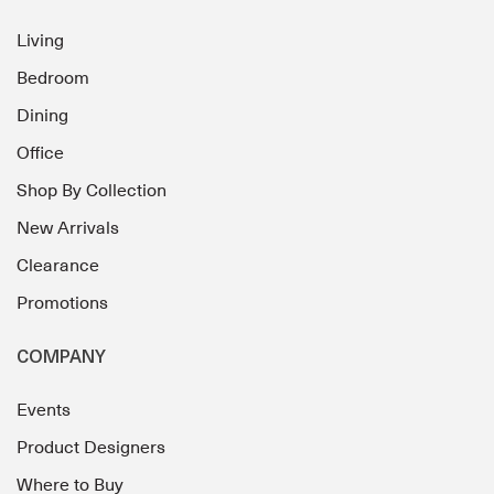
Living
Bedroom
Dining
Office
Shop By Collection
New Arrivals
Clearance
Promotions
COMPANY
Events
Product Designers
Where to Buy