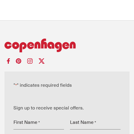
"
" indicates required fields
*
Sign up to receive special offers.
First Name
Last Name
*
*