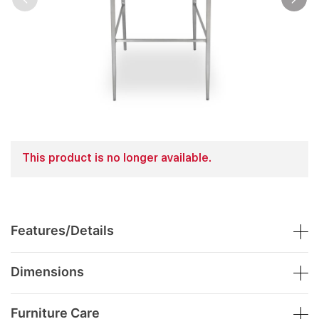
This product is no longer available.
Features/Details
Dimensions
Furniture Care