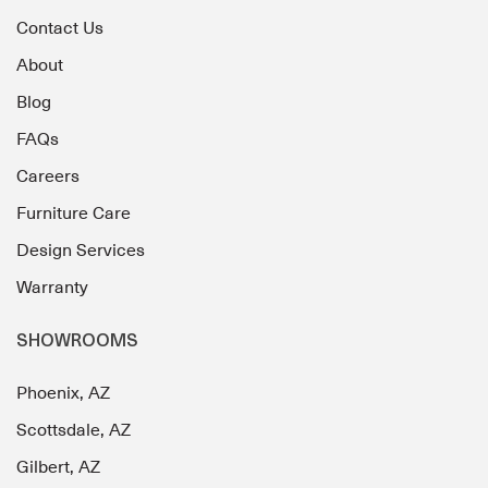
Contact Us
About
Blog
FAQs
Careers
Furniture Care
Design Services
Warranty
SHOWROOMS
Phoenix, AZ
Scottsdale, AZ
Gilbert, AZ