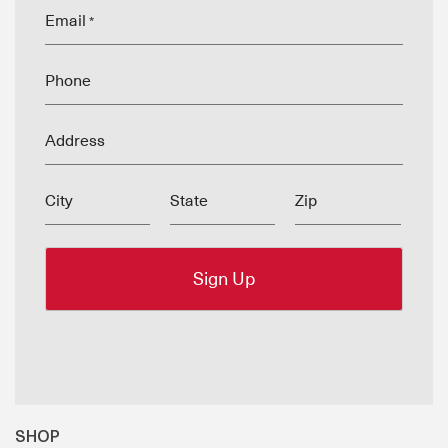
Email
*
Phone
Address
City
State
Zip
SHOP